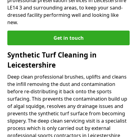
professional preservation services in Leicestershire
LE14 3 and surrounding areas, to keep your sand-
dressed facility performing well and looking like
new.
Get in touch
Synthetic Turf Cleaning in
Leicestershire
Deep clean professional brushes, uplifts and cleans
the infill removing the dust and contamination
before re-distributing it back onto the sports
surfacing. This prevents the contamination build up
of algal squidge, resolves any drainage issues and
prevents the synthetic turf surface from becoming
slippery. The deep clean servicing visit is a specialist
process which is only carried out by external
professional sports contractors in Leicestershire