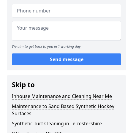
We aim to get back to you in 1 working day.
Send message
Skip to
Inhouse Maintenance and Cleaning Near Me
Maintenance to Sand Based Synthetic Hockey
Surfaces
Synthetic Turf Cleaning in Leicestershire