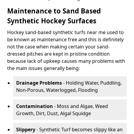
Maintenance to Sand Based
Synthetic Hockey Surfaces
Hockey sand-based synthetic turfs near me used to
be known as maintenance free and this is definitely
not the case when making certain your sand-
dressed pitches are kept in pristine condition
because lack of upkeep causes many problems with
the main issues generally being:
Drainage Problems
- Holding Water, Puddling,
Non-Porous, Waterlogged, Flooding
Contamination
- Moss and Algae, Weed
Growth, Dirt, Dust, Algal Squidge
Slippery
- Synthetic Turf becomes slippy like an