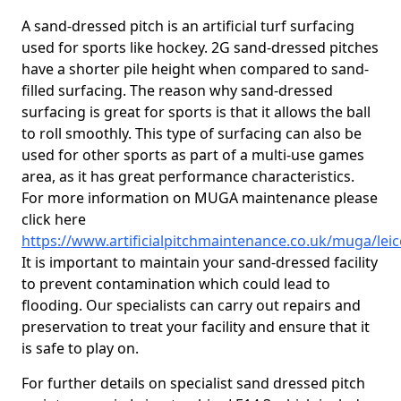
A sand-dressed pitch is an artificial turf surfacing
used for sports like hockey. 2G sand-dressed pitches
have a shorter pile height when compared to sand-
filled surfacing. The reason why sand-dressed
surfacing is great for sports is that it allows the ball
to roll smoothly. This type of surfacing can also be
used for other sports as part of a multi-use games
area, as it has great performance characteristics.
For more information on MUGA maintenance please
click here
https://www.artificialpitchmaintenance.co.uk/muga/leic
It is important to maintain your sand-dressed facility
to prevent contamination which could lead to
flooding. Our specialists can carry out repairs and
preservation to treat your facility and ensure that it
is safe to play on.
For further details on specialist sand dressed pitch