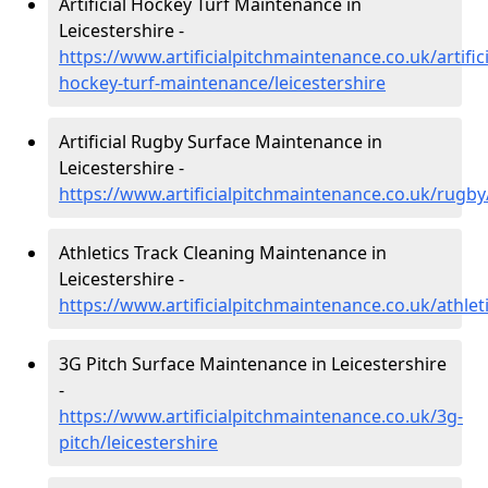
Artificial Hockey Turf Maintenance in
Leicestershire -
https://www.artificialpitchmaintenance.co.uk/artifici
hockey-turf-maintenance/leicestershire
Artificial Rugby Surface Maintenance in
Leicestershire -
https://www.artificialpitchmaintenance.co.uk/rugby/
Athletics Track Cleaning Maintenance in
Leicestershire -
https://www.artificialpitchmaintenance.co.uk/athleti
3G Pitch Surface Maintenance in Leicestershire
-
https://www.artificialpitchmaintenance.co.uk/3g-
pitch/leicestershire