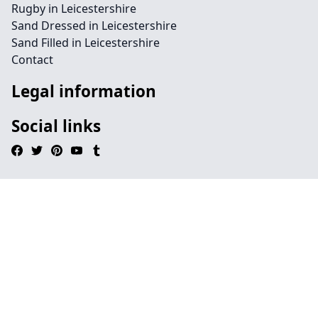
Rugby in Leicestershire
Sand Dressed in Leicestershire
Sand Filled in Leicestershire
Contact
Legal information
Social links