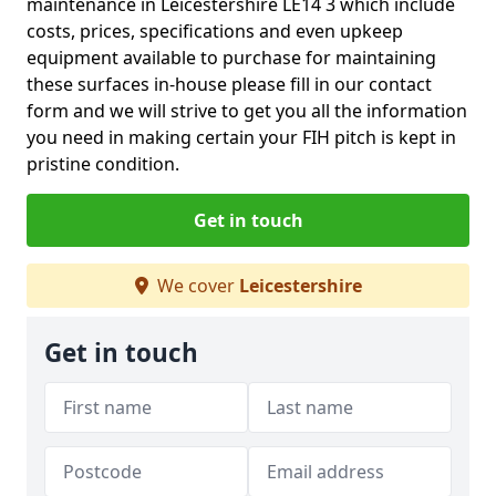
maintenance in Leicestershire LE14 3 which include
costs, prices, specifications and even upkeep
equipment available to purchase for maintaining
these surfaces in-house please fill in our contact
form and we will strive to get you all the information
you need in making certain your FIH pitch is kept in
pristine condition.
Get in touch
We cover
Leicestershire
Get in touch