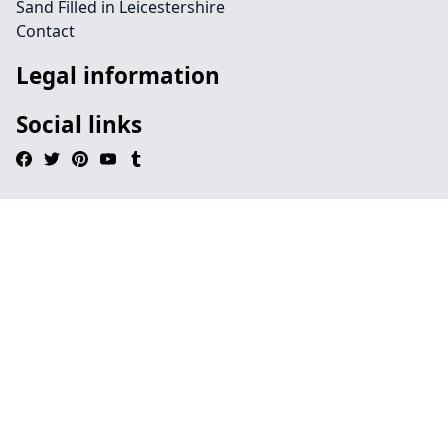
Sand Filled in Leicestershire
Contact
Legal information
Social links