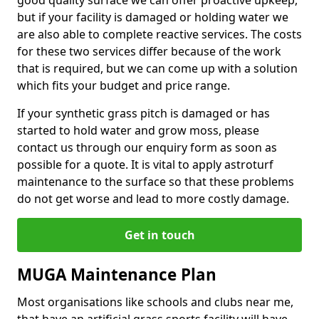
good quality surface we can offer proactive upkeep,
but if your facility is damaged or holding water we
are also able to complete reactive services. The costs
for these two services differ because of the work
that is required, but we can come up with a solution
which fits your budget and price range.
If your synthetic grass pitch is damaged or has
started to hold water and grow moss, please
contact us through our enquiry form as soon as
possible for a quote. It is vital to apply astroturf
maintenance to the surface so that these problems
do not get worse and lead to more costly damage.
Get in touch
MUGA Maintenance Plan
Most organisations like schools and clubs near me,