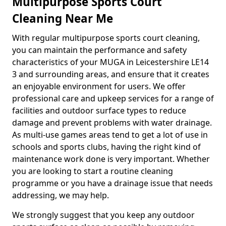
Multipurpose Sports Court
Cleaning Near Me
With regular multipurpose sports court cleaning,
you can maintain the performance and safety
characteristics of your MUGA in Leicestershire LE14
3 and surrounding areas, and ensure that it creates
an enjoyable environment for users. We offer
professional care and upkeep services for a range of
facilities and outdoor surface types to reduce
damage and prevent problems with water drainage.
As multi-use games areas tend to get a lot of use in
schools and sports clubs, having the right kind of
maintenance work done is very important. Whether
you are looking to start a routine cleaning
programme or you have a drainage issue that needs
addressing, we may help.
We strongly suggest that you keep any outdoor