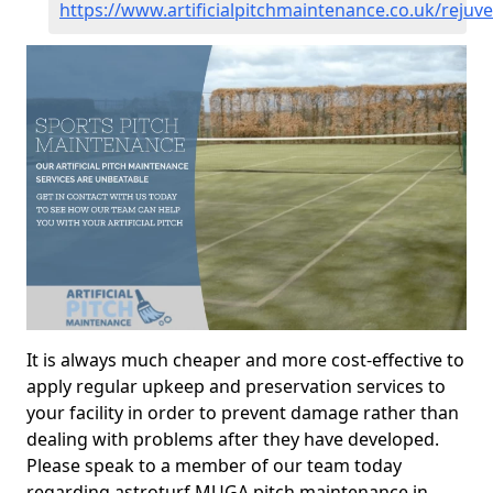
https://www.artificialpitchmaintenance.co.uk/rejuve
It is always much cheaper and more cost-effective to
apply regular upkeep and preservation services to
your facility in order to prevent damage rather than
dealing with problems after they have developed.
Please speak to a member of our team today
regarding astroturf MUGA pitch maintenance in