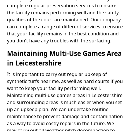
complete regular preservation services to ensure
the facility remains performing well and the safety
qualities of the court are maintained. Our company
can complete a range of different services to ensure
that your facility remains in the best condition and
you don't have any troubles with the surfacing.
Maintaining Multi-Use Games Area
in Leicestershire
It is important to carry out regular upkeep of
synthetic turfs near me, as well as hard courts if you
want to keep your facility performing well.
Maintaining multi-use games areas in Leicestershire
and surrounding areas is much easier when you set
up an upkeep plan. We can undertake routine
maintenance to prevent damage and contamination
as a way to avoid costly repairs in the future. We
may carry out all-weather pitch decompaction to