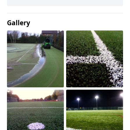
Gallery