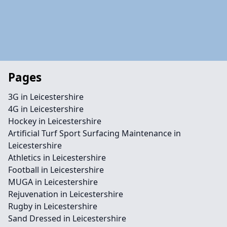
Pages
3G in Leicestershire
4G in Leicestershire
Hockey in Leicestershire
Artificial Turf Sport Surfacing Maintenance in
Leicestershire
Athletics in Leicestershire
Football in Leicestershire
MUGA in Leicestershire
Rejuvenation in Leicestershire
Rugby in Leicestershire
Sand Dressed in Leicestershire