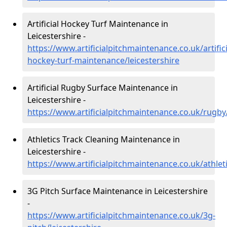
Artificial Hockey Turf Maintenance in
Leicestershire -
https://www.artificialpitchmaintenance.co.uk/artifici
hockey-turf-maintenance/leicestershire
Artificial Rugby Surface Maintenance in
Leicestershire -
https://www.artificialpitchmaintenance.co.uk/rugby/
Athletics Track Cleaning Maintenance in
Leicestershire -
https://www.artificialpitchmaintenance.co.uk/athleti
3G Pitch Surface Maintenance in Leicestershire
-
https://www.artificialpitchmaintenance.co.uk/3g-