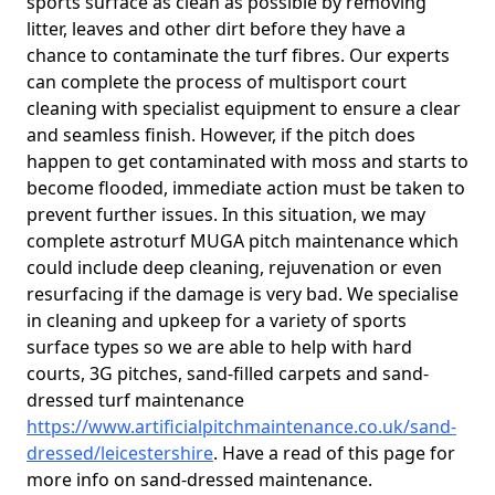
sports surface as clean as possible by removing
litter, leaves and other dirt before they have a
chance to contaminate the turf fibres. Our experts
can complete the process of multisport court
cleaning with specialist equipment to ensure a clear
and seamless finish. However, if the pitch does
happen to get contaminated with moss and starts to
become flooded, immediate action must be taken to
prevent further issues. In this situation, we may
complete astroturf MUGA pitch maintenance which
could include deep cleaning, rejuvenation or even
resurfacing if the damage is very bad. We specialise
in cleaning and upkeep for a variety of sports
surface types so we are able to help with hard
courts, 3G pitches, sand-filled carpets and sand-
dressed turf maintenance
https://www.artificialpitchmaintenance.co.uk/sand-
dressed/leicestershire
. Have a read of this page for
more info on sand-dressed maintenance.