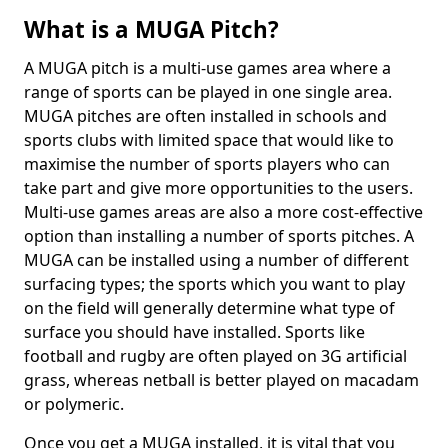
What is a MUGA Pitch?
A MUGA pitch is a multi-use games area where a
range of sports can be played in one single area.
MUGA pitches are often installed in schools and
sports clubs with limited space that would like to
maximise the number of sports players who can
take part and give more opportunities to the users.
Multi-use games areas are also a more cost-effective
option than installing a number of sports pitches. A
MUGA can be installed using a number of different
surfacing types; the sports which you want to play
on the field will generally determine what type of
surface you should have installed. Sports like
football and rugby are often played on 3G artificial
grass, whereas netball is better played on macadam
or polymeric.
Once you get a MUGA installed, it is vital that you