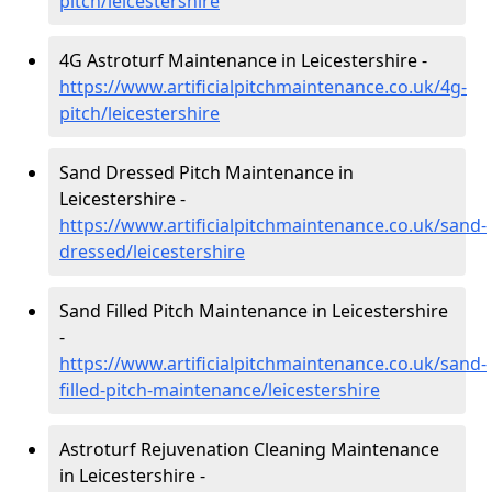
pitch/leicestershire
4G Astroturf Maintenance in Leicestershire -
https://www.artificialpitchmaintenance.co.uk/4g-
pitch/leicestershire
Sand Dressed Pitch Maintenance in
Leicestershire -
https://www.artificialpitchmaintenance.co.uk/sand-
dressed/leicestershire
Sand Filled Pitch Maintenance in Leicestershire
-
https://www.artificialpitchmaintenance.co.uk/sand-
filled-pitch-maintenance/leicestershire
Astroturf Rejuvenation Cleaning Maintenance
in Leicestershire -