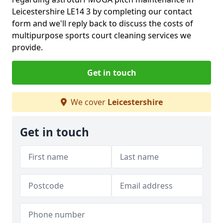
Leicestershire LE14 3 by completing our contact
form and we'll reply back to discuss the costs of
multipurpose sports court cleaning services we
provide.
Get in touch
We cover
Leicestershire
Get in touch