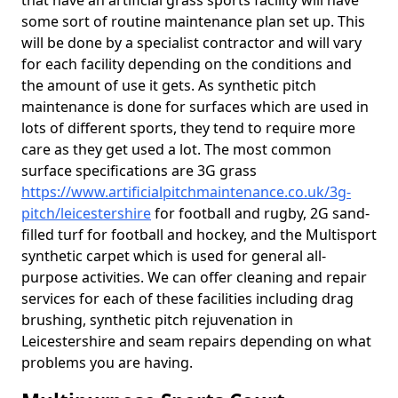
that have an artificial grass sports facility will have
some sort of routine maintenance plan set up. This
will be done by a specialist contractor and will vary
for each facility depending on the conditions and
the amount of use it gets. As synthetic pitch
maintenance is done for surfaces which are used in
lots of different sports, they tend to require more
care as they get used a lot. The most common
surface specifications are 3G grass
https://www.artificialpitchmaintenance.co.uk/3g-
pitch/leicestershire
for football and rugby, 2G sand-
filled turf for football and hockey, and the Multisport
synthetic carpet which is used for general all-
purpose activities. We can offer cleaning and repair
services for each of these facilities including drag
brushing, synthetic pitch rejuvenation in
Leicestershire and seam repairs depending on what
problems you are having.