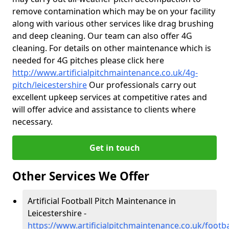
remove contamination which may be on your facility
along with various other services like drag brushing
and deep cleaning. Our team can also offer 4G
cleaning. For details on other maintenance which is
needed for 4G pitches please click here
http://www.artificialpitchmaintenance.co.uk/4g-
pitch/leicestershire
Our professionals carry out
excellent upkeep services at competitive rates and
will offer advice and assistance to clients where
necessary.
Get in touch
Other Services We Offer
Artificial Football Pitch Maintenance in
Leicestershire -
https://www.artificialpitchmaintenance.co.uk/footbal