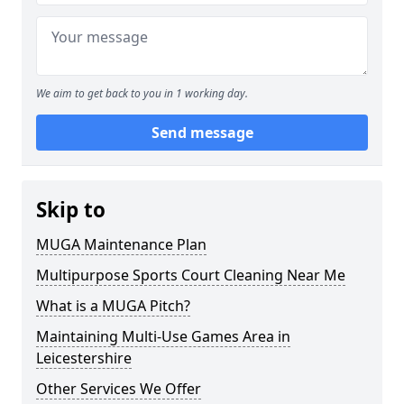
We aim to get back to you in 1 working day.
Send message
Skip to
MUGA Maintenance Plan
Multipurpose Sports Court Cleaning Near Me
What is a MUGA Pitch?
Maintaining Multi-Use Games Area in
Leicestershire
Other Services We Offer