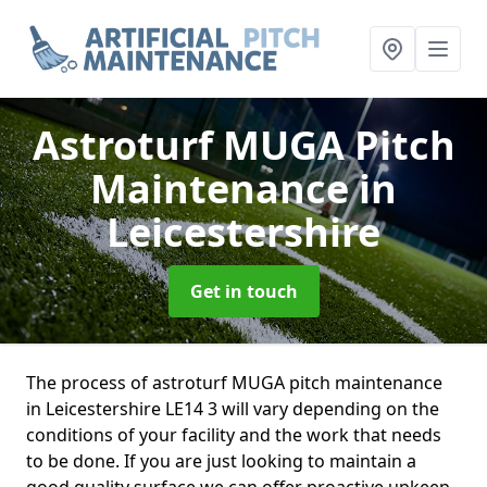
Astroturf MUGA Pitch
Maintenance
in
Leicestershire
Get in touch
The process of astroturf MUGA pitch maintenance
in Leicestershire LE14 3 will vary depending on the
conditions of your facility and the work that needs
to be done. If you are just looking to maintain a