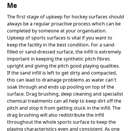
Me
The first stage of upkeep for hockey surfaces should
always be a regular proactive process which can be
completed by someone at your organisation.
Upkeep of sports surfaces is vital if you want to
keep the facility in the best condition. For a sand-
filled or sand-dressed surface, the infill is extremely
important in keeping the synthetic pitch fibres
upright and giving the pitch good playing qualities.
If the sand infill is left to get dirty and compacted,
this can lead to drainage problems as water can't
soak through and ends up pooling on top of the
surface. Drag brushing, deep cleaning and specialist
chemical treatments can all help to keep dirt off the
pitch and stop it from getting stuck in the infill. The
drag brushing will also redistribute the infill
throughout the whole sports surface to keep the
playing characteristics even and consistent. As one