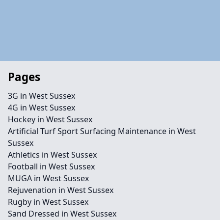
Pages
3G in West Sussex
4G in West Sussex
Hockey in West Sussex
Artificial Turf Sport Surfacing Maintenance in West
Sussex
Athletics in West Sussex
Football in West Sussex
MUGA in West Sussex
Rejuvenation in West Sussex
Rugby in West Sussex
Sand Dressed in West Sussex