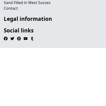
Sand Filled in West Sussex
Contact
Legal information
Social links