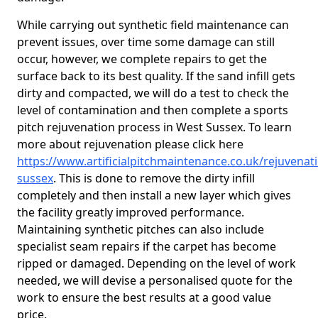
While carrying out synthetic field maintenance can
prevent issues, over time some damage can still
occur, however, we complete repairs to get the
surface back to its best quality. If the sand infill gets
dirty and compacted, we will do a test to check the
level of contamination and then complete a sports
pitch rejuvenation process in West Sussex. To learn
more about rejuvenation please click here
https://www.artificialpitchmaintenance.co.uk/rejuvenat
sussex
. This is done to remove the dirty infill
completely and then install a new layer which gives
the facility greatly improved performance.
Maintaining synthetic pitches can also include
specialist seam repairs if the carpet has become
ripped or damaged. Depending on the level of work
needed, we will devise a personalised quote for the
work to ensure the best results at a good value
price.