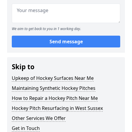
We aim to get back to you in 1 working day.
Send message
Skip to
Upkeep of Hockey Surfaces Near Me
Maintaining Synthetic Hockey Pitches
How to Repair a Hockey Pitch Near Me
Hockey Pitch Resurfacing in West Sussex
Other Services We Offer
Get in Touch