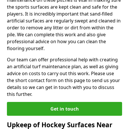
maintenance on these pitches is vital in making sure
the sports surfaces are kept clean and safe for the
players. It is incredibly important that sand-filled
artificial surfaces are regularly swept and cleaned in
order to remove any litter or dirt from within the
pile. We can complete this work and also give
professional advice on how you can clean the
flooring yourself.
Our team can offer professional help with creating
an artificial turf maintenance plan, as well as giving
advice on costs to carry out this work. Please use
the short contact form on this page to send us your
details so we can get in touch with you to discuss
this further.
Get in touch
Upkeep of Hockey Surfaces Near