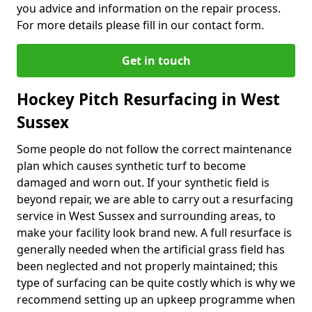
you advice and information on the repair process.
For more details please fill in our contact form.
Get in touch
Hockey Pitch Resurfacing in West
Sussex
Some people do not follow the correct maintenance
plan which causes synthetic turf to become
damaged and worn out. If your synthetic field is
beyond repair, we are able to carry out a resurfacing
service in West Sussex and surrounding areas, to
make your facility look brand new. A full resurface is
generally needed when the artificial grass field has
been neglected and not properly maintained; this
type of surfacing can be quite costly which is why we
recommend setting up an upkeep programme when