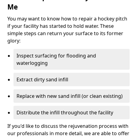
Me
You may want to know how to repair a hockey pitch
if your facility has started to hold water. These
simple steps can return your surface to its former
glory:
Inspect surfacing for flooding and
waterlogging
Extract dirty sand infill
Replace with new sand infill (or clean existing)
Distribute the infill throughout the facility
If you'd like to discuss the rejuvenation process with
our professionals in more detail, we are able to offer