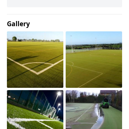
Gallery