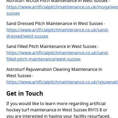
Astroturf MUGA Pitch Maintenance in West Sussex -
https://www.artificialpitchmaintenance.co.uk/muga/wes
sussex
Sand Dressed Pitch Maintenance in West Sussex -
https://www.artificialpitchmaintenance.co.uk/sand-
dressed/west-sussex
Sand Filled Pitch Maintenance in West Sussex -
https://www.artificialpitchmaintenance.co.uk/sand-
filled-pitch-maintenance/west-sussex
Astroturf Rejuvenation Cleaning Maintenance in
West Sussex -
https://www.artificialpitchmaintenance.co.uk/rejuvenati
Get in Touch
If you would like to learn more regarding artificial
hockey turf maintenance in West Sussex RH15 8 or
you are interested in having your facility resurfaced,