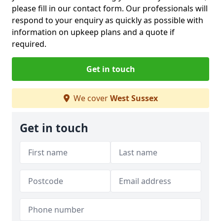
please fill in our contact form. Our professionals will
respond to your enquiry as quickly as possible with
information on upkeep plans and a quote if
required.
Get in touch
We cover
West Sussex
Get in touch