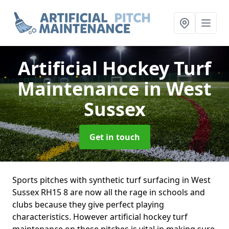
Artificial Hockey Turf
Maintenance
in West
Sussex
Get in touch
Sports pitches with synthetic turf surfacing in West
Sussex RH15 8 are now all the rage in schools and
clubs because they give perfect playing
characteristics. However artificial hockey turf