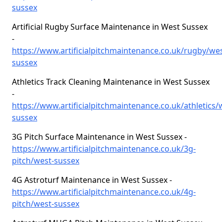
sussex
Artificial Rugby Surface Maintenance in West Sussex
-
https://www.artificialpitchmaintenance.co.uk/rugby/wes
sussex
Athletics Track Cleaning Maintenance in West Sussex
-
https://www.artificialpitchmaintenance.co.uk/athletics/
sussex
3G Pitch Surface Maintenance in West Sussex -
https://www.artificialpitchmaintenance.co.uk/3g-
pitch/west-sussex
4G Astroturf Maintenance in West Sussex -
https://www.artificialpitchmaintenance.co.uk/4g-
pitch/west-sussex