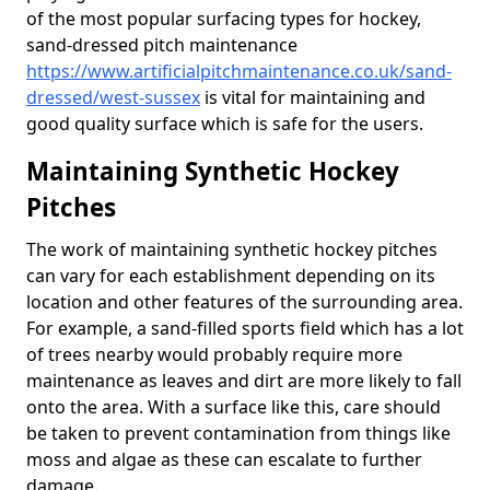
of the most popular surfacing types for hockey,
sand-dressed pitch maintenance
https://www.artificialpitchmaintenance.co.uk/sand-
dressed/west-sussex
is vital for maintaining and
good quality surface which is safe for the users.
Maintaining Synthetic Hockey
Pitches
The work of maintaining synthetic hockey pitches
can vary for each establishment depending on its
location and other features of the surrounding area.
For example, a sand-filled sports field which has a lot
of trees nearby would probably require more
maintenance as leaves and dirt are more likely to fall
onto the area. With a surface like this, care should
be taken to prevent contamination from things like
moss and algae as these can escalate to further
damage.