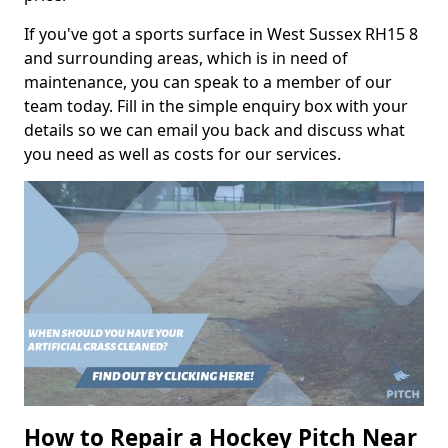
If you've got a sports surface in West Sussex RH15 8
and surrounding areas, which is in need of
maintenance, you can speak to a member of our
team today. Fill in the simple enquiry box with your
details so we can email you back and discuss what
you need as well as costs for our services.
How to Repair a Hockey Pitch Near