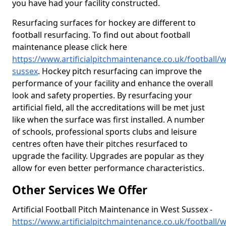
you have had your facility constructed.
Resurfacing surfaces for hockey are different to
football resurfacing. To find out about football
maintenance please click here
https://www.artificialpitchmaintenance.co.uk/football/w
sussex
. Hockey pitch resurfacing can improve the
performance of your facility and enhance the overall
look and safety properties. By resurfacing your
artificial field, all the accreditations will be met just
like when the surface was first installed. A number
of schools, professional sports clubs and leisure
centres often have their pitches resurfaced to
upgrade the facility. Upgrades are popular as they
allow for even better performance characteristics.
Other Services We Offer
Artificial Football Pitch Maintenance in West Sussex -
https://www.artificialpitchmaintenance.co.uk/football/w