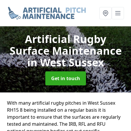
Artificial Rugby
Surface Maintenance
in West Sussex
Get in touch
With many artificial rugby pitches in West Sussex
RH15 8 being installed on a regular basis it is
important to ensure that the surfaces are regularly
tested and maintained. The IRB, RFL and RFU