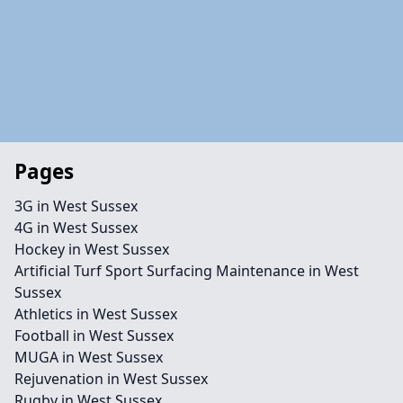
Pages
3G in West Sussex
4G in West Sussex
Hockey in West Sussex
Artificial Turf Sport Surfacing Maintenance in West
Sussex
Athletics in West Sussex
Football in West Sussex
MUGA in West Sussex
Rejuvenation in West Sussex
Rugby in West Sussex