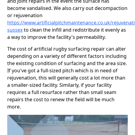
and joint repairs in the event the surface has
become vandalised. We also carry out decompaction
or rejuvenation
https://www.artificialpitchmaintenance.co.uk/rejuvenat
sussex
to clean the infill and redistribute it evenly as
a way to improve the facility's permeability.
The cost of artificial rugby surfacing repair can alter
depending on a variety of different factors including
the existing condition of surfacing and the area size.
If you've got a full-sized pitch which is in need of
rejuvenation, this will generally cost a lot more than
a smaller-sized facility. Similarly, if your facility
requires a full resurface rather than small seam
repairs the cost to renew the field will be much
more.