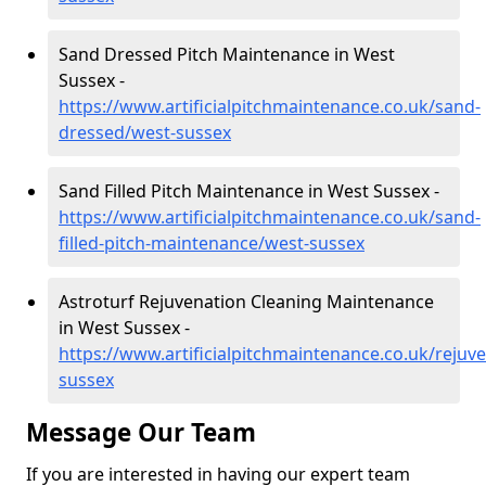
Sand Dressed Pitch Maintenance in West
Sussex -
https://www.artificialpitchmaintenance.co.uk/sand-
dressed/west-sussex
Sand Filled Pitch Maintenance in West Sussex -
https://www.artificialpitchmaintenance.co.uk/sand-
filled-pitch-maintenance/west-sussex
Astroturf Rejuvenation Cleaning Maintenance
in West Sussex -
https://www.artificialpitchmaintenance.co.uk/rejuv
sussex
Message Our Team
If you are interested in having our expert team