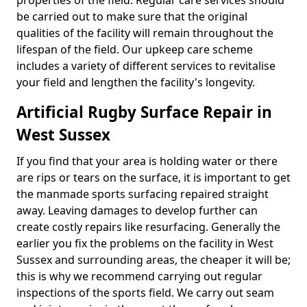
properties of the field. Regular care services should
be carried out to make sure that the original
qualities of the facility will remain throughout the
lifespan of the field. Our upkeep care scheme
includes a variety of different services to revitalise
your field and lengthen the facility's longevity.
Artificial Rugby Surface Repair in
West Sussex
If you find that your area is holding water or there
are rips or tears on the surface, it is important to get
the manmade sports surfacing repaired straight
away. Leaving damages to develop further can
create costly repairs like resurfacing. Generally the
earlier you fix the problems on the facility in West
Sussex and surrounding areas, the cheaper it will be;
this is why we recommend carrying out regular
inspections of the sports field. We carry out seam