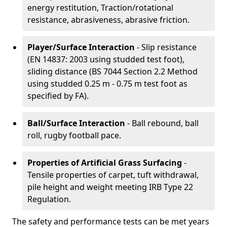
energy restitution, Traction/rotational
resistance, abrasiveness, abrasive friction.
Player/Surface Interaction
- Slip resistance
(EN 14837: 2003 using studded test foot),
sliding distance (BS 7044 Section 2.2 Method
using studded 0.25 m - 0.75 m test foot as
specified by FA).
Ball/Surface Interaction
- Ball rebound, ball
roll, rugby football pace.
Properties of Artificial Grass Surfacing
-
Tensile properties of carpet, tuft withdrawal,
pile height and weight meeting IRB Type 22
Regulation.
The safety and performance tests can be met years