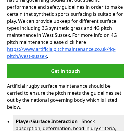
national governing bodies set out specific
performance and safety guidelines in order to make
certain that synthetic sports surfacing is suitable for
play. We can provide upkeep for different surface
types including 3G synthetic grass and 4G pitch
maintenance in West Sussex. For more info on 4G
pitch maintenance please click here
https://www.artificialpitchmaintenance.co.uk/4g-
pitch/west-sussex
.
Get in touch
Artificial rugby surface maintenance should be
carried to ensure the pitch meets the guidelines set
out by the national governing body which is listed
below.
Player/Surface Interaction
- Shock
absorption, deformation, head injury criteria,