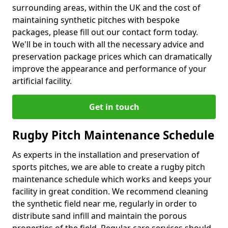
surrounding areas, within the UK and the cost of
maintaining synthetic pitches with bespoke
packages, please fill out our contact form today.
We'll be in touch with all the necessary advice and
preservation package prices which can dramatically
improve the appearance and performance of your
artificial facility.
Get in touch
Rugby Pitch Maintenance Schedule
As experts in the installation and preservation of
sports pitches, we are able to create a rugby pitch
maintenance schedule which works and keeps your
facility in great condition. We recommend cleaning
the synthetic field near me, regularly in order to
distribute sand infill and maintain the porous