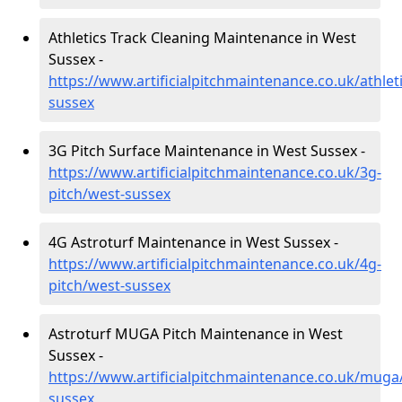
Athletics Track Cleaning Maintenance in West
Sussex -
https://www.artificialpitchmaintenance.co.uk/athlet
sussex
3G Pitch Surface Maintenance in West Sussex -
https://www.artificialpitchmaintenance.co.uk/3g-
pitch/west-sussex
4G Astroturf Maintenance in West Sussex -
https://www.artificialpitchmaintenance.co.uk/4g-
pitch/west-sussex
Astroturf MUGA Pitch Maintenance in West
Sussex -
https://www.artificialpitchmaintenance.co.uk/muga
sussex