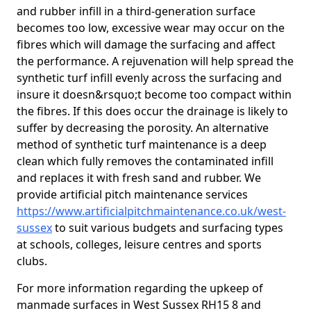
and rubber infill in a third-generation surface
becomes too low, excessive wear may occur on the
fibres which will damage the surfacing and affect
the performance. A rejuvenation will help spread the
synthetic turf infill evenly across the surfacing and
insure it doesn&rsquo;t become too compact within
the fibres. If this does occur the drainage is likely to
suffer by decreasing the porosity. An alternative
method of synthetic turf maintenance is a deep
clean which fully removes the contaminated infill
and replaces it with fresh sand and rubber. We
provide artificial pitch maintenance services
https://www.artificialpitchmaintenance.co.uk/west-
sussex
to suit various budgets and surfacing types
at schools, colleges, leisure centres and sports
clubs.
For more information regarding the upkeep of
manmade surfaces in West Sussex RH15 8 and