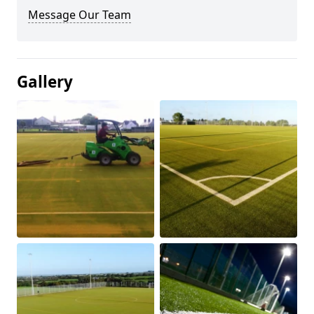
Message Our Team
Gallery