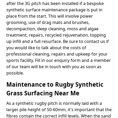
after the 3G pitch has been installed if a bespoke
synthetic surface maintenance package is put in
place from the start. This will involve power
grooming, use of drag mats and brushes,
decompaction, deep cleaning, moss and algae
treatment, repairs, recycled rejuvenation, topping
up infill and a full resurface. Be sure to contact us if
you would like to talk about the costs of
professional cleaning, repairs and upkeep for your
sports facility. Fill in our enquiry form and a member
of our team will be in touch with you as soon as
possible.
Maintenance to Rugby Synthetic
Grass Surfacing Near Me
As a synthetic rugby pitch is normally laid with a
larger pile height of 50-60mm, it's important that the
fibres contain the correct infill levels. When the sand