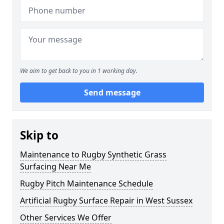
We aim to get back to you in 1 working day.
Send message
Skip to
Maintenance to Rugby Synthetic Grass
Surfacing Near Me
Rugby Pitch Maintenance Schedule
Artificial Rugby Surface Repair in West Sussex
Other Services We Offer