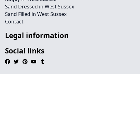
Sand Dressed in West Sussex
Sand Filled in West Sussex
Contact
Legal information
Social links