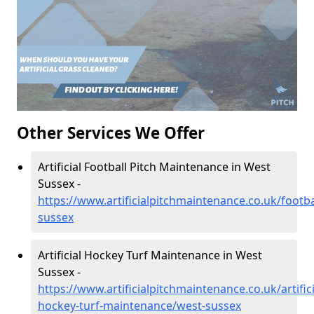
Other Services We Offer
Artificial Football Pitch Maintenance in West
Sussex -
https://www.artificialpitchmaintenance.co.uk/footba
sussex
Artificial Hockey Turf Maintenance in West
Sussex -
https://www.artificialpitchmaintenance.co.uk/artifici
hockey-turf-maintenance/west-sussex