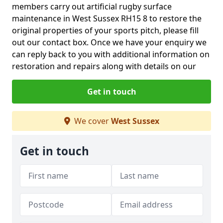
members carry out artificial rugby surface
maintenance in West Sussex RH15 8 to restore the
original properties of your sports pitch, please fill
out our contact box. Once we have your enquiry we
can reply back to you with additional information on
restoration and repairs along with details on our
Get in touch
We cover
West Sussex
Get in touch