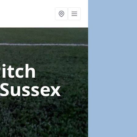
Pitch
 Sussex