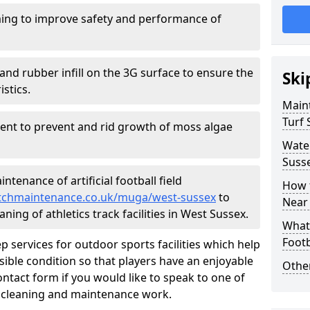
ing to improve safety and performance of
and rubber infill on the 3G surface to ensure the
Ski
istics.
Maint
Turf 
ment to prevent and rid growth of moss algae
Water
Suss
tenance of artificial football field
How t
pitchmaintenance.co.uk/muga/west-sussex
to
Near
ning of athletics track facilities in West Sussex.
What 
Footb
p services for outdoor sports facilities which help
sible condition so that players have an enjoyable
Other
ntact form if you would like to speak to one of
r cleaning and maintenance work.