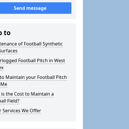
Send message
p to
enance of Football Synthetic
Surfaces
logged Football Pitch in West
ex
o Maintain your Football Pitch
 Me
is the Cost to Maintain a
all Field?
 Services We Offer