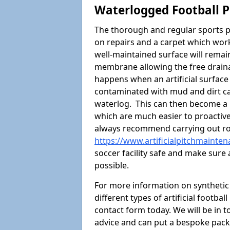
Waterlogged Football P
The thorough and regular sports p
on repairs and a carpet which wor
well-maintained surface will rema
membrane allowing the free draina
happens when an artificial surface 
contaminated with mud and dirt cau
waterlog. This can then become a
which are much easier to proactivel
always recommend carrying out ro
https://www.artificialpitchmainte
soccer facility safe and make sure 
possible.
For more information on synthetic 
different types of artificial footba
contact form today. We will be in t
advice and can put a bespoke packa