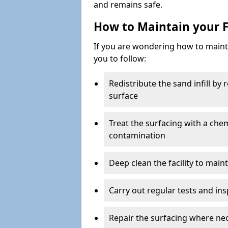
and remains safe.
How to Maintain your F
If you are wondering how to mainta
you to follow:
Redistribute the sand infill by
surface
Treat the surfacing with a che
contamination
Deep clean the facility to main
Carry out regular tests and insp
Repair the surfacing where ne