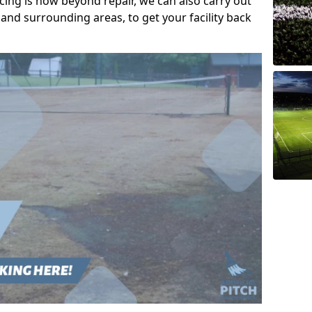
acing is now beyond repair, we can also carry out
and surrounding areas, to get your facility back