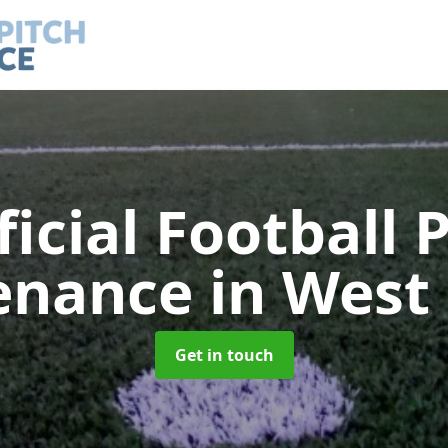
ficial Football 
enance
in West
Get in touch