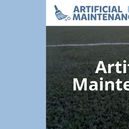
Arti
Maint