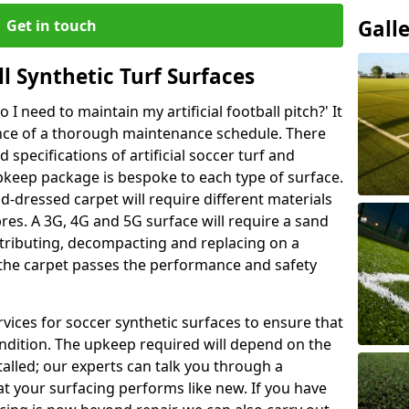
Gall
Get in touch
l Synthetic Turf Surfaces
I need to maintain my artificial football pitch?' It
ance of a thorough maintenance schedule. There
specifications of artificial soccer turf and
upkeep package is bespoke to each type of surface.
d-dressed carpet will require different materials
ibres. A 3G, 4G and 5G surface will require a sand
stributing, decompacting and replacing on a
 the carpet passes the performance and safety
vices for soccer synthetic surfaces to ensure that
ndition. The upkeep required will depend on the
talled; our experts can talk you through a
t your surfacing performs like new. If you have