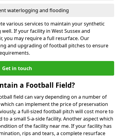
vent waterlogging and flooding
te various services to maintain your synthetic
well. If your facility in West Sussex and
, you may require a full resurface. Our
ing and upgrading of football pitches to ensure
 requirements.
Get in touch
ntain a Football Field?
ootball field can vary depending on a number of
s which can implement the price of preservation
viously, a full-sized football pitch will cost more to
o a small 5-a-side facility. Another aspect which
ndition of the facility near me. If your facility has
amination, rips and tears, a complete resurface