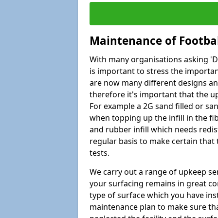
Maintenance of Footbal
With many organisations asking 'Do 
is important to stress the import
are now many different designs and 
therefore it's important that the 
For example a 2G sand filled or san
when topping up the infill in the f
and rubber infill which needs redi
regular basis to make certain that
tests.
We carry out a range of upkeep ser
your surfacing remains in great co
type of surface which you have ins
maintenance plan to make sure tha