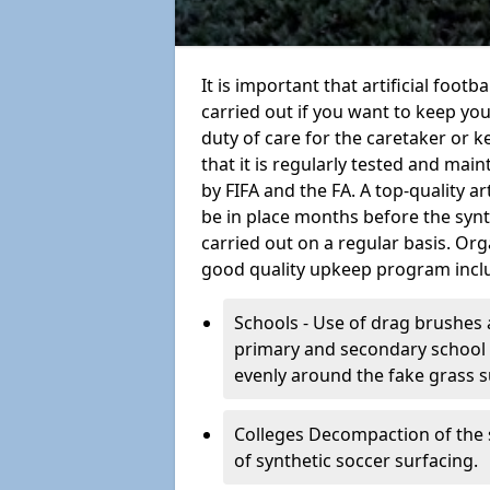
It is important that artificial foot
carried out if you want to keep your
duty of care for the caretaker or ke
that it is regularly tested and mai
by FIFA and the FA. A top-quality a
be in place months before the syn
carried out on a regular basis. Org
good quality upkeep program incl
Schools - Use of drag brushes 
primary and secondary school in
evenly around the fake grass s
Colleges Decompaction of the s
of synthetic soccer surfacing.