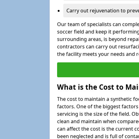
Carry out rejuvenation to pre
Our team of specialists can comple
soccer field and keep it performing 
surrounding areas, is beyond repair
contractors can carry out resurfac
the facility meets your needs and
What is the Cost to Mai
The cost to maintain a synthetic f
factors. One of the biggest factor
servicing is the size of the field. Ob
clean and maintain when compared t
can affect the cost is the current co
been neglected and is full of cont