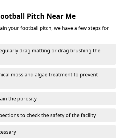
ootball Pitch Near Me
in your football pitch, we have a few steps for
 regularly drag matting or drag brushing the
mical moss and algae treatment to prevent
tain the porosity
ections to check the safety of the facility
cessary