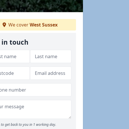
We cover
West Sussex
 in touch
to get back to you in 1 working day.