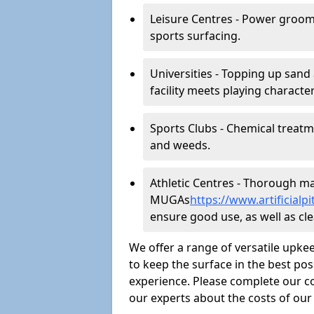
Leisure Centres - Power groom
sports surfacing.
Universities - Topping up sand 
facility meets playing character
Sports Clubs - Chemical treat
and weeds.
Athletic Centres - Thorough main
MUGAs
https://www.artificial
ensure good use, as well as clea
We offer a range of versatile upkee
to keep the surface in the best pos
experience. Please complete our co
our experts about the costs of ou