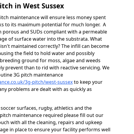
itch in West Sussex
itch maintenance will ensure less money spent
ks to its maximum potential for much longer. A
in porous and SUDs compliant with a permeable
ge of surface water into the substrata. What
isn't maintained correctly? The infill can become
sing the field to hold water and possibly
 breeding ground for moss, algae and weeds
y prevent than to rid with reactive servicing. We
utine 3G pitch maintenance
nance.co.uk/3g-pitch/west-sussex
to keep your
any problems are dealt with as quickly as
soccer surfaces, rugby, athletics and the
ll pitch maintenance required please fill out our
ouch with all the cleaning, repairs and upkeep
ge in place to ensure your facility performs well