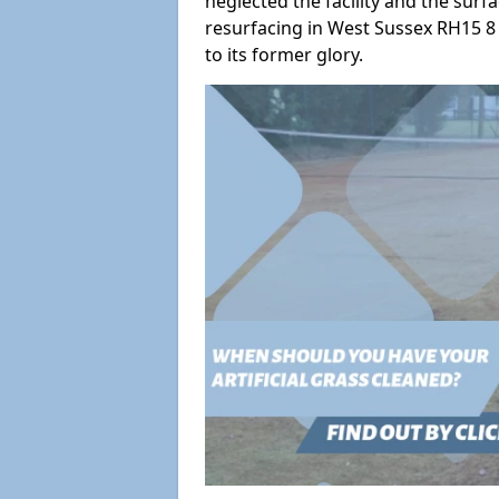
neglected the facility and the surf
resurfacing in West Sussex RH15 8 
to its former glory.