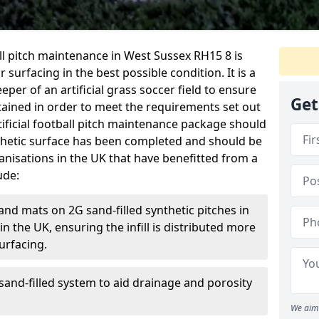
ball pitch maintenance in West Sussex RH15 8 is
 surfacing in the best possible condition. It is a
eper of an artificial grass soccer field to ensure
Get
ntained in order to meet the requirements set out
rtificial football pitch maintenance package should
thetic surface has been completed and should be
anisations in the UK that have benefitted from a
ude:
and mats on 2G sand-filled synthetic pitches in
 the UK, ensuring the infill is distributed more
urfacing.
and-filled system to aid drainage and porosity
We aim 