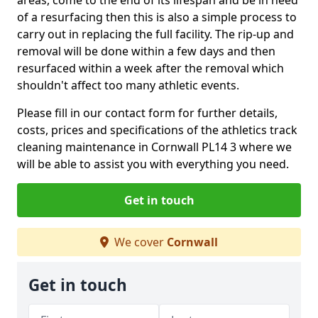
of a resurfacing then this is also a simple process to
carry out in replacing the full facility. The rip-up and
removal will be done within a few days and then
resurfaced within a week after the removal which
shouldn't affect too many athletic events.
Please fill in our contact form for further details,
costs, prices and specifications of the athletics track
cleaning maintenance in Cornwall PL14 3 where we
will be able to assist you with everything you need.
Get in touch
We cover
Cornwall
Get in touch