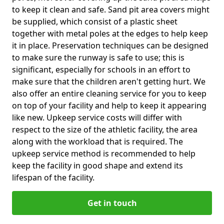
to keep it clean and safe. Sand pit area covers might
be supplied, which consist of a plastic sheet
together with metal poles at the edges to help keep
it in place. Preservation techniques can be designed
to make sure the runway is safe to use; this is
significant, especially for schools in an effort to
make sure that the children aren't getting hurt. We
also offer an entire cleaning service for you to keep
on top of your facility and help to keep it appearing
like new. Upkeep service costs will differ with
respect to the size of the athletic facility, the area
along with the workload that is required. The
upkeep service method is recommended to help
keep the facility in good shape and extend its
lifespan of the facility.
Get in touch