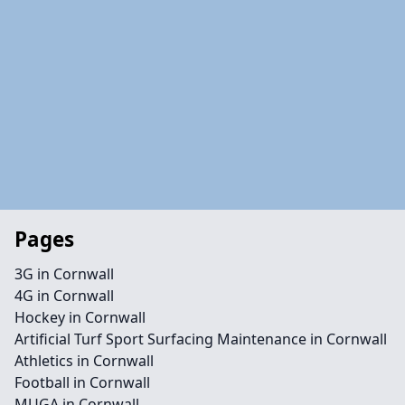
Pages
3G in Cornwall
4G in Cornwall
Hockey in Cornwall
Artificial Turf Sport Surfacing Maintenance in Cornwall
Athletics in Cornwall
Football in Cornwall
MUGA in Cornwall