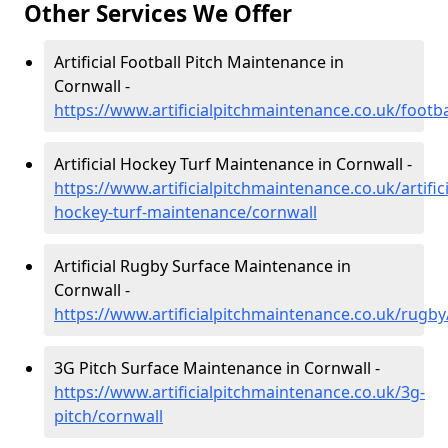
Other Services We Offer
Artificial Football Pitch Maintenance in
Cornwall -
https://www.artificialpitchmaintenance.co.uk/footba
Artificial Hockey Turf Maintenance in Cornwall -
https://www.artificialpitchmaintenance.co.uk/artifici
hockey-turf-maintenance/cornwall
Artificial Rugby Surface Maintenance in
Cornwall -
https://www.artificialpitchmaintenance.co.uk/rugby
3G Pitch Surface Maintenance in Cornwall -
https://www.artificialpitchmaintenance.co.uk/3g-
pitch/cornwall