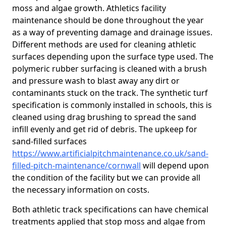
moss and algae growth. Athletics facility
maintenance should be done throughout the year
as a way of preventing damage and drainage issues.
Different methods are used for cleaning athletic
surfaces depending upon the surface type used. The
polymeric rubber surfacing is cleaned with a brush
and pressure wash to blast away any dirt or
contaminants stuck on the track. The synthetic turf
specification is commonly installed in schools, this is
cleaned using drag brushing to spread the sand
infill evenly and get rid of debris. The upkeep for
sand-filled surfaces
https://www.artificialpitchmaintenance.co.uk/sand-
filled-pitch-maintenance/cornwall
will depend upon
the condition of the facility but we can provide all
the necessary information on costs.
Both athletic track specifications can have chemical
treatments applied that stop moss and algae from