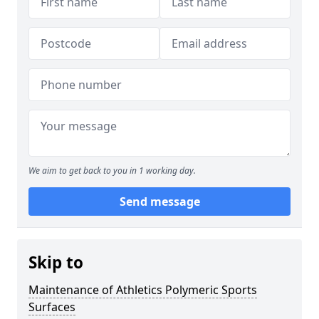
We aim to get back to you in 1 working day.
Send message
Skip to
Maintenance of Athletics Polymeric Sports
Surfaces