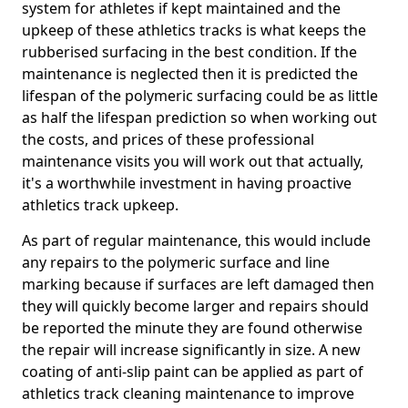
system for athletes if kept maintained and the
upkeep of these athletics tracks is what keeps the
rubberised surfacing in the best condition. If the
maintenance is neglected then it is predicted the
lifespan of the polymeric surfacing could be as little
as half the lifespan prediction so when working out
the costs, and prices of these professional
maintenance visits you will work out that actually,
it's a worthwhile investment in having proactive
athletics track upkeep.
As part of regular maintenance, this would include
any repairs to the polymeric surface and line
marking because if surfaces are left damaged then
they will quickly become larger and repairs should
be reported the minute they are found otherwise
the repair will increase significantly in size. A new
coating of anti-slip paint can be applied as part of
athletics track cleaning maintenance to improve