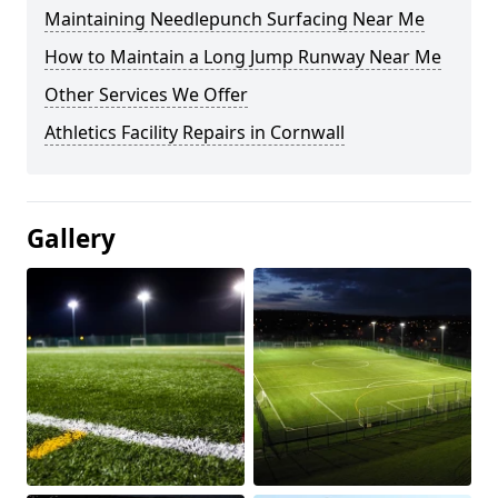
Maintaining Needlepunch Surfacing Near Me
How to Maintain a Long Jump Runway Near Me
Other Services We Offer
Athletics Facility Repairs in Cornwall
Gallery