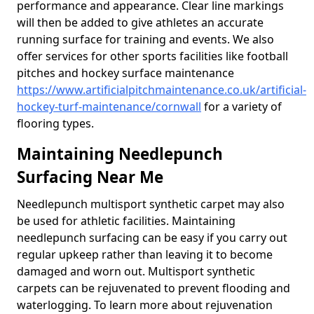
performance and appearance. Clear line markings
will then be added to give athletes an accurate
running surface for training and events. We also
offer services for other sports facilities like football
pitches and hockey surface maintenance
https://www.artificialpitchmaintenance.co.uk/artificial-
hockey-turf-maintenance/cornwall
for a variety of
flooring types.
Maintaining Needlepunch
Surfacing Near Me
Needlepunch multisport synthetic carpet may also
be used for athletic facilities. Maintaining
needlepunch surfacing can be easy if you carry out
regular upkeep rather than leaving it to become
damaged and worn out. Multisport synthetic
carpets can be rejuvenated to prevent flooding and
waterlogging. To learn more about rejuvenation