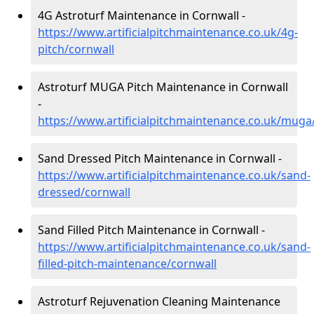
4G Astroturf Maintenance in Cornwall -
https://www.artificialpitchmaintenance.co.uk/4g-
pitch/cornwall
Astroturf MUGA Pitch Maintenance in Cornwall
-
https://www.artificialpitchmaintenance.co.uk/muga
Sand Dressed Pitch Maintenance in Cornwall -
https://www.artificialpitchmaintenance.co.uk/sand-
dressed/cornwall
Sand Filled Pitch Maintenance in Cornwall -
https://www.artificialpitchmaintenance.co.uk/sand-
filled-pitch-maintenance/cornwall
Astroturf Rejuvenation Cleaning Maintenance