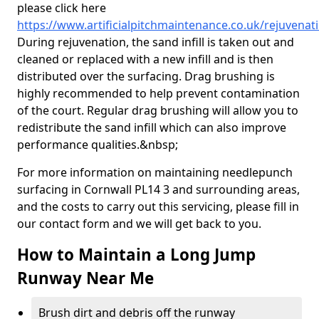
please click here
https://www.artificialpitchmaintenance.co.uk/rejuvenat
During rejuvenation, the sand infill is taken out and
cleaned or replaced with a new infill and is then
distributed over the surfacing. Drag brushing is
highly recommended to help prevent contamination
of the court. Regular drag brushing will allow you to
redistribute the sand infill which can also improve
performance qualities.&nbsp;
For more information on maintaining needlepunch
surfacing in Cornwall PL14 3 and surrounding areas,
and the costs to carry out this servicing, please fill in
our contact form and we will get back to you.
How to Maintain a Long Jump
Runway Near Me
Brush dirt and debris off the runway