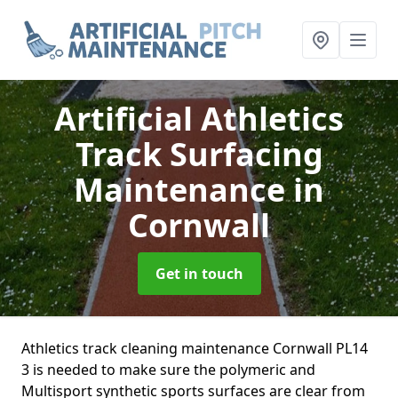
Artificial Athletics
Track Surfacing
Maintenance
in
Cornwall
Get in touch
Athletics track cleaning maintenance Cornwall PL14
3 is needed to make sure the polymeric and
Multisport synthetic sports surfaces are clear from