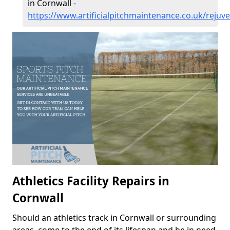
in Cornwall -
https://www.artificialpitchmaintenance.co.uk/rejuv
Athletics Facility Repairs in
Cornwall
Should an athletics track in Cornwall or surrounding
areas, come to the end of its lifespan and be in need