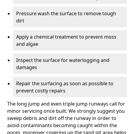
Pressure wash the surface to remove tough
dirt
Apply a chemical treatment to prevent moss
and algae
Inspect the surface for waterlogging and
damages
Repair the surfacing as soon as possible to
prevent costly repairs
The long jump and even triple jump runways call for
minor servicing once built. We strongly suggest you
sweep debris and dirt off the runway in order to
avoid contaminants becoming caught within the
pores, moreover covering up the sand pit area helps