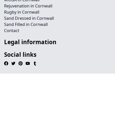
Rejuvenation in Cornwall
Rugby in Cornwall
Sand Dressed in Cornwall
Sand Filled in Cornwall
Contact
Legal information
Social links