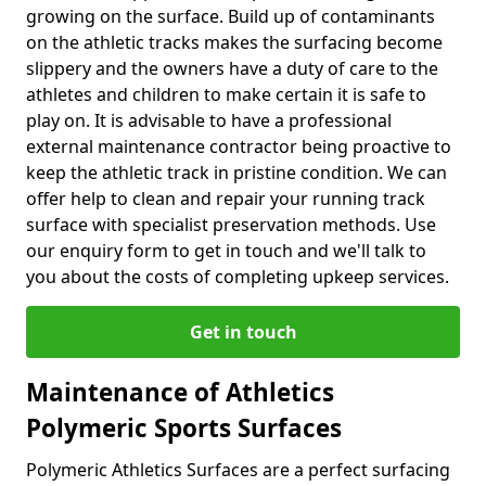
growing on the surface. Build up of contaminants
on the athletic tracks makes the surfacing become
slippery and the owners have a duty of care to the
athletes and children to make certain it is safe to
play on. It is advisable to have a professional
external maintenance contractor being proactive to
keep the athletic track in pristine condition. We can
offer help to clean and repair your running track
surface with specialist preservation methods. Use
our enquiry form to get in touch and we'll talk to
you about the costs of completing upkeep services.
Get in touch
Maintenance of Athletics
Polymeric Sports Surfaces
Polymeric Athletics Surfaces are a perfect surfacing