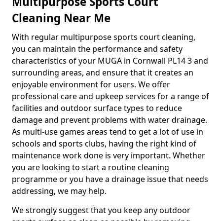
Multipurpose Sports Court
Cleaning Near Me
With regular multipurpose sports court cleaning,
you can maintain the performance and safety
characteristics of your MUGA in Cornwall PL14 3 and
surrounding areas, and ensure that it creates an
enjoyable environment for users. We offer
professional care and upkeep services for a range of
facilities and outdoor surface types to reduce
damage and prevent problems with water drainage.
As multi-use games areas tend to get a lot of use in
schools and sports clubs, having the right kind of
maintenance work done is very important. Whether
you are looking to start a routine cleaning
programme or you have a drainage issue that needs
addressing, we may help.
We strongly suggest that you keep any outdoor