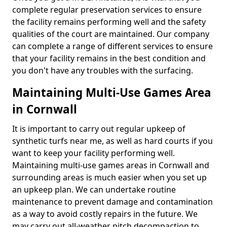
complete regular preservation services to ensure
the facility remains performing well and the safety
qualities of the court are maintained. Our company
can complete a range of different services to ensure
that your facility remains in the best condition and
you don't have any troubles with the surfacing.
Maintaining Multi-Use Games Area
in Cornwall
It is important to carry out regular upkeep of
synthetic turfs near me, as well as hard courts if you
want to keep your facility performing well.
Maintaining multi-use games areas in Cornwall and
surrounding areas is much easier when you set up
an upkeep plan. We can undertake routine
maintenance to prevent damage and contamination
as a way to avoid costly repairs in the future. We
may carry out all-weather pitch decompaction to