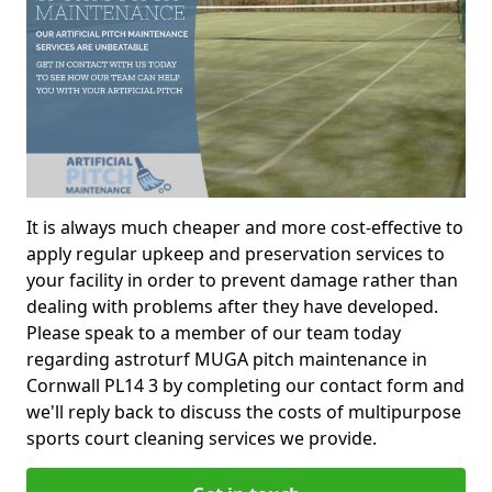
It is always much cheaper and more cost-effective to
apply regular upkeep and preservation services to
your facility in order to prevent damage rather than
dealing with problems after they have developed.
Please speak to a member of our team today
regarding astroturf MUGA pitch maintenance in
Cornwall PL14 3 by completing our contact form and
we'll reply back to discuss the costs of multipurpose
sports court cleaning services we provide.