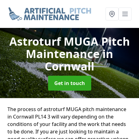
Astroturf MUGA Pitch
Maintenance
in
Cornwall
Get in touch
The process of astroturf MUGA pitch maintenance
in Cornwall PL14 3 will vary depending on the
conditions of your facility and the work that needs
to be done. If you are just looking to maintain a