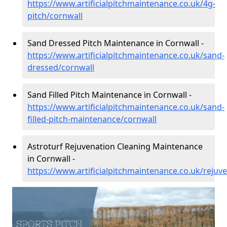
https://www.artificialpitchmaintenance.co.uk/4g-
pitch/cornwall
Sand Dressed Pitch Maintenance in Cornwall -
https://www.artificialpitchmaintenance.co.uk/sand-
dressed/cornwall
Sand Filled Pitch Maintenance in Cornwall -
https://www.artificialpitchmaintenance.co.uk/sand-
filled-pitch-maintenance/cornwall
Astroturf Rejuvenation Cleaning Maintenance
in Cornwall -
https://www.artificialpitchmaintenance.co.uk/rejuv