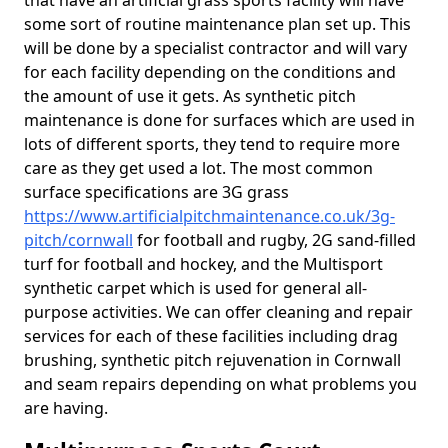
that have an artificial grass sports facility will have
some sort of routine maintenance plan set up. This
will be done by a specialist contractor and will vary
for each facility depending on the conditions and
the amount of use it gets. As synthetic pitch
maintenance is done for surfaces which are used in
lots of different sports, they tend to require more
care as they get used a lot. The most common
surface specifications are 3G grass
https://www.artificialpitchmaintenance.co.uk/3g-
pitch/cornwall
for football and rugby, 2G sand-filled
turf for football and hockey, and the Multisport
synthetic carpet which is used for general all-
purpose activities. We can offer cleaning and repair
services for each of these facilities including drag
brushing, synthetic pitch rejuvenation in Cornwall
and seam repairs depending on what problems you
are having.