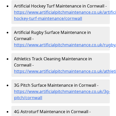
Artificial Hockey Turf Maintenance in Cornwall -
https://www.artificialpitchmaintenance.co.uk/artifici
hockey-turf-maintenance/cornwall
Artificial Rugby Surface Maintenance in
Cornwall -
https://www.artificialpitchmaintenance.co.uk/rugby
Athletics Track Cleaning Maintenance in
Cornwall -
https://www.artificialpitchmaintenance.co.uk/athlet
3G Pitch Surface Maintenance in Cornwall -
https://www.artificialpitchmaintenance.co.uk/3g-
pitch/cornwall
4G Astroturf Maintenance in Cornwall -