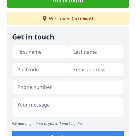
Get in touch
We cover
Cornwall
Get in touch
We aim to get back to you in 1 working day.