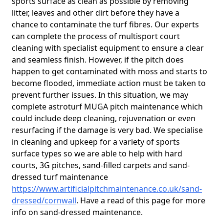
sports surface as clean as possible by removing
litter, leaves and other dirt before they have a
chance to contaminate the turf fibres. Our experts
can complete the process of multisport court
cleaning with specialist equipment to ensure a clear
and seamless finish. However, if the pitch does
happen to get contaminated with moss and starts to
become flooded, immediate action must be taken to
prevent further issues. In this situation, we may
complete astroturf MUGA pitch maintenance which
could include deep cleaning, rejuvenation or even
resurfacing if the damage is very bad. We specialise
in cleaning and upkeep for a variety of sports
surface types so we are able to help with hard
courts, 3G pitches, sand-filled carpets and sand-
dressed turf maintenance
https://www.artificialpitchmaintenance.co.uk/sand-
dressed/cornwall
. Have a read of this page for more
info on sand-dressed maintenance.