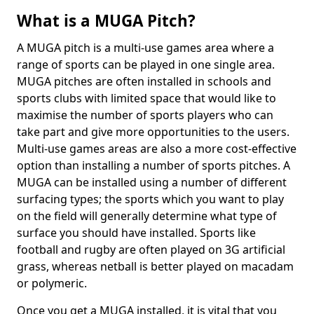
What is a MUGA Pitch?
A MUGA pitch is a multi-use games area where a
range of sports can be played in one single area.
MUGA pitches are often installed in schools and
sports clubs with limited space that would like to
maximise the number of sports players who can
take part and give more opportunities to the users.
Multi-use games areas are also a more cost-effective
option than installing a number of sports pitches. A
MUGA can be installed using a number of different
surfacing types; the sports which you want to play
on the field will generally determine what type of
surface you should have installed. Sports like
football and rugby are often played on 3G artificial
grass, whereas netball is better played on macadam
or polymeric.
Once you get a MUGA installed, it is vital that you