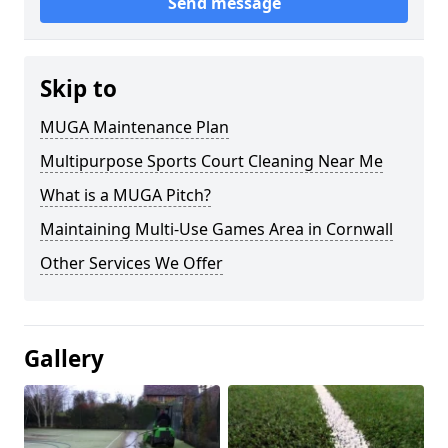
Send message
Skip to
MUGA Maintenance Plan
Multipurpose Sports Court Cleaning Near Me
What is a MUGA Pitch?
Maintaining Multi-Use Games Area in Cornwall
Other Services We Offer
Gallery