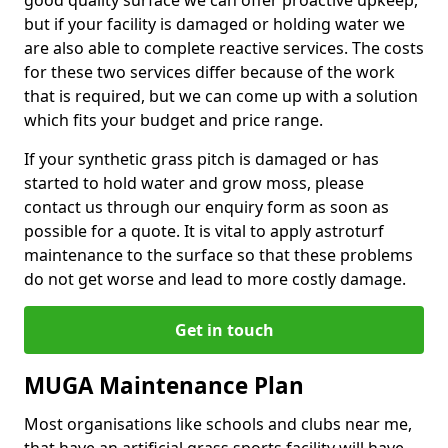
good quality surface we can offer proactive upkeep,
but if your facility is damaged or holding water we
are also able to complete reactive services. The costs
for these two services differ because of the work
that is required, but we can come up with a solution
which fits your budget and price range.
If your synthetic grass pitch is damaged or has
started to hold water and grow moss, please
contact us through our enquiry form as soon as
possible for a quote. It is vital to apply astroturf
maintenance to the surface so that these problems
do not get worse and lead to more costly damage.
Get in touch
MUGA Maintenance Plan
Most organisations like schools and clubs near me,