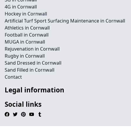
4G in Cornwall
Hockey in Cornwall
Artificial Turf Sport Surfacing Maintenance in Cornwall
Athletics in Cornwall
Football in Cornwall
MUGA in Cornwall
Rejuvenation in Cornwall
Rugby in Cornwall
Sand Dressed in Cornwall
Sand Filled in Cornwall
Contact
Legal information
Social links