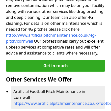
remove contamination which may be on your facility
along with various other services like drag brushing
and deep cleaning. Our team can also offer 4G
cleaning. For details on other maintenance which is
needed for 4G pitches please click here
http://www.artificialpitchmaintenance.co.uk/4g-
pitch/cornwall
Our professionals carry out excellent
upkeep services at competitive rates and will offer
advice and assistance to clients where necessary.
Get in touch
Other Services We Offer
Artificial Football Pitch Maintenance in
Cornwall -
https://www.artificialpitchmaintenance.co.uk/footba