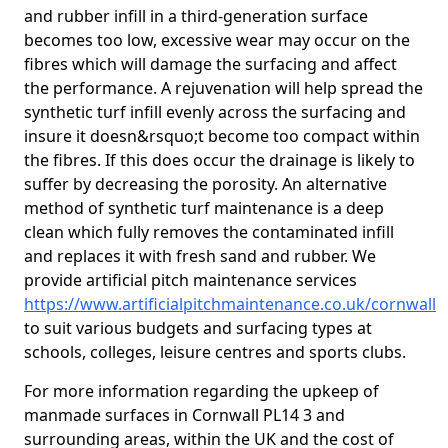
and rubber infill in a third-generation surface
becomes too low, excessive wear may occur on the
fibres which will damage the surfacing and affect
the performance. A rejuvenation will help spread the
synthetic turf infill evenly across the surfacing and
insure it doesn&rsquo;t become too compact within
the fibres. If this does occur the drainage is likely to
suffer by decreasing the porosity. An alternative
method of synthetic turf maintenance is a deep
clean which fully removes the contaminated infill
and replaces it with fresh sand and rubber. We
provide artificial pitch maintenance services
https://www.artificialpitchmaintenance.co.uk/cornwall
to suit various budgets and surfacing types at
schools, colleges, leisure centres and sports clubs.
For more information regarding the upkeep of
manmade surfaces in Cornwall PL14 3 and
surrounding areas, within the UK and the cost of