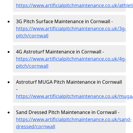
https://www.artificialpitchmaintenance.co.uk/athlet
3G Pitch Surface Maintenance in Cornwall -
https://www.artificialpitchmaintenance.co.uk/3g-
pitch/cornwall
4G Astroturf Maintenance in Cornwall -
https://www.artificialpitchmaintenance.co.uk/4g-
pitch/cornwall
Astroturf MUGA Pitch Maintenance in Cornwall
-
https://www.artificialpitchmaintenance.co.uk/muga
Sand Dressed Pitch Maintenance in Cornwall -
https://www.artificialpitchmaintenance.co.uk/sand-
dressed/cornwall