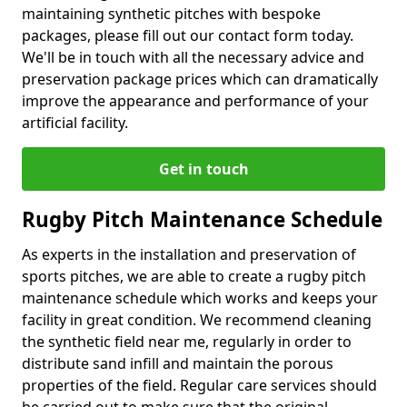
maintaining synthetic pitches with bespoke
packages, please fill out our contact form today.
We'll be in touch with all the necessary advice and
preservation package prices which can dramatically
improve the appearance and performance of your
artificial facility.
Get in touch
Rugby Pitch Maintenance Schedule
As experts in the installation and preservation of
sports pitches, we are able to create a rugby pitch
maintenance schedule which works and keeps your
facility in great condition. We recommend cleaning
the synthetic field near me, regularly in order to
distribute sand infill and maintain the porous
properties of the field. Regular care services should