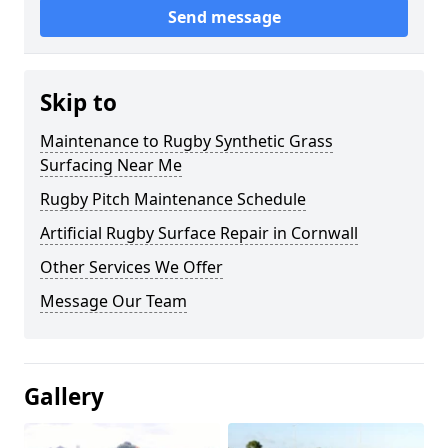
Send message
Skip to
Maintenance to Rugby Synthetic Grass
Surfacing Near Me
Rugby Pitch Maintenance Schedule
Artificial Rugby Surface Repair in Cornwall
Other Services We Offer
Message Our Team
Gallery