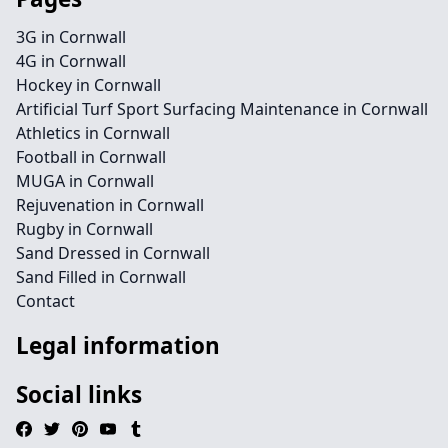
3G in Cornwall
4G in Cornwall
Hockey in Cornwall
Artificial Turf Sport Surfacing Maintenance in Cornwall
Athletics in Cornwall
Football in Cornwall
MUGA in Cornwall
Rejuvenation in Cornwall
Rugby in Cornwall
Sand Dressed in Cornwall
Sand Filled in Cornwall
Contact
Legal information
Social links