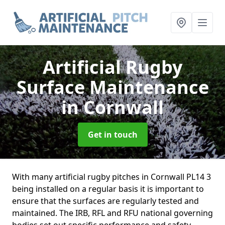
Artificial Rugby
Surface Maintenance
in Cornwall
Get in touch
With many artificial rugby pitches in Cornwall PL14 3
being installed on a regular basis it is important to
ensure that the surfaces are regularly tested and
maintained. The IRB, RFL and RFU national governing