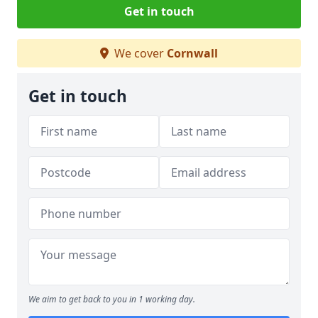
Get in touch
We cover
Cornwall
Get in touch
We aim to get back to you in 1 working day.