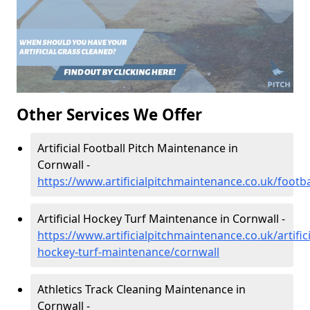
Other Services We Offer
Artificial Football Pitch Maintenance in
Cornwall -
https://www.artificialpitchmaintenance.co.uk/footba
Artificial Hockey Turf Maintenance in Cornwall -
https://www.artificialpitchmaintenance.co.uk/artifici
hockey-turf-maintenance/cornwall
Athletics Track Cleaning Maintenance in
Cornwall -