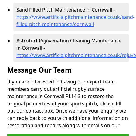
Sand Filled Pitch Maintenance in Cornwall -
https://www.artificialpitchmaintenance.co.uk/sand-
filled-pitch-maintenance/cornwall
Astroturf Rejuvenation Cleaning Maintenance
in Cornwall -
https://www.artificialpitchmaintenance.co.uk/rejuv
Message Our Team
If you are interested in having our expert team
members carry out artificial rugby surface
maintenance in Cornwall PL14 3 to restore the
original properties of your sports pitch, please fill
out our contact box. Once we have your enquiry we
can reply back to you with additional information on
restoration and repairs along with details on our