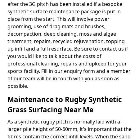
after the 3G pitch has been installed if a bespoke
synthetic surface maintenance package is put in
place from the start. This will involve power
grooming, use of drag mats and brushes,
decompaction, deep cleaning, moss and algae
treatment, repairs, recycled rejuvenation, topping
up infill and a full resurface. Be sure to contact us if
you would like to talk about the costs of
professional cleaning, repairs and upkeep for your
sports facility. Fill in our enquiry form and a member
of our team will be in touch with you as soon as
possible.
Maintenance to Rugby Synthetic
Grass Surfacing Near Me
As a synthetic rugby pitch is normally laid with a
larger pile height of 50-60mm, it's important that the
fibres contain the correct infill levels. When the sand