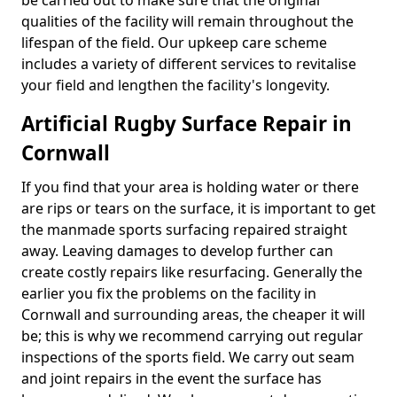
be carried out to make sure that the original
qualities of the facility will remain throughout the
lifespan of the field. Our upkeep care scheme
includes a variety of different services to revitalise
your field and lengthen the facility's longevity.
Artificial Rugby Surface Repair in
Cornwall
If you find that your area is holding water or there
are rips or tears on the surface, it is important to get
the manmade sports surfacing repaired straight
away. Leaving damages to develop further can
create costly repairs like resurfacing. Generally the
earlier you fix the problems on the facility in
Cornwall and surrounding areas, the cheaper it will
be; this is why we recommend carrying out regular
inspections of the sports field. We carry out seam
and joint repairs in the event the surface has