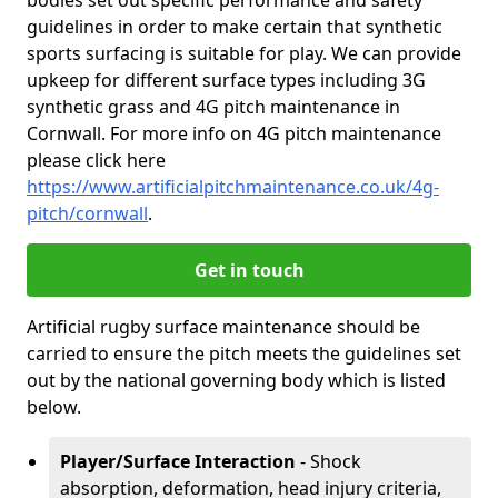
bodies set out specific performance and safety
guidelines in order to make certain that synthetic
sports surfacing is suitable for play. We can provide
upkeep for different surface types including 3G
synthetic grass and 4G pitch maintenance in
Cornwall. For more info on 4G pitch maintenance
please click here
https://www.artificialpitchmaintenance.co.uk/4g-
pitch/cornwall
.
Get in touch
Artificial rugby surface maintenance should be
carried to ensure the pitch meets the guidelines set
out by the national governing body which is listed
below.
Player/Surface Interaction
- Shock
absorption, deformation, head injury criteria,