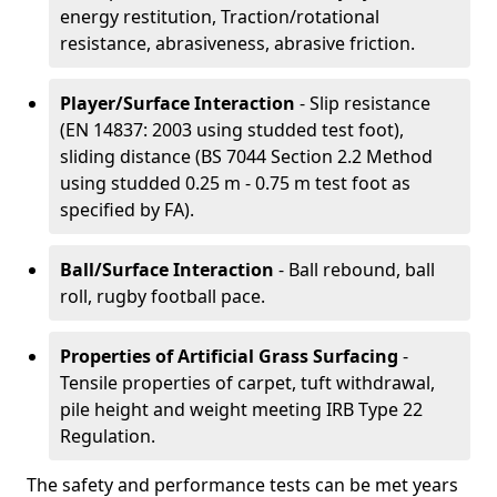
energy restitution, Traction/rotational
resistance, abrasiveness, abrasive friction.
Player/Surface Interaction
- Slip resistance
(EN 14837: 2003 using studded test foot),
sliding distance (BS 7044 Section 2.2 Method
using studded 0.25 m - 0.75 m test foot as
specified by FA).
Ball/Surface Interaction
- Ball rebound, ball
roll, rugby football pace.
Properties of Artificial Grass Surfacing
-
Tensile properties of carpet, tuft withdrawal,
pile height and weight meeting IRB Type 22
Regulation.
The safety and performance tests can be met years