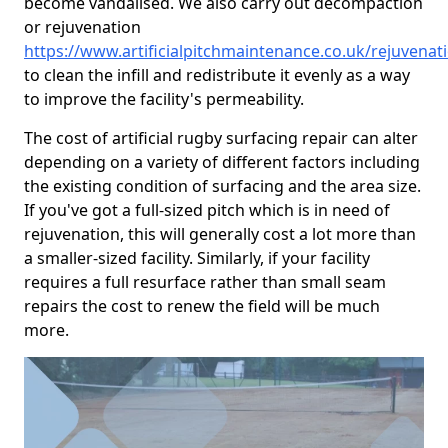
become vandalised. We also carry out decompaction
or rejuvenation
https://www.artificialpitchmaintenance.co.uk/rejuvenat
to clean the infill and redistribute it evenly as a way
to improve the facility's permeability.
The cost of artificial rugby surfacing repair can alter
depending on a variety of different factors including
the existing condition of surfacing and the area size.
If you've got a full-sized pitch which is in need of
rejuvenation, this will generally cost a lot more than
a smaller-sized facility. Similarly, if your facility
requires a full resurface rather than small seam
repairs the cost to renew the field will be much
more.