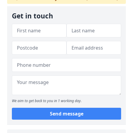
Get in touch
We aim to get back to you in 1 working day.
Send message