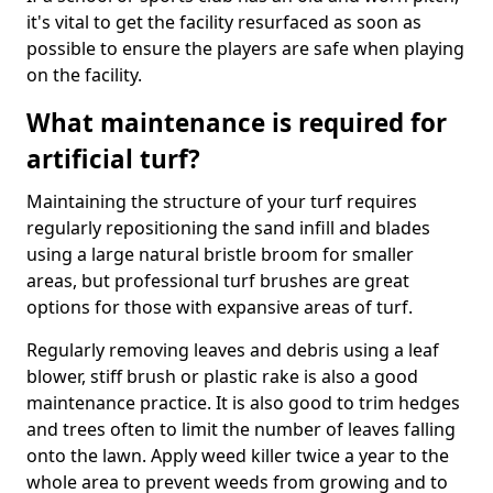
it's vital to get the facility resurfaced as soon as
possible to ensure the players are safe when playing
on the facility.
What maintenance is required for
artificial turf?
Maintaining the structure of your turf requires
regularly repositioning the sand infill and blades
using a large natural bristle broom for smaller
areas, but professional turf brushes are great
options for those with expansive areas of turf.
Regularly removing leaves and debris using a leaf
blower, stiff brush or plastic rake is also a good
maintenance practice. It is also good to trim hedges
and trees often to limit the number of leaves falling
onto the lawn. Apply weed killer twice a year to the
whole area to prevent weeds from growing and to