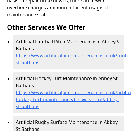
basis to repair breakdowns, there are fewer
overtime charges and more efficient usage of
maintenance staff.
Other Services We Offer
Artificial Football Pitch Maintenance in Abbey St
Bathans
https://www.artificialpitchmaintenance.co.uk/footb
st-bathans
Artificial Hockey Turf Maintenance in Abbey St
Bathans
https://www.artificialpitchmaintenance.co.uk/artifici
hockey-turf-maintenance/berwickshire/abbey-
st-bathans
Artificial Rugby Surface Maintenance in Abbey
St Bathans