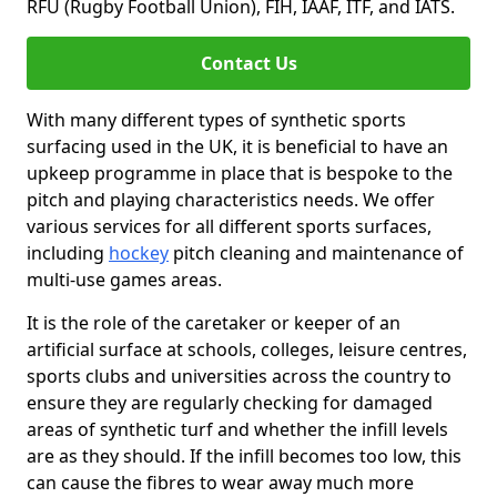
RFU (Rugby Football Union), FIH, IAAF, ITF, and IATS.
Contact Us
With many different types of synthetic sports
surfacing used in the UK, it is beneficial to have an
upkeep programme in place that is bespoke to the
pitch and playing characteristics needs. We offer
various services for all different sports surfaces,
including
hockey
pitch cleaning and maintenance of
multi-use games areas.
It is the role of the caretaker or keeper of an
artificial surface at schools, colleges, leisure centres,
sports clubs and universities across the country to
ensure they are regularly checking for damaged
areas of synthetic turf and whether the infill levels
are as they should. If the infill becomes too low, this
can cause the fibres to wear away much more