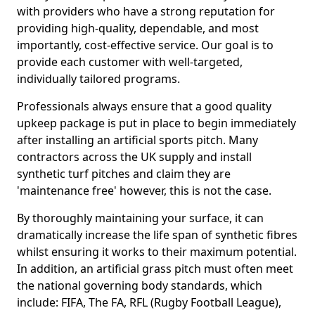
with providers who have a strong reputation for
providing high-quality, dependable, and most
importantly, cost-effective service. Our goal is to
provide each customer with well-targeted,
individually tailored programs.
Professionals always ensure that a good quality
upkeep package is put in place to begin immediately
after installing an artificial sports pitch. Many
contractors across the UK supply and install
synthetic turf pitches and claim they are
'maintenance free' however, this is not the case.
By thoroughly maintaining your surface, it can
dramatically increase the life span of synthetic fibres
whilst ensuring it works to their maximum potential.
In addition, an artificial grass pitch must often meet
the national governing body standards, which
include: FIFA, The FA, RFL (Rugby Football League),