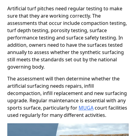
Artificial turf pitches need regular testing to make
sure that they are working correctly. The
assessments that occur include compaction testing,
turf depth testing, porosity testing, surface
performance testing and surface safety testing. In
addition, owners need to have the surfaces tested
annually to assess whether the synthetic surfacing
still meets the standards set out by the national
governing body.
The assessment will then determine whether the
artificial surfacing needs repairs, infill
decompaction, infill replacement and new surfacing
upgrade. Regular maintenance is essential with any
sports surface, particularly for
MUGA
court facilities
used regularly for many different activities.