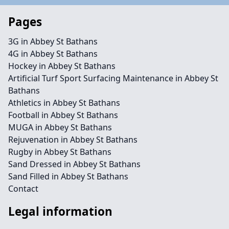
Pages
3G in Abbey St Bathans
4G in Abbey St Bathans
Hockey in Abbey St Bathans
Artificial Turf Sport Surfacing Maintenance in Abbey St
Bathans
Athletics in Abbey St Bathans
Football in Abbey St Bathans
MUGA in Abbey St Bathans
Rejuvenation in Abbey St Bathans
Rugby in Abbey St Bathans
Sand Dressed in Abbey St Bathans
Sand Filled in Abbey St Bathans
Contact
Legal information