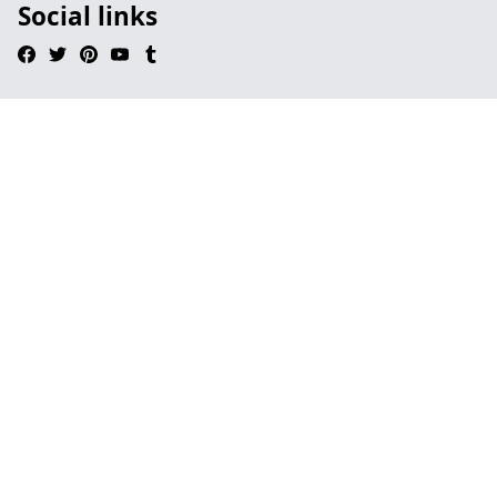
Social links