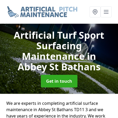
Artificial Turf Sport
Surfacing
Maintenance
in
Abbey St Bathans
Get in touch
We are experts in completing artificial surface
maintenance in Abbey St Bathans TD11 3 and we
have years of experience in the industry. We work