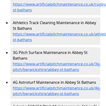
https://www.artificialpitchmaintenance.co.uk/rugb
st-bathans
Athletics Track Cleaning Maintenance in Abbey
St Bathans
https://www.artificialpitchmaintenance.co.uk/athle
st-bathans
3G Pitch Surface Maintenance in Abbey St
Bathans
https://www.artificialpitchmaintenance.co.uk/3g-
pitch/berwickshire/abbey-st-bathans
4G Astroturf Maintenance in Abbey St Bathans
https://www.artificialpitchmaintenance.co.uk/4g-
pitch/berwickshire/abbey-st-bathans