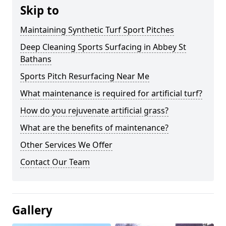
Skip to
Maintaining Synthetic Turf Sport Pitches
Deep Cleaning Sports Surfacing in Abbey St
Bathans
Sports Pitch Resurfacing Near Me
What maintenance is required for artificial turf?
How do you rejuvenate artificial grass?
What are the benefits of maintenance?
Other Services We Offer
Contact Our Team
Gallery