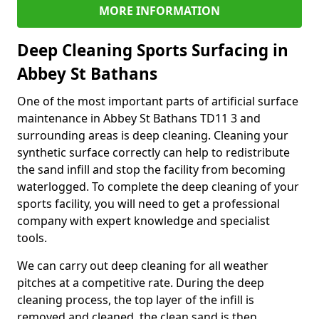
MORE INFORMATION
Deep Cleaning Sports Surfacing in
Abbey St Bathans
One of the most important parts of artificial surface
maintenance in Abbey St Bathans TD11 3 and
surrounding areas is deep cleaning. Cleaning your
synthetic surface correctly can help to redistribute
the sand infill and stop the facility from becoming
waterlogged. To complete the deep cleaning of your
sports facility, you will need to get a professional
company with expert knowledge and specialist
tools.
We can carry out deep cleaning for all weather
pitches at a competitive rate. During the deep
cleaning process, the top layer of the infill is
removed and cleaned, the clean sand is then