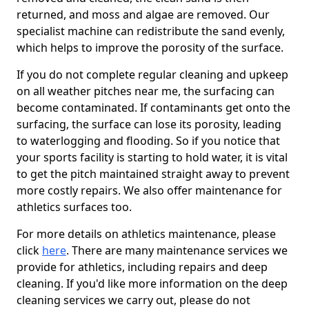
returned, and moss and algae are removed. Our
specialist machine can redistribute the sand evenly,
which helps to improve the porosity of the surface.
If you do not complete regular cleaning and upkeep
on all weather pitches near me, the surfacing can
become contaminated. If contaminants get onto the
surfacing, the surface can lose its porosity, leading
to waterlogging and flooding. So if you notice that
your sports facility is starting to hold water, it is vital
to get the pitch maintained straight away to prevent
more costly repairs. We also offer maintenance for
athletics surfaces too.
For more details on athletics maintenance, please
click
here
. There are many maintenance services we
provide for athletics, including repairs and deep
cleaning. If you'd like more information on the deep
cleaning services we carry out, please do not