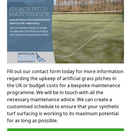
Fill out our contact form today for more information
regarding the upkeep of artificial grass pitches in
the UK or budget costs for a bespoke maintenance
programme. We will be in touch with all the
necessary maintenance advice. We can create a
customised schedule to ensure that your synthetic
turf surfacing is working to its maximum potential
for as long as possible.