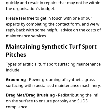
quickly and result in repairs that may not be within
the organisation's budget.
Please feel free to get in touch with one of our
experts by completing the contact form, and we will
reply back with some helpful advice on the costs of
maintenance services.
Maintaining Synthetic Turf Sport
Pitches
Types of artificial turf sport surfacing maintenance
include:
Grooming
- Power grooming of synthetic grass
surfacing with specialised maintenance machinery.
Drag Mat/Drag Brushing
- Redistributing the infill
on the surface to ensure porosity and SUDS
compliance.