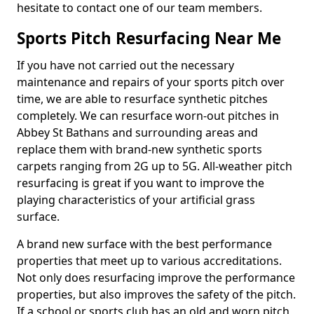
hesitate to contact one of our team members.
Sports Pitch Resurfacing Near Me
If you have not carried out the necessary
maintenance and repairs of your sports pitch over
time, we are able to resurface synthetic pitches
completely. We can resurface worn-out pitches in
Abbey St Bathans and surrounding areas and
replace them with brand-new synthetic sports
carpets ranging from 2G up to 5G. All-weather pitch
resurfacing is great if you want to improve the
playing characteristics of your artificial grass
surface.
A brand new surface with the best performance
properties that meet up to various accreditations.
Not only does resurfacing improve the performance
properties, but also improves the safety of the pitch.
If a school or sports club has an old and worn pitch,