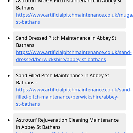
Astroturf MUGA Pitch Maintenance in Abbey St
Bathans
https://www.artificialpitchmaintenance.co.uk/muga
st-bathans
Sand Dressed Pitch Maintenance in Abbey St
Bathans
https://www.artificialpitchmaintenance.co.uk/sand-
dressed/berwickshire/abbey-st-bathans
Sand Filled Pitch Maintenance in Abbey St
Bathans -
https://www.artificialpitchmaintenance.co.uk/sand-
filled-pitch-maintenance/berwickshire/abbey-
st-bathans
Astroturf Rejuvenation Cleaning Maintenance
in Abbey St Bathans