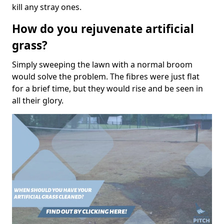
kill any stray ones.
How do you rejuvenate artificial
grass?
Simply sweeping the lawn with a normal broom
would solve the problem. The fibres were just flat
for a brief time, but they would rise and be seen in
all their glory.