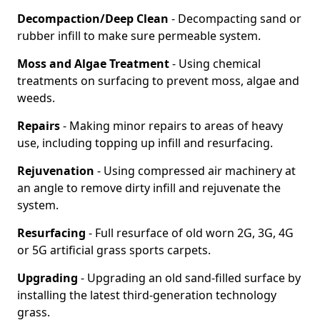
Decompaction/Deep Clean
- Decompacting sand or
rubber infill to make sure permeable system.
Moss and Algae Treatment
- Using chemical
treatments on surfacing to prevent moss, algae and
weeds.
Repairs
- Making minor repairs to areas of heavy
use, including topping up infill and resurfacing.
Rejuvenation
- Using compressed air machinery at
an angle to remove dirty infill and rejuvenate the
system.
Resurfacing
- Full resurface of old worn 2G, 3G, 4G
or 5G artificial grass sports carpets.
Upgrading
- Upgrading an old sand-filled surface by
installing the latest third-generation technology
grass.