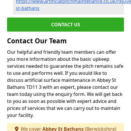
https://www.artificialpitchmaintenance.co.uk/rejuv
st-bathans
CONTACT US
Contact Our Team
Our helpful and friendly team members can offer
you more information about the basic upkeep
services needed to guarantee the pitch remains safe
to use and performs well. If you would like to
discuss artificial surface maintenance in Abbey St
Bathans TD11 3 with an expert, please contact our
team today using the enquiry form. We will get back
to you as soon as possible with expert advice and
prices of services that we can carry out to maintain
your facility.
We cover
Abbey St Bathans
(Berwickshire)