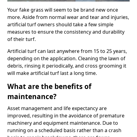
Your fake grass will seem to be brand new once
more. Aside from normal wear and tear and injuries,
artificial turf owners should take a few simple
measures to ensure the consistency and durability
of their turf.
Artificial turf can last anywhere from 15 to 25 years,
depending on the application. Cleaning the lawn of
debris, rinsing it periodically, and cross grooming it
will make artificial turf last a long time.
What are the benefits of
maintenance?
Asset management and life expectancy are
improved, resulting in the avoidance of premature
machinery and equipment maintenance. Due to
running on a scheduled basis rather than a crash