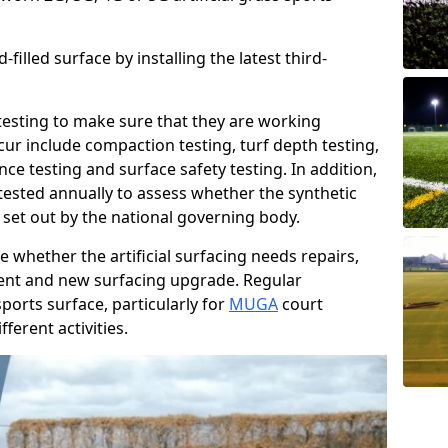
filled surface by installing the latest third-
r testing to make sure that they are working
cur include compaction testing, turf depth testing,
ce testing and surface safety testing. In addition,
ested annually to assess whether the synthetic
 set out by the national governing body.
 whether the artificial surfacing needs repairs,
ement and new surfacing upgrade. Regular
ports surface, particularly for
MUGA
court
fferent activities.