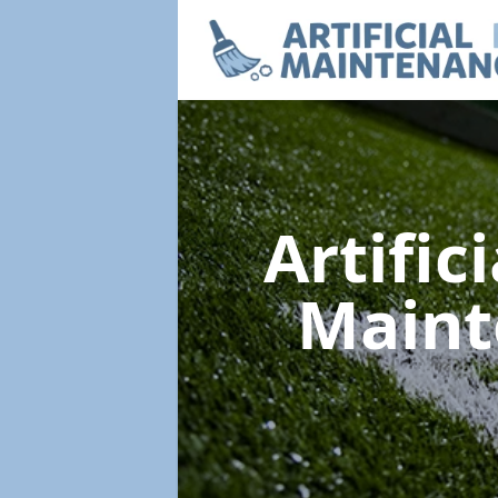
Artific
Main