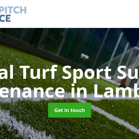
ial Turf Sport S
tenance
in Lam
Get in touch