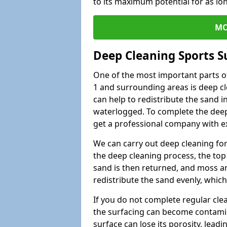
to its maximum potential for as lo
MO
Deep Cleaning Sports S
One of the most important parts o
1 and surrounding areas is deep cl
can help to redistribute the sand i
waterlogged. To complete the deep c
get a professional company with ex
We can carry out deep cleaning for 
the deep cleaning process, the top 
sand is then returned, and moss a
redistribute the sand evenly, which
If you do not complete regular cle
the surfacing can become contamin
surface can lose its porosity, lead