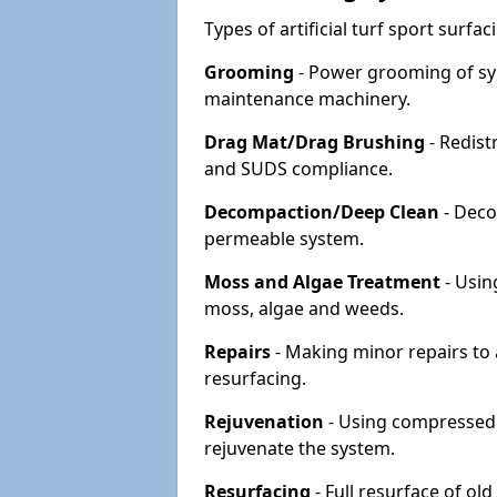
Types of artificial turf sport surf
Grooming
- Power grooming of syn
maintenance machinery.
Drag Mat/Drag Brushing
- Redist
and SUDS compliance.
Decompaction/Deep Clean
- Deco
permeable system.
Moss and Algae Treatment
- Usin
moss, algae and weeds.
Repairs
- Making minor repairs to a
resurfacing.
Rejuvenation
- Using compressed a
rejuvenate the system.
Resurfacing
- Full resurface of old