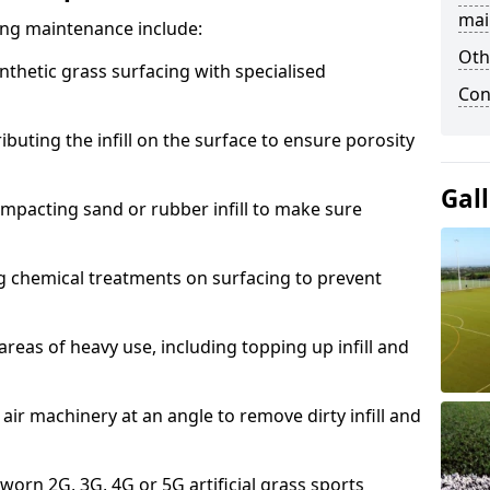
mai
acing maintenance include:
Oth
thetic grass surfacing with specialised
Con
ributing the infill on the surface to ensure porosity
Gal
mpacting sand or rubber infill to make sure
g chemical treatments on surfacing to prevent
reas of heavy use, including topping up infill and
ir machinery at an angle to remove dirty infill and
 worn 2G, 3G, 4G or 5G artificial grass sports