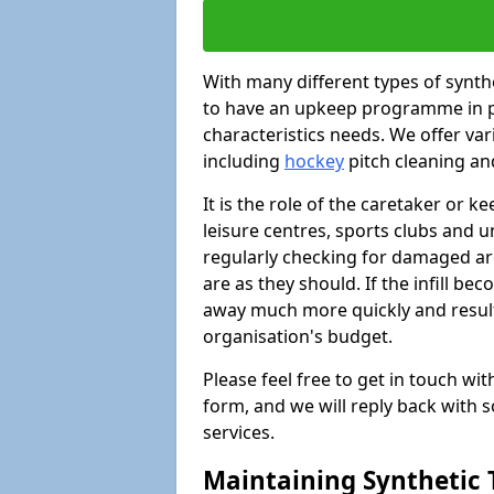
With many different types of synthet
to have an upkeep programme in pl
characteristics needs. We offer vari
including
hockey
pitch cleaning an
It is the role of the caretaker or ke
leisure centres, sports clubs and u
regularly checking for damaged area
are as they should. If the infill be
away much more quickly and result 
organisation's budget.
Please feel free to get in touch wi
form, and we will reply back with 
services.
Maintaining Synthetic T