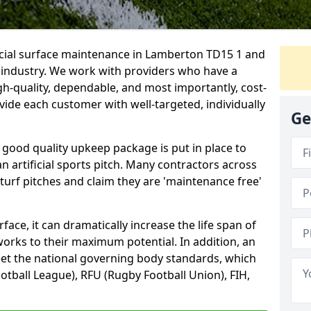
ficial surface maintenance in Lamberton TD15 1 and
e industry. We work with providers who have a
gh-quality, dependable, and most importantly, cost-
rovide each customer with well-targeted, individually
Ge
 good quality upkeep package is put in place to
an artificial sports pitch. Many contractors across
 turf pitches and claim they are 'maintenance free'
ace, it can dramatically increase the life span of
 works to their maximum potential. In addition, an
meet the national governing body standards, which
ootball League), RFU (Rugby Football Union), FIH,