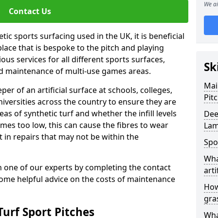
We ai
Contact Us
ic sports surfacing used in the UK, it is beneficial
ace that is bespoke to the pitch and playing
ous services for all different sports surfaces,
Sk
d maintenance of multi-use games areas.
Mai
eper of an artificial surface at schools, colleges,
Pit
niversities across the country to ensure they are
s of synthetic turf and whether the infill levels
Dee
comes too low, this can cause the fibres to wear
Lam
in repairs that may not be within the
Spo
Wha
th one of our experts by completing the contact
arti
some helpful advice on the costs of maintenance
How
gra
urf Sport Pitches
Wha