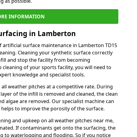
ng as possible.
RE INFORMATION
urfacing in Lamberton
f artificial surface maintenance in Lamberton TD15
eaning. Cleaning your synthetic surface correctly
nfill and stop the facility from becoming
leaning of your sports facility, you will need to
pert knowledge and specialist tools.
all weather pitches at a competitive rate. During
layer of the infill is removed and cleaned, the clean
nd algae are removed. Our specialist machine can
 helps to improve the porosity of the surface.
aning and upkeep on all weather pitches near me,
ated. If contaminants get onto the surfacing, the
ing to waterlogging and flooding. So if you notice