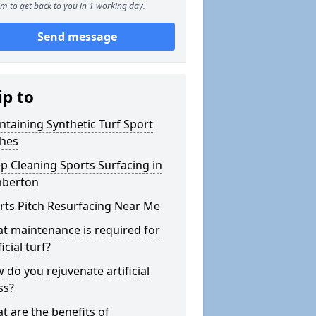
m to get back to you in 1 working day.
Send message
ip to
ntaining Synthetic Turf Sport
ches
p Cleaning Sports Surfacing in
berton
rts Pitch Resurfacing Near Me
t maintenance is required for
ficial turf?
 do you rejuvenate artificial
ss?
t are the benefits of