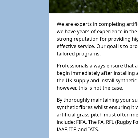
We are experts in completing arti
we have years of experience in th
strong reputation for providing hi
effective service. Our goal is to p
tailored programs.
Professionals always ensure that a
begin immediately after installing 
the UK supply and install synthetic
however, this is not the case.
By thoroughly maintaining your surf
synthetic fibres whilst ensuring it
artificial grass pitch must often 
include: FIFA, The FA, RFL (Rugby F
IAAF, ITF, and IATS.