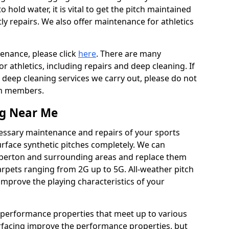
to hold water, it is vital to get the pitch maintained
ly repairs. We also offer maintenance for athletics
tenance, please click
here
. There are many
 athletics, including repairs and deep cleaning. If
 deep cleaning services we carry out, please do not
am members.
ng Near Me
cessary maintenance and repairs of your sports
urface synthetic pitches completely. We can
mberton and surrounding areas and replace them
rpets ranging from 2G up to 5G. All-weather pitch
 improve the playing characteristics of your
 performance properties that meet up to various
urfacing improve the performance properties, but