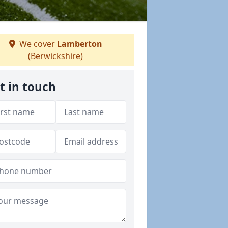
We cover
Lamberton
(Berwickshire)
t in touch