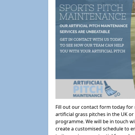
Fill out our contact form today fo
artificial grass pitches in the UK
programme. We will be in touch wi
create a customised schedule to en