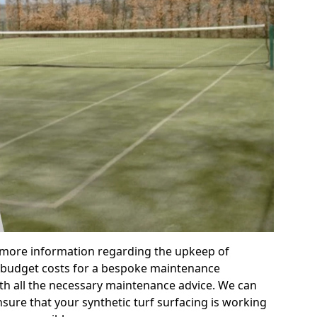
r more information regarding the upkeep of
 or budget costs for a bespoke maintenance
th all the necessary maintenance advice. We can
sure that your synthetic turf surfacing is working