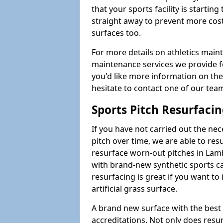
that your sports facility is starting 
straight away to prevent more cost
surfaces too.
For more details on athletics main
maintenance services we provide for
you'd like more information on the
hesitate to contact one of our te
Sports Pitch Resurfaci
If you have not carried out the ne
pitch over time, we are able to res
resurface worn-out pitches in La
with brand-new synthetic sports ca
resurfacing is great if you want to
artificial grass surface.
A brand new surface with the best
accreditations. Not only does res