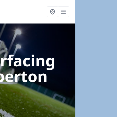
urfacing
berton