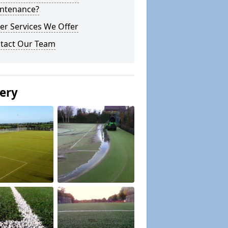
ntenance?
er Services We Offer
tact Our Team
lery