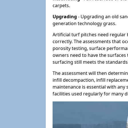
carpets.
Upgrading
- Upgrading an old sand-
generation technology grass.
Artificial turf pitches need regula
correctly. The assessments that oc
porosity testing, surface performan
owners need to have the surfaces t
surfacing still meets the standards
The assessment will then determine
infill decompaction, infill replac
maintenance is essential with any s
facilities used regularly for many di