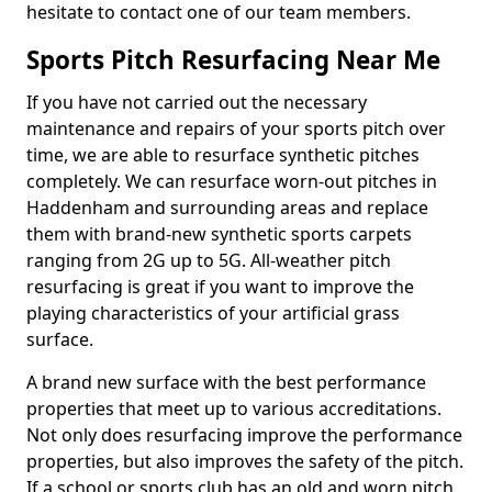
hesitate to contact one of our team members.
Sports Pitch Resurfacing Near Me
If you have not carried out the necessary
maintenance and repairs of your sports pitch over
time, we are able to resurface synthetic pitches
completely. We can resurface worn-out pitches in
Haddenham and surrounding areas and replace
them with brand-new synthetic sports carpets
ranging from 2G up to 5G. All-weather pitch
resurfacing is great if you want to improve the
playing characteristics of your artificial grass
surface.
A brand new surface with the best performance
properties that meet up to various accreditations.
Not only does resurfacing improve the performance
properties, but also improves the safety of the pitch.
If a school or sports club has an old and worn pitch,