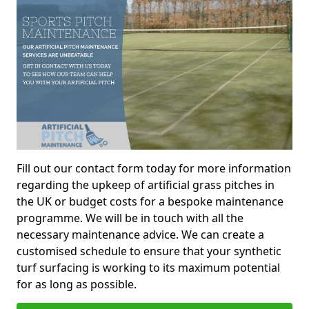
Fill out our contact form today for more information
regarding the upkeep of artificial grass pitches in
the UK or budget costs for a bespoke maintenance
programme. We will be in touch with all the
necessary maintenance advice. We can create a
customised schedule to ensure that your synthetic
turf surfacing is working to its maximum potential
for as long as possible.