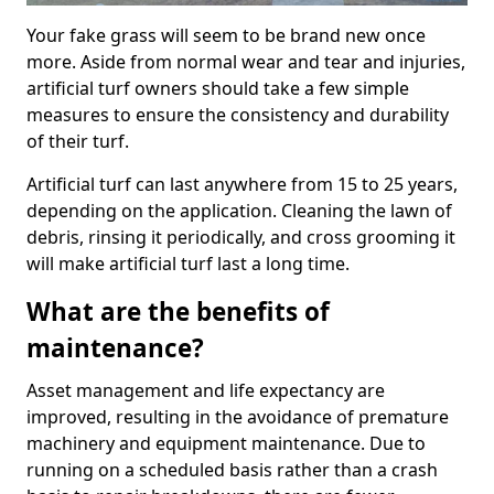
Your fake grass will seem to be brand new once
more. Aside from normal wear and tear and injuries,
artificial turf owners should take a few simple
measures to ensure the consistency and durability
of their turf.
Artificial turf can last anywhere from 15 to 25 years,
depending on the application. Cleaning the lawn of
debris, rinsing it periodically, and cross grooming it
will make artificial turf last a long time.
What are the benefits of
maintenance?
Asset management and life expectancy are
improved, resulting in the avoidance of premature
machinery and equipment maintenance. Due to
running on a scheduled basis rather than a crash