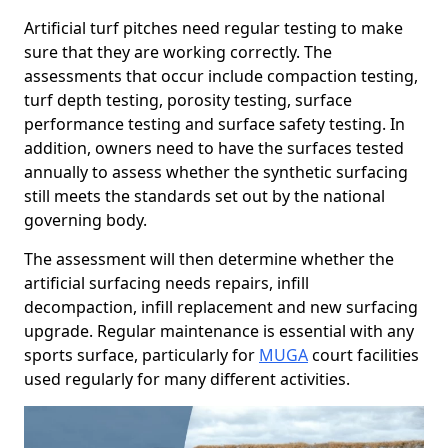
Artificial turf pitches need regular testing to make
sure that they are working correctly. The
assessments that occur include compaction testing,
turf depth testing, porosity testing, surface
performance testing and surface safety testing. In
addition, owners need to have the surfaces tested
annually to assess whether the synthetic surfacing
still meets the standards set out by the national
governing body.
The assessment will then determine whether the
artificial surfacing needs repairs, infill
decompaction, infill replacement and new surfacing
upgrade. Regular maintenance is essential with any
sports surface, particularly for
MUGA
court facilities
used regularly for many different activities.