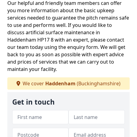
Our helpful and friendly team members can offer
you more information about the basic upkeep
services needed to guarantee the pitch remains safe
to use and performs well. If you would like to
discuss artificial surface maintenance in
Haddenham HP17 8 with an expert, please contact
our team today using the enquiry form. We will get
back to you as soon as possible with expert advice
and prices of services that we can carry out to
maintain your facility.
We cover
Haddenham
(Buckinghamshire)
Get in touch