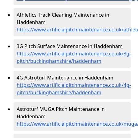
Athletics Track Cleaning Maintenance in
Haddenham
https://www.artificialpitchmaintenance.co.uk/ath
3G Pitch Surface Maintenance in Haddenham
https://www.artificialpitchmaintenance.co.uk/3g-
pitch/buckinghamshire/haddenham
4G Astroturf Maintenance in Haddenham
https://www.artificialpitchmaintenance.co.uk/4g-
pitch/buckinghamshire/haddenham
Astroturf MUGA Pitch Maintenance in
Haddenham
https://www.artificialpitchmaintenance.co.uk/mu