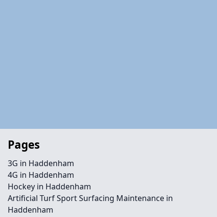
Pages
3G in Haddenham
4G in Haddenham
Hockey in Haddenham
Artificial Turf Sport Surfacing Maintenance in
Haddenham