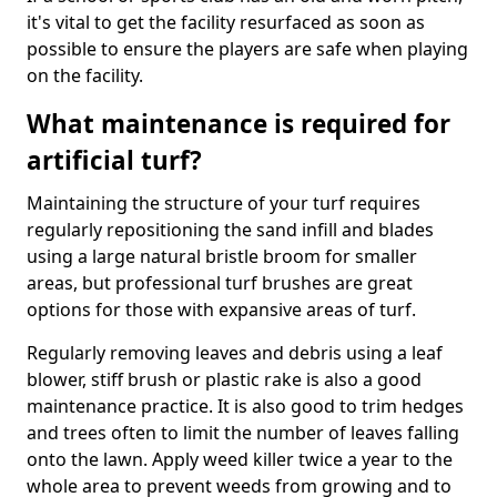
it's vital to get the facility resurfaced as soon as
possible to ensure the players are safe when playing
on the facility.
What maintenance is required for
artificial turf?
Maintaining the structure of your turf requires
regularly repositioning the sand infill and blades
using a large natural bristle broom for smaller
areas, but professional turf brushes are great
options for those with expansive areas of turf.
Regularly removing leaves and debris using a leaf
blower, stiff brush or plastic rake is also a good
maintenance practice. It is also good to trim hedges
and trees often to limit the number of leaves falling
onto the lawn. Apply weed killer twice a year to the
whole area to prevent weeds from growing and to