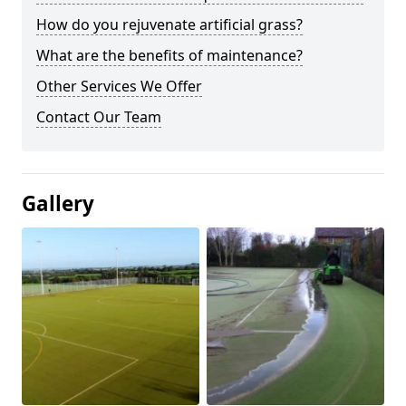
How do you rejuvenate artificial grass?
What are the benefits of maintenance?
Other Services We Offer
Contact Our Team
Gallery