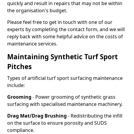
quickly and result in repairs that may not be within
the organisation's budget.
Please feel free to get in touch with one of our
experts by completing the contact form, and we will
reply back with some helpful advice on the costs of
maintenance services.
Maintaining Synthetic Turf Sport
Pitches
Types of artificial turf sport surfacing maintenance
include:
Grooming
- Power grooming of synthetic grass
surfacing with specialised maintenance machinery.
Drag Mat/Drag Brushing
- Redistributing the infill
on the surface to ensure porosity and SUDS
compliance.