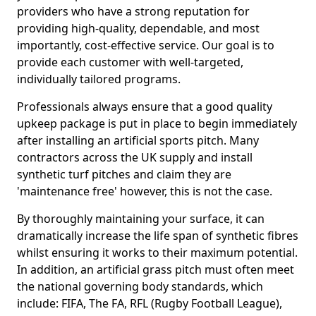
providers who have a strong reputation for
providing high-quality, dependable, and most
importantly, cost-effective service. Our goal is to
provide each customer with well-targeted,
individually tailored programs.
Professionals always ensure that a good quality
upkeep package is put in place to begin immediately
after installing an artificial sports pitch. Many
contractors across the UK supply and install
synthetic turf pitches and claim they are
'maintenance free' however, this is not the case.
By thoroughly maintaining your surface, it can
dramatically increase the life span of synthetic fibres
whilst ensuring it works to their maximum potential.
In addition, an artificial grass pitch must often meet
the national governing body standards, which
include: FIFA, The FA, RFL (Rugby Football League),