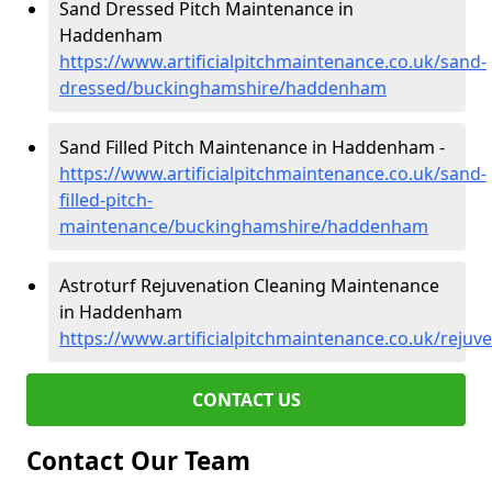
Sand Dressed Pitch Maintenance in
Haddenham
https://www.artificialpitchmaintenance.co.uk/sand-
dressed/buckinghamshire/haddenham
Sand Filled Pitch Maintenance in Haddenham -
https://www.artificialpitchmaintenance.co.uk/sand-
filled-pitch-
maintenance/buckinghamshire/haddenham
Astroturf Rejuvenation Cleaning Maintenance
in Haddenham
https://www.artificialpitchmaintenance.co.uk/rej
CONTACT US
Contact Our Team