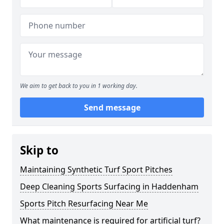
We aim to get back to you in 1 working day.
Send message
Skip to
Maintaining Synthetic Turf Sport Pitches
Deep Cleaning Sports Surfacing in Haddenham
Sports Pitch Resurfacing Near Me
What maintenance is required for artificial turf?