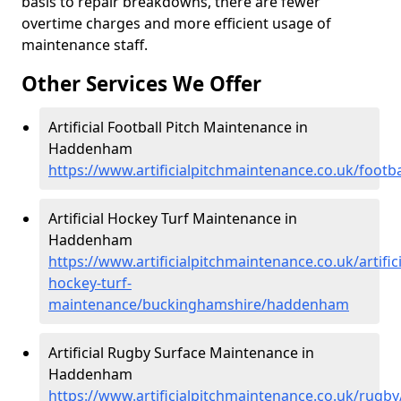
basis to repair breakdowns, there are fewer
overtime charges and more efficient usage of
maintenance staff.
Other Services We Offer
Artificial Football Pitch Maintenance in
Haddenham
https://www.artificialpitchmaintenance.co.uk/foo
Artificial Hockey Turf Maintenance in
Haddenham
https://www.artificialpitchmaintenance.co.uk/artifici
hockey-turf-
maintenance/buckinghamshire/haddenham
Artificial Rugby Surface Maintenance in
Haddenham
https://www.artificialpitchmaintenance.co.uk/ru