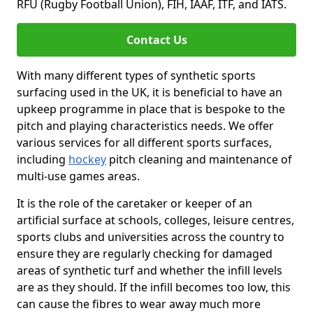
RFU (Rugby Football Union), FIH, IAAF, ITF, and IATS.
Contact Us
With many different types of synthetic sports
surfacing used in the UK, it is beneficial to have an
upkeep programme in place that is bespoke to the
pitch and playing characteristics needs. We offer
various services for all different sports surfaces,
including
hockey
pitch cleaning and maintenance of
multi-use games areas.
It is the role of the caretaker or keeper of an
artificial surface at schools, colleges, leisure centres,
sports clubs and universities across the country to
ensure they are regularly checking for damaged
areas of synthetic turf and whether the infill levels
are as they should. If the infill becomes too low, this
can cause the fibres to wear away much more