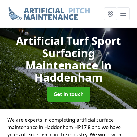
Artificial Turf Sport
Surfacing
Maintenance
in
Haddenham
Get in touch
We are experts in completing artificial surface
maintenance in Haddenham HP17 8 and we have
years of experience in the industry. We work with