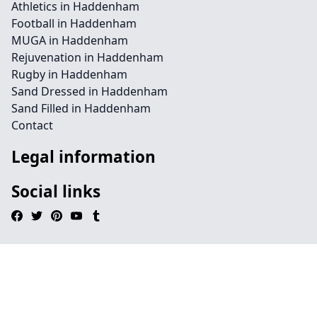
Athletics in Haddenham
Football in Haddenham
MUGA in Haddenham
Rejuvenation in Haddenham
Rugby in Haddenham
Sand Dressed in Haddenham
Sand Filled in Haddenham
Contact
Legal information
Social links