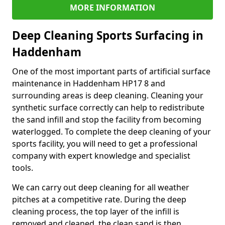
MORE INFORMATION
Deep Cleaning Sports Surfacing in
Haddenham
One of the most important parts of artificial surface
maintenance in Haddenham HP17 8 and
surrounding areas is deep cleaning. Cleaning your
synthetic surface correctly can help to redistribute
the sand infill and stop the facility from becoming
waterlogged. To complete the deep cleaning of your
sports facility, you will need to get a professional
company with expert knowledge and specialist
tools.
We can carry out deep cleaning for all weather
pitches at a competitive rate. During the deep
cleaning process, the top layer of the infill is
removed and cleaned, the clean sand is then