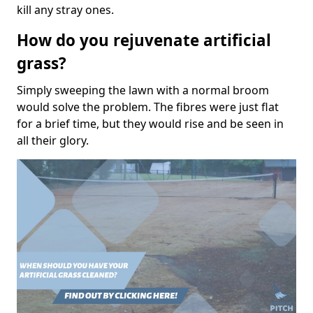
kill any stray ones.
How do you rejuvenate artificial
grass?
Simply sweeping the lawn with a normal broom
would solve the problem. The fibres were just flat
for a brief time, but they would rise and be seen in
all their glory.