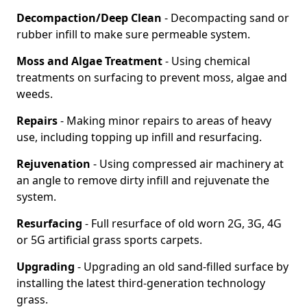
Decompaction/Deep Clean
- Decompacting sand or
rubber infill to make sure permeable system.
Moss and Algae Treatment
- Using chemical
treatments on surfacing to prevent moss, algae and
weeds.
Repairs
- Making minor repairs to areas of heavy
use, including topping up infill and resurfacing.
Rejuvenation
- Using compressed air machinery at
an angle to remove dirty infill and rejuvenate the
system.
Resurfacing
- Full resurface of old worn 2G, 3G, 4G
or 5G artificial grass sports carpets.
Upgrading
- Upgrading an old sand-filled surface by
installing the latest third-generation technology
grass.