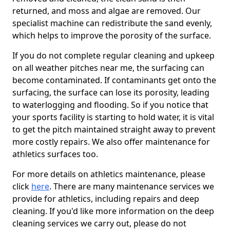
returned, and moss and algae are removed. Our
specialist machine can redistribute the sand evenly,
which helps to improve the porosity of the surface.
If you do not complete regular cleaning and upkeep
on all weather pitches near me, the surfacing can
become contaminated. If contaminants get onto the
surfacing, the surface can lose its porosity, leading
to waterlogging and flooding. So if you notice that
your sports facility is starting to hold water, it is vital
to get the pitch maintained straight away to prevent
more costly repairs. We also offer maintenance for
athletics surfaces too.
For more details on athletics maintenance, please
click
here
. There are many maintenance services we
provide for athletics, including repairs and deep
cleaning. If you'd like more information on the deep
cleaning services we carry out, please do not