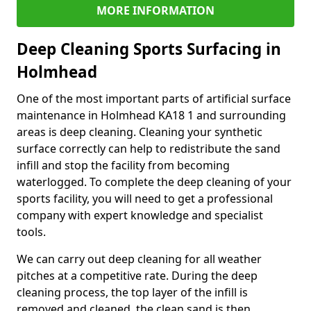
MORE INFORMATION
Deep Cleaning Sports Surfacing in
Holmhead
One of the most important parts of artificial surface
maintenance in Holmhead KA18 1 and surrounding
areas is deep cleaning. Cleaning your synthetic
surface correctly can help to redistribute the sand
infill and stop the facility from becoming
waterlogged. To complete the deep cleaning of your
sports facility, you will need to get a professional
company with expert knowledge and specialist
tools.
We can carry out deep cleaning for all weather
pitches at a competitive rate. During the deep
cleaning process, the top layer of the infill is
removed and cleaned, the clean sand is then