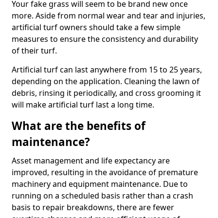
Your fake grass will seem to be brand new once
more. Aside from normal wear and tear and injuries,
artificial turf owners should take a few simple
measures to ensure the consistency and durability
of their turf.
Artificial turf can last anywhere from 15 to 25 years,
depending on the application. Cleaning the lawn of
debris, rinsing it periodically, and cross grooming it
will make artificial turf last a long time.
What are the benefits of
maintenance?
Asset management and life expectancy are
improved, resulting in the avoidance of premature
machinery and equipment maintenance. Due to
running on a scheduled basis rather than a crash
basis to repair breakdowns, there are fewer