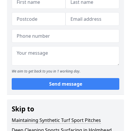
We aim to get back to you in 1 working day.
Send message
Skip to
Maintaining Synthetic Turf Sport Pitches
Deep Cleaning Sports Surfacing in Holmhead