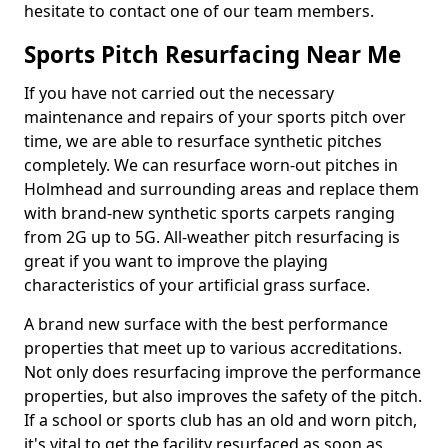
hesitate to contact one of our team members.
Sports Pitch Resurfacing Near Me
If you have not carried out the necessary
maintenance and repairs of your sports pitch over
time, we are able to resurface synthetic pitches
completely. We can resurface worn-out pitches in
Holmhead and surrounding areas and replace them
with brand-new synthetic sports carpets ranging
from 2G up to 5G. All-weather pitch resurfacing is
great if you want to improve the playing
characteristics of your artificial grass surface.
A brand new surface with the best performance
properties that meet up to various accreditations.
Not only does resurfacing improve the performance
properties, but also improves the safety of the pitch.
If a school or sports club has an old and worn pitch,
it's vital to get the facility resurfaced as soon as