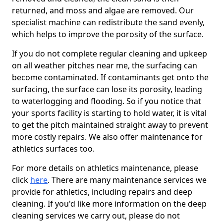
returned, and moss and algae are removed. Our
specialist machine can redistribute the sand evenly,
which helps to improve the porosity of the surface.
If you do not complete regular cleaning and upkeep
on all weather pitches near me, the surfacing can
become contaminated. If contaminants get onto the
surfacing, the surface can lose its porosity, leading
to waterlogging and flooding. So if you notice that
your sports facility is starting to hold water, it is vital
to get the pitch maintained straight away to prevent
more costly repairs. We also offer maintenance for
athletics surfaces too.
For more details on athletics maintenance, please
click
here
. There are many maintenance services we
provide for athletics, including repairs and deep
cleaning. If you'd like more information on the deep
cleaning services we carry out, please do not