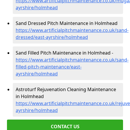
https://www.artificialpitchmaintenance.co.uk/muga
ayrshire/holmhead
Sand Dressed Pitch Maintenance in Holmhead
https://www.artificialpitchmaintenance.co.uk/sand-
dressed/east-ayrshire/holmhead
Sand Filled Pitch Maintenance in Holmhead -
https://www.artificialpitchmaintenance.co.uk/sand-
filled-pitch-maintenance/east-
ayrshire/holmhead
Astroturf Rejuvenation Cleaning Maintenance
in Holmhead
https://www.artificialpitchmaintenance.co.uk/rejuve
ayrshire/holmhead
CONTACT US