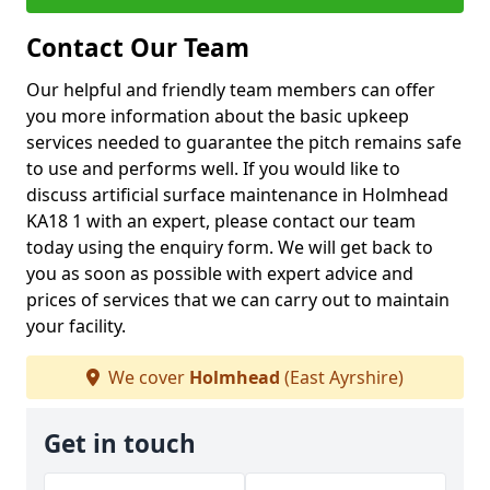
Contact Our Team
Our helpful and friendly team members can offer
you more information about the basic upkeep
services needed to guarantee the pitch remains safe
to use and performs well. If you would like to
discuss artificial surface maintenance in Holmhead
KA18 1 with an expert, please contact our team
today using the enquiry form. We will get back to
you as soon as possible with expert advice and
prices of services that we can carry out to maintain
your facility.
We cover
Holmhead
(East Ayrshire)
Get in touch