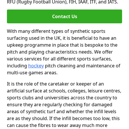
RFU (Rugby Football Union), FIH, IAAF, ITF, and IATS.
Contact Us
With many different types of synthetic sports
surfacing used in the UK, it is beneficial to have an
upkeep programme in place that is bespoke to the
pitch and playing characteristics needs. We offer
various services for all different sports surfaces,
including
hockey
pitch cleaning and maintenance of
multi-use games areas.
It is the role of the caretaker or keeper of an
artificial surface at schools, colleges, leisure centres,
sports clubs and universities across the country to
ensure they are regularly checking for damaged
areas of synthetic turf and whether the infill levels
are as they should. If the infill becomes too low, this
can cause the fibres to wear away much more