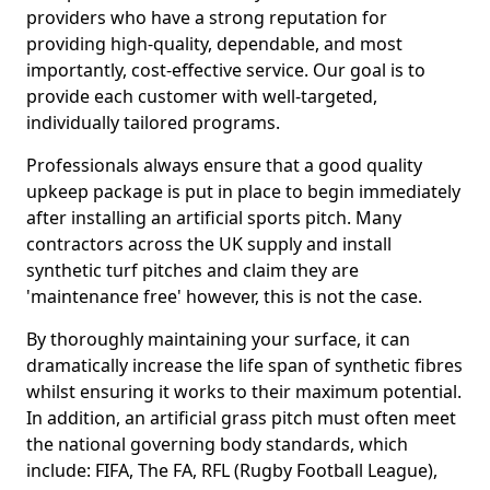
providers who have a strong reputation for
providing high-quality, dependable, and most
importantly, cost-effective service. Our goal is to
provide each customer with well-targeted,
individually tailored programs.
Professionals always ensure that a good quality
upkeep package is put in place to begin immediately
after installing an artificial sports pitch. Many
contractors across the UK supply and install
synthetic turf pitches and claim they are
'maintenance free' however, this is not the case.
By thoroughly maintaining your surface, it can
dramatically increase the life span of synthetic fibres
whilst ensuring it works to their maximum potential.
In addition, an artificial grass pitch must often meet
the national governing body standards, which
include: FIFA, The FA, RFL (Rugby Football League),