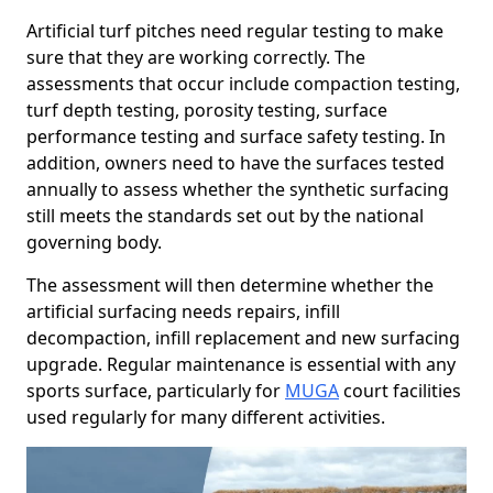
Artificial turf pitches need regular testing to make
sure that they are working correctly. The
assessments that occur include compaction testing,
turf depth testing, porosity testing, surface
performance testing and surface safety testing. In
addition, owners need to have the surfaces tested
annually to assess whether the synthetic surfacing
still meets the standards set out by the national
governing body.
The assessment will then determine whether the
artificial surfacing needs repairs, infill
decompaction, infill replacement and new surfacing
upgrade. Regular maintenance is essential with any
sports surface, particularly for
MUGA
court facilities
used regularly for many different activities.