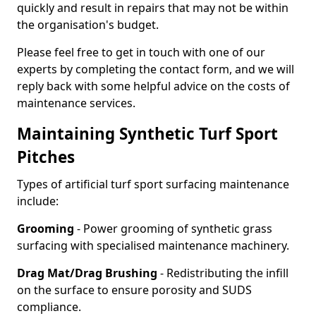
quickly and result in repairs that may not be within
the organisation's budget.
Please feel free to get in touch with one of our
experts by completing the contact form, and we will
reply back with some helpful advice on the costs of
maintenance services.
Maintaining Synthetic Turf Sport
Pitches
Types of artificial turf sport surfacing maintenance
include:
Grooming
- Power grooming of synthetic grass
surfacing with specialised maintenance machinery.
Drag Mat/Drag Brushing
- Redistributing the infill
on the surface to ensure porosity and SUDS
compliance.