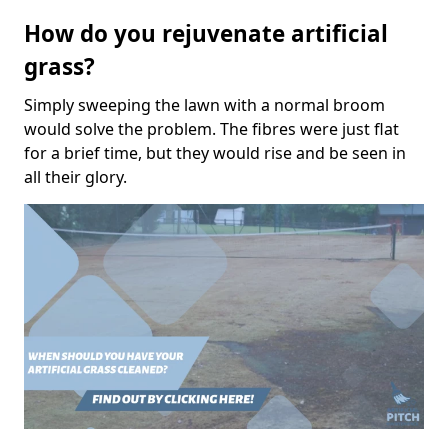
How do you rejuvenate artificial
grass?
Simply sweeping the lawn with a normal broom
would solve the problem. The fibres were just flat
for a brief time, but they would rise and be seen in
all their glory.