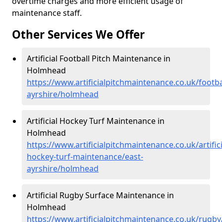
overtime charges and more efficient usage of
maintenance staff.
Other Services We Offer
Artificial Football Pitch Maintenance in
Holmhead
https://www.artificialpitchmaintenance.co.uk/footba
ayrshire/holmhead
Artificial Hockey Turf Maintenance in
Holmhead
https://www.artificialpitchmaintenance.co.uk/artifici
hockey-turf-maintenance/east-
ayrshire/holmhead
Artificial Rugby Surface Maintenance in
Holmhead
https://www.artificialpitchmaintenance.co.uk/rugby