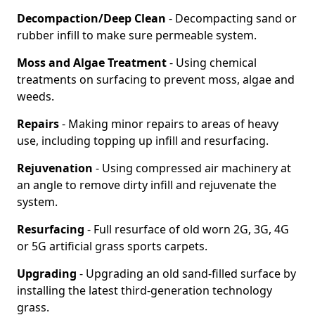
Decompaction/Deep Clean
- Decompacting sand or
rubber infill to make sure permeable system.
Moss and Algae Treatment
- Using chemical
treatments on surfacing to prevent moss, algae and
weeds.
Repairs
- Making minor repairs to areas of heavy
use, including topping up infill and resurfacing.
Rejuvenation
- Using compressed air machinery at
an angle to remove dirty infill and rejuvenate the
system.
Resurfacing
- Full resurface of old worn 2G, 3G, 4G
or 5G artificial grass sports carpets.
Upgrading
- Upgrading an old sand-filled surface by
installing the latest third-generation technology
grass.