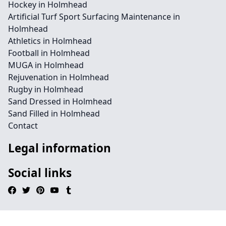
Hockey in Holmhead
Artificial Turf Sport Surfacing Maintenance in
Holmhead
Athletics in Holmhead
Football in Holmhead
MUGA in Holmhead
Rejuvenation in Holmhead
Rugby in Holmhead
Sand Dressed in Holmhead
Sand Filled in Holmhead
Contact
Legal information
Social links