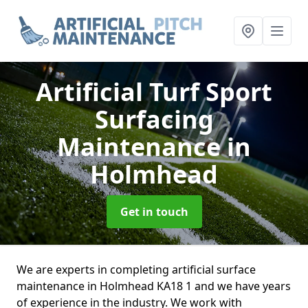
Artificial Turf Sport
Surfacing
Maintenance
in
Holmhead
Get in touch
We are experts in completing artificial surface
maintenance in Holmhead KA18 1 and we have years
of experience in the industry. We work with