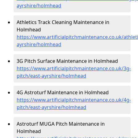
ayrshire/holmhead
Athletics Track Cleaning Maintenance in
Holmhead
https://www.artificialpitchmaintenance.co.uk/athleti
ayrshire/holmhead
3G Pitch Surface Maintenance in Holmhead
https://www.artificialpitchmaintenance.co.uk/3g-
pitch/east-ayrshire/holmhead
4G Astroturf Maintenance in Holmhead
https://www.artificialpitchmaintenance.co.uk/4g-
pitch/east-ayrshire/holmhead
Astroturf MUGA Pitch Maintenance in
Holmhead