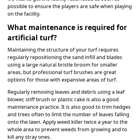
possible to ensure the players are safe when playing
on the facility.
What maintenance is required for
artificial turf?
Maintaining the structure of your turf requires
regularly repositioning the sand infill and blades
using a large natural bristle broom for smaller
areas, but professional turf brushes are great
options for those with expansive areas of turf.
Regularly removing leaves and debris using a leaf
blower, stiff brush or plastic rake is also a good
maintenance practice. It is also good to trim hedges
and trees often to limit the number of leaves falling
onto the lawn. Apply weed killer twice a year to the
whole area to prevent weeds from growing and to
kill any stray ones.