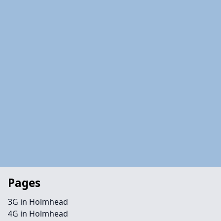
Pages
3G in Holmhead
4G in Holmhead