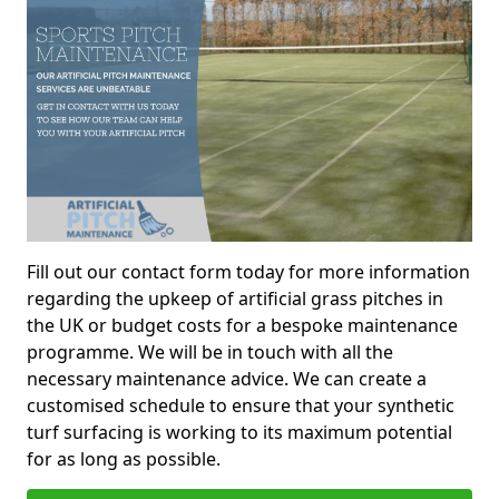
Fill out our contact form today for more information
regarding the upkeep of artificial grass pitches in
the UK or budget costs for a bespoke maintenance
programme. We will be in touch with all the
necessary maintenance advice. We can create a
customised schedule to ensure that your synthetic
turf surfacing is working to its maximum potential
for as long as possible.