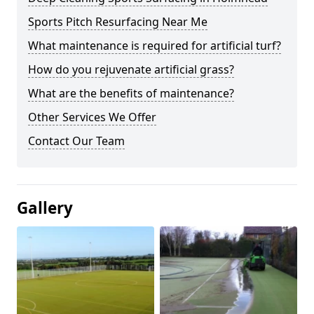
Sports Pitch Resurfacing Near Me
What maintenance is required for artificial turf?
How do you rejuvenate artificial grass?
What are the benefits of maintenance?
Other Services We Offer
Contact Our Team
Gallery