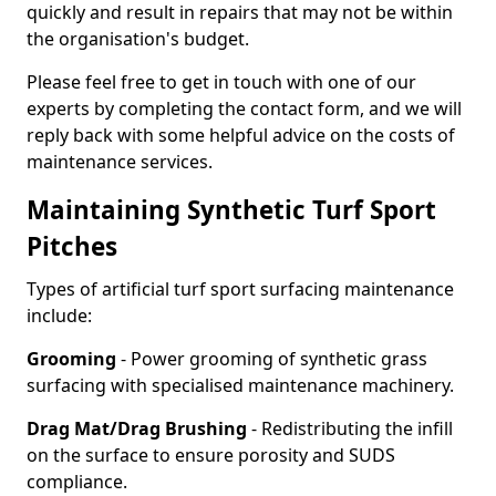
quickly and result in repairs that may not be within
the organisation's budget.
Please feel free to get in touch with one of our
experts by completing the contact form, and we will
reply back with some helpful advice on the costs of
maintenance services.
Maintaining Synthetic Turf Sport
Pitches
Types of artificial turf sport surfacing maintenance
include:
Grooming
- Power grooming of synthetic grass
surfacing with specialised maintenance machinery.
Drag Mat/Drag Brushing
- Redistributing the infill
on the surface to ensure porosity and SUDS
compliance.