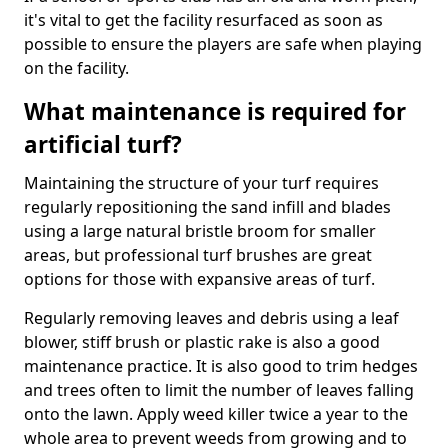
it's vital to get the facility resurfaced as soon as
possible to ensure the players are safe when playing
on the facility.
What maintenance is required for
artificial turf?
Maintaining the structure of your turf requires
regularly repositioning the sand infill and blades
using a large natural bristle broom for smaller
areas, but professional turf brushes are great
options for those with expansive areas of turf.
Regularly removing leaves and debris using a leaf
blower, stiff brush or plastic rake is also a good
maintenance practice. It is also good to trim hedges
and trees often to limit the number of leaves falling
onto the lawn. Apply weed killer twice a year to the
whole area to prevent weeds from growing and to