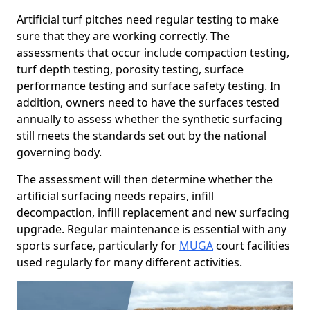
Artificial turf pitches need regular testing to make
sure that they are working correctly. The
assessments that occur include compaction testing,
turf depth testing, porosity testing, surface
performance testing and surface safety testing. In
addition, owners need to have the surfaces tested
annually to assess whether the synthetic surfacing
still meets the standards set out by the national
governing body.
The assessment will then determine whether the
artificial surfacing needs repairs, infill
decompaction, infill replacement and new surfacing
upgrade. Regular maintenance is essential with any
sports surface, particularly for
MUGA
court facilities
used regularly for many different activities.