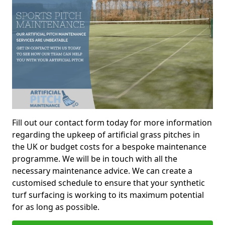
Fill out our contact form today for more information
regarding the upkeep of artificial grass pitches in
the UK or budget costs for a bespoke maintenance
programme. We will be in touch with all the
necessary maintenance advice. We can create a
customised schedule to ensure that your synthetic
turf surfacing is working to its maximum potential
for as long as possible.