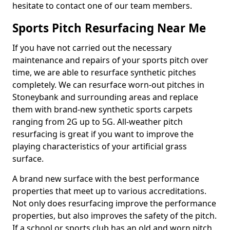
hesitate to contact one of our team members.
Sports Pitch Resurfacing Near Me
If you have not carried out the necessary
maintenance and repairs of your sports pitch over
time, we are able to resurface synthetic pitches
completely. We can resurface worn-out pitches in
Stoneybank and surrounding areas and replace
them with brand-new synthetic sports carpets
ranging from 2G up to 5G. All-weather pitch
resurfacing is great if you want to improve the
playing characteristics of your artificial grass
surface.
A brand new surface with the best performance
properties that meet up to various accreditations.
Not only does resurfacing improve the performance
properties, but also improves the safety of the pitch.
If a school or sports club has an old and worn pitch,