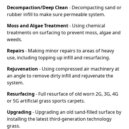
Decompaction/Deep Clean
- Decompacting sand or
rubber infill to make sure permeable system.
Moss and Algae Treatment
- Using chemical
treatments on surfacing to prevent moss, algae and
weeds.
Repairs
- Making minor repairs to areas of heavy
use, including topping up infill and resurfacing.
Rejuvenation
- Using compressed air machinery at
an angle to remove dirty infill and rejuvenate the
system.
Resurfacing
- Full resurface of old worn 2G, 3G, 4G
or 5G artificial grass sports carpets.
Upgrading
- Upgrading an old sand-filled surface by
installing the latest third-generation technology
grass.