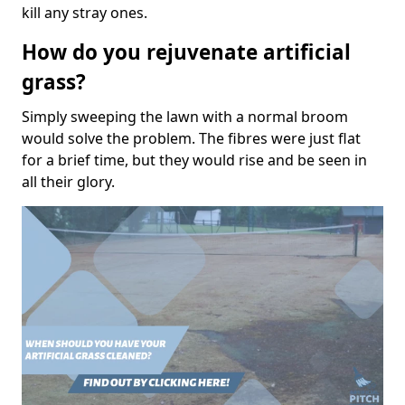
kill any stray ones.
How do you rejuvenate artificial
grass?
Simply sweeping the lawn with a normal broom
would solve the problem. The fibres were just flat
for a brief time, but they would rise and be seen in
all their glory.