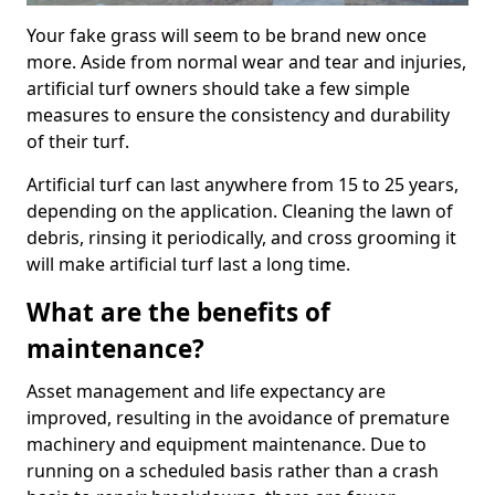
Your fake grass will seem to be brand new once
more. Aside from normal wear and tear and injuries,
artificial turf owners should take a few simple
measures to ensure the consistency and durability
of their turf.
Artificial turf can last anywhere from 15 to 25 years,
depending on the application. Cleaning the lawn of
debris, rinsing it periodically, and cross grooming it
will make artificial turf last a long time.
What are the benefits of
maintenance?
Asset management and life expectancy are
improved, resulting in the avoidance of premature
machinery and equipment maintenance. Due to
running on a scheduled basis rather than a crash