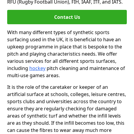
RFU (Rugby Football Union), FIH, IAAF, ITF, and IATS.
Contact Us
With many different types of synthetic sports
surfacing used in the UK, it is beneficial to have an
upkeep programme in place that is bespoke to the
pitch and playing characteristics needs. We offer
various services for all different sports surfaces,
including
hockey
pitch cleaning and maintenance of
multi-use games areas.
It is the role of the caretaker or keeper of an
artificial surface at schools, colleges, leisure centres,
sports clubs and universities across the country to
ensure they are regularly checking for damaged
areas of synthetic turf and whether the infill levels
are as they should. If the infill becomes too low, this
can cause the fibres to wear away much more