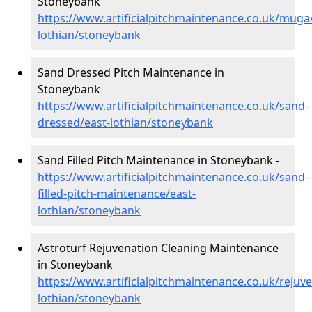
Stoneybank
https://www.artificialpitchmaintenance.co.uk/muga
lothian/stoneybank
Sand Dressed Pitch Maintenance in
Stoneybank
https://www.artificialpitchmaintenance.co.uk/sand-
dressed/east-lothian/stoneybank
Sand Filled Pitch Maintenance in Stoneybank -
https://www.artificialpitchmaintenance.co.uk/sand-
filled-pitch-maintenance/east-
lothian/stoneybank
Astroturf Rejuvenation Cleaning Maintenance
in Stoneybank
https://www.artificialpitchmaintenance.co.uk/rejuve
lothian/stoneybank