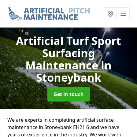
Artificial Turf Sport
Surfacing
Maintenance
in
Stoneybank
Get in touch
We are experts in completing artificial surface
maintenance in Stoneybank EH21 6 and we have
years of experience in the industry. We work with