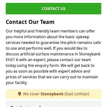
CONTACT US
Contact Our Team
Our helpful and friendly team members can offer
you more information about the basic upkeep
services needed to guarantee the pitch remains safe
to use and performs well. If you would like to
discuss artificial surface maintenance in Stoneybank
EH21 6 with an expert, please contact our team
today using the enquiry form. We will get back to
you as soon as possible with expert advice and
prices of services that we can carry out to maintain
your facility.
We cover
Stoneybank
(East Lothian)