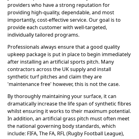
providers who have a strong reputation for
providing high-quality, dependable, and most
importantly, cost-effective service. Our goal is to
provide each customer with well-targeted,
individually tailored programs.
Professionals always ensure that a good quality
upkeep package is put in place to begin immediately
after installing an artificial sports pitch. Many
contractors across the UK supply and install
synthetic turf pitches and claim they are
'maintenance free' however, this is not the case.
By thoroughly maintaining your surface, it can
dramatically increase the life span of synthetic fibres
whilst ensuring it works to their maximum potential.
In addition, an artificial grass pitch must often meet
the national governing body standards, which
include: FIFA, The FA, RFL (Rugby Football League),