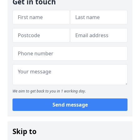
Get in touch
We aim to get back to you in 1 working day.
Send message
Skip to