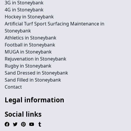
3G in Stoneybank
4G in Stoneybank
Hockey in Stoneybank
Artificial Turf Sport Surfacing Maintenance in
Stoneybank
Athletics in Stoneybank
Football in Stoneybank
MUGA in Stoneybank
Rejuvenation in Stoneybank
Rugby in Stoneybank
Sand Dressed in Stoneybank
Sand Filled in Stoneybank
Contact
Legal information
Social links