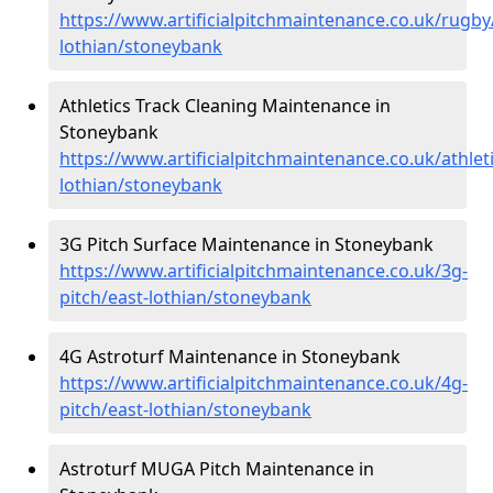
https://www.artificialpitchmaintenance.co.uk/rugby
lothian/stoneybank
Athletics Track Cleaning Maintenance in
Stoneybank
https://www.artificialpitchmaintenance.co.uk/athleti
lothian/stoneybank
3G Pitch Surface Maintenance in Stoneybank
https://www.artificialpitchmaintenance.co.uk/3g-
pitch/east-lothian/stoneybank
4G Astroturf Maintenance in Stoneybank
https://www.artificialpitchmaintenance.co.uk/4g-
pitch/east-lothian/stoneybank
Astroturf MUGA Pitch Maintenance in