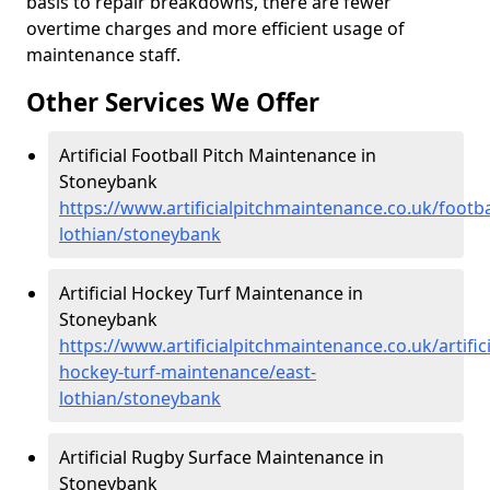
basis to repair breakdowns, there are fewer
overtime charges and more efficient usage of
maintenance staff.
Other Services We Offer
Artificial Football Pitch Maintenance in
Stoneybank
https://www.artificialpitchmaintenance.co.uk/footba
lothian/stoneybank
Artificial Hockey Turf Maintenance in
Stoneybank
https://www.artificialpitchmaintenance.co.uk/artifici
hockey-turf-maintenance/east-
lothian/stoneybank
Artificial Rugby Surface Maintenance in
Stoneybank