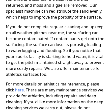
returned, and moss and algae are removed. Our
specialist machine can redistribute the sand evenly,
which helps to improve the porosity of the surface.
If you do not complete regular cleaning and upkeep
on all weather pitches near me, the surfacing can
become contaminated. If contaminants get onto the
surfacing, the surface can lose its porosity, leading
to waterlogging and flooding. So if you notice that
your sports facility is starting to hold water, it is vital
to get the pitch maintained straight away to prevent
more costly repairs. We also offer maintenance for
athletics surfaces too.
For more details on athletics maintenance, please
click
here
. There are many maintenance services we
provide for athletics, including repairs and deep
cleaning. If you'd like more information on the deep
cleaning services we carry out, please do not