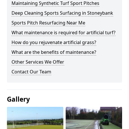
Maintaining Synthetic Turf Sport Pitches
Deep Cleaning Sports Surfacing in Stoneybank
Sports Pitch Resurfacing Near Me
What maintenance is required for artificial turf?
How do you rejuvenate artificial grass?
What are the benefits of maintenance?
Other Services We Offer
Contact Our Team
Gallery