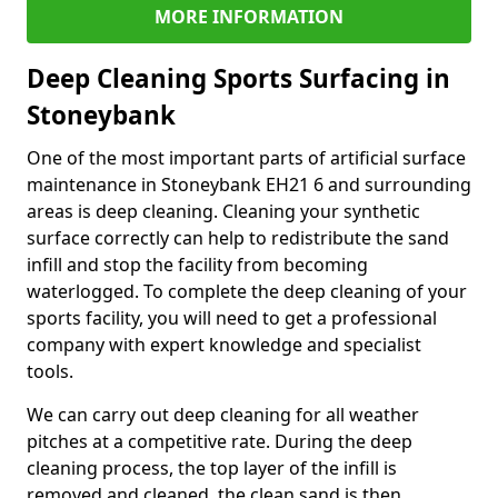
MORE INFORMATION
Deep Cleaning Sports Surfacing in
Stoneybank
One of the most important parts of artificial surface
maintenance in Stoneybank EH21 6 and surrounding
areas is deep cleaning. Cleaning your synthetic
surface correctly can help to redistribute the sand
infill and stop the facility from becoming
waterlogged. To complete the deep cleaning of your
sports facility, you will need to get a professional
company with expert knowledge and specialist
tools.
We can carry out deep cleaning for all weather
pitches at a competitive rate. During the deep
cleaning process, the top layer of the infill is
removed and cleaned, the clean sand is then