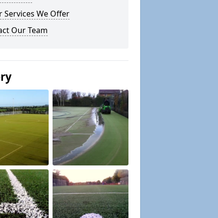
 Services We Offer
act Our Team
ery