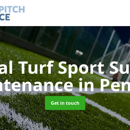
ial Turf Sport S
ntenance
in Pe
Get in touch