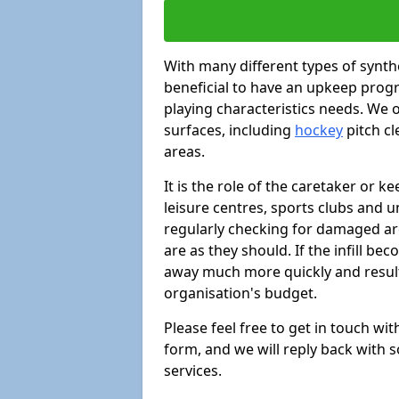
With many different types of synthe
beneficial to have an upkeep progr
playing characteristics needs. We of
surfaces, including
hockey
pitch c
areas.
It is the role of the caretaker or ke
leisure centres, sports clubs and u
regularly checking for damaged area
are as they should. If the infill be
away much more quickly and result 
organisation's budget.
Please feel free to get in touch wi
form, and we will reply back with 
services.