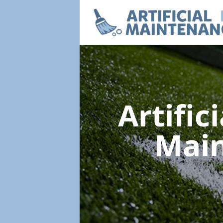
Artific
Mai