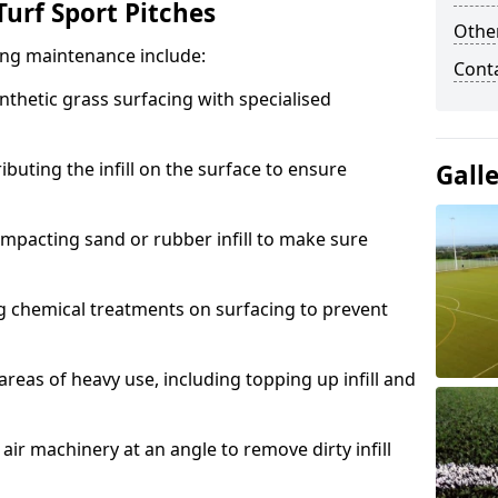
urf Sport Pitches
Other
acing maintenance include:
Cont
thetic grass surfacing with specialised
ributing the infill on the surface to ensure
Gall
mpacting sand or rubber infill to make sure
g chemical treatments on surfacing to prevent
reas of heavy use, including topping up infill and
ir machinery at an angle to remove dirty infill