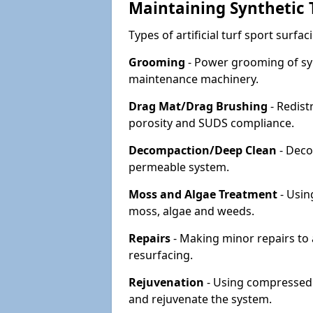
Maintaining Synthetic T
Types of artificial turf sport surf
Grooming
- Power grooming of syn
maintenance machinery.
Drag Mat/Drag Brushing
- Redist
porosity and SUDS compliance.
Decompaction/Deep Clean
- Deco
permeable system.
Moss and Algae Treatment
- Usin
moss, algae and weeds.
Repairs
- Making minor repairs to a
resurfacing.
Rejuvenation
- Using compressed a
and rejuvenate the system.