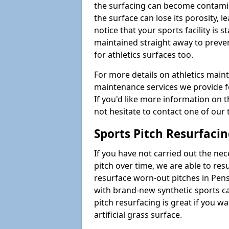
the surfacing can become contamin
the surface can lose its porosity, 
notice that your sports facility is st
maintained straight away to preve
for athletics surfaces too.
For more details on athletics main
maintenance services we provide fo
If you'd like more information on 
not hesitate to contact one of ou
Sports Pitch Resurfaci
If you have not carried out the ne
pitch over time, we are able to res
resurface worn-out pitches in Pen
with brand-new synthetic sports c
pitch resurfacing is great if you w
artificial grass surface.