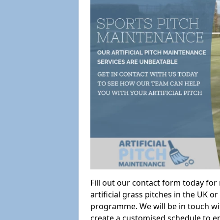
Fill out our contact form today fo
artificial grass pitches in the UK
programme. We will be in touch wi
create a customised schedule to en