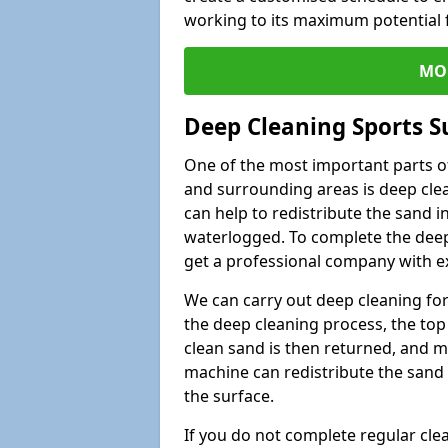
working to its maximum potential f
MO
Deep Cleaning Sports S
One of the most important parts of
and surrounding areas is deep clea
can help to redistribute the sand i
waterlogged. To complete the deep c
get a professional company with ex
We can carry out deep cleaning for 
the deep cleaning process, the top 
clean sand is then returned, and m
machine can redistribute the sand 
the surface.
If you do not complete regular cle