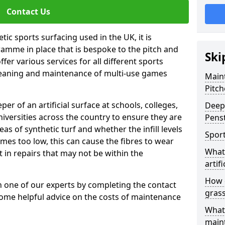
Contact Us
tic sports surfacing used in the UK, it is
amme in place that is bespoke to the pitch and
Ski
fer various services for all different sports
leaning and maintenance of multi-use games
Maint
Pitch
eper of an artificial surface at schools, colleges,
Deep 
niversities across the country to ensure they are
Pens
s of synthetic turf and whether the infill levels
Sport
comes too low, this can cause the fibres to wear
What 
in repairs that may not be within the
artifi
How d
th one of our experts by completing the contact
gras
some helpful advice on the costs of maintenance
What 
main