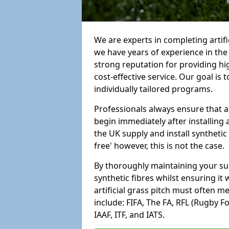
We are experts in completing artif
we have years of experience in th
strong reputation for providing hi
cost-effective service. Our goal is
individually tailored programs.
Professionals always ensure that a
begin immediately after installing 
the UK supply and install synthetic
free' however, this is not the case.
By thoroughly maintaining your surf
synthetic fibres whilst ensuring it
artificial grass pitch must often 
include: FIFA, The FA, RFL (Rugby F
IAAF, ITF, and IATS.