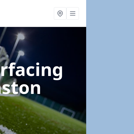
urfacing
nston