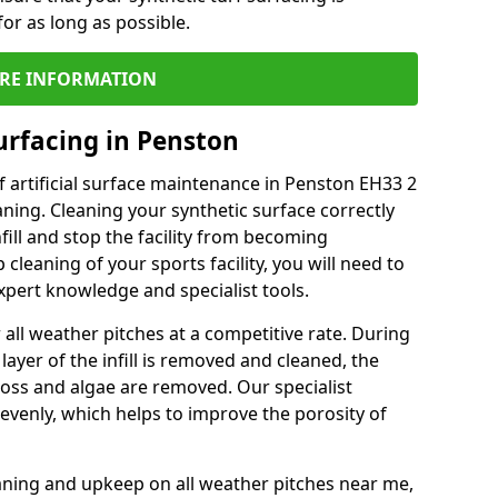
or as long as possible.
RE INFORMATION
urfacing in Penston
 artificial surface maintenance in Penston EH33 2
ning. Cleaning your synthetic surface correctly
nfill and stop the facility from becoming
leaning of your sports facility, you will need to
pert knowledge and specialist tools.
all weather pitches at a competitive rate. During
layer of the infill is removed and cleaned, the
oss and algae are removed. Our specialist
evenly, which helps to improve the porosity of
aning and upkeep on all weather pitches near me,