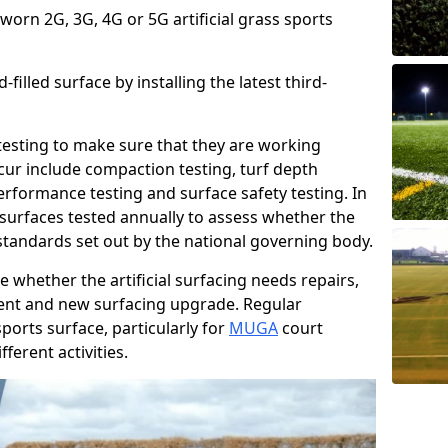
 worn 2G, 3G, 4G or 5G artificial grass sports
filled surface by installing the latest third-
r testing to make sure that they are working
cur include compaction testing, turf depth
performance testing and surface safety testing. In
surfaces tested annually to assess whether the
 standards set out by the national governing body.
 whether the artificial surfacing needs repairs,
ement and new surfacing upgrade. Regular
ports surface, particularly for
MUGA
court
fferent activities.