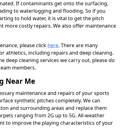
ated. If contaminants get onto the surfacing,
leading to waterlogging and flooding. So if you
arting to hold water, it is vital to get the pitch
nt more costly repairs. We also offer maintenance
tenance, please click
here
. There are many
r athletics, including repairs and deep cleaning.
the deep cleaning services we carry out, please do
r team members.
ng Near Me
cessary maintenance and repairs of your sports
urface synthetic pitches completely. We can
ston and surrounding areas and replace them
arpets ranging from 2G up to 5G. All-weather
ant to improve the playing characteristics of your