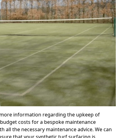
r more information regarding the upkeep of
 or budget costs for a bespoke maintenance
th all the necessary maintenance advice. We can
sure that your synthetic turf surfacing is