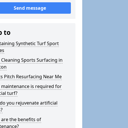
Send message
p to
aining Synthetic Turf Sport
es
Cleaning Sports Surfacing in
ton
s Pitch Resurfacing Near Me
maintenance is required for
cial turf?
o you rejuvenate artificial
s?
are the benefits of
tenance?