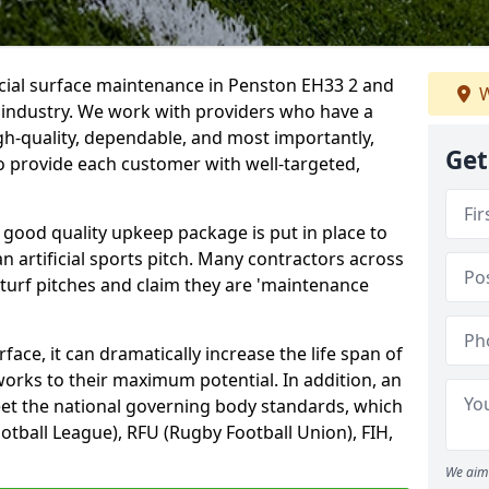
icial surface maintenance in Penston EH33 2 and
W
e industry. We work with providers who have a
gh-quality, dependable, and most importantly,
Get
 to provide each customer with well-targeted,
 good quality upkeep package is put in place to
an artificial sports pitch. Many contractors across
 turf pitches and claim they are 'maintenance
ace, it can dramatically increase the life span of
 works to their maximum potential. In addition, an
meet the national governing body standards, which
ootball League), RFU (Rugby Football Union), FIH,
We aim 