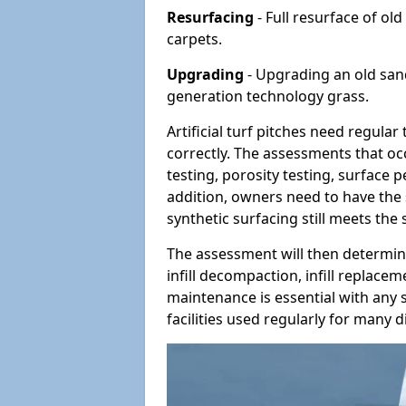
Resurfacing
- Full resurface of old
carpets.
Upgrading
- Upgrading an old sand-
generation technology grass.
Artificial turf pitches need regula
correctly. The assessments that oc
testing, porosity testing, surface 
addition, owners need to have the 
synthetic surfacing still meets the
The assessment will then determine
infill decompaction, infill replac
maintenance is essential with any s
facilities used regularly for many di