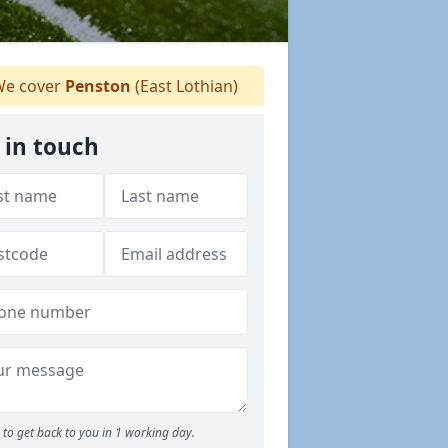
e cover
Penston
(East Lothian)
 in touch
to get back to you in 1 working day.