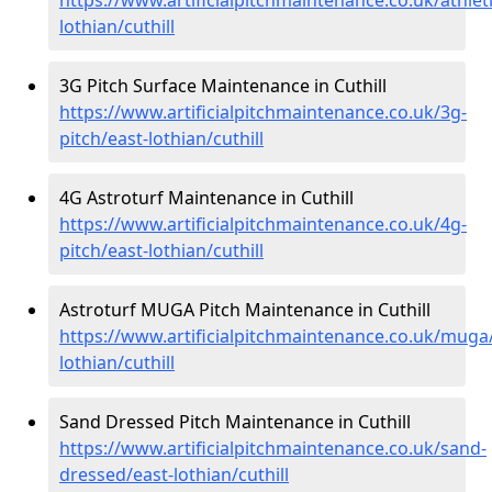
lothian/cuthill
3G Pitch Surface Maintenance in Cuthill
https://www.artificialpitchmaintenance.co.uk/3g-
pitch/east-lothian/cuthill
4G Astroturf Maintenance in Cuthill
https://www.artificialpitchmaintenance.co.uk/4g-
pitch/east-lothian/cuthill
Astroturf MUGA Pitch Maintenance in Cuthill
https://www.artificialpitchmaintenance.co.uk/muga
lothian/cuthill
Sand Dressed Pitch Maintenance in Cuthill
https://www.artificialpitchmaintenance.co.uk/sand-
dressed/east-lothian/cuthill