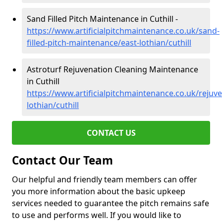
Sand Filled Pitch Maintenance in Cuthill -
https://www.artificialpitchmaintenance.co.uk/sand-
filled-pitch-maintenance/east-lothian/cuthill
Astroturf Rejuvenation Cleaning Maintenance
in Cuthill
https://www.artificialpitchmaintenance.co.uk/rejuve
lothian/cuthill
CONTACT US
Contact Our Team
Our helpful and friendly team members can offer
you more information about the basic upkeep
services needed to guarantee the pitch remains safe
to use and performs well. If you would like to