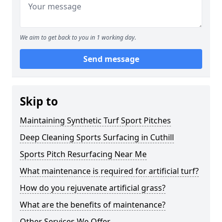
We aim to get back to you in 1 working day.
Send message
Skip to
Maintaining Synthetic Turf Sport Pitches
Deep Cleaning Sports Surfacing in Cuthill
Sports Pitch Resurfacing Near Me
What maintenance is required for artificial turf?
How do you rejuvenate artificial grass?
What are the benefits of maintenance?
Other Services We Offer