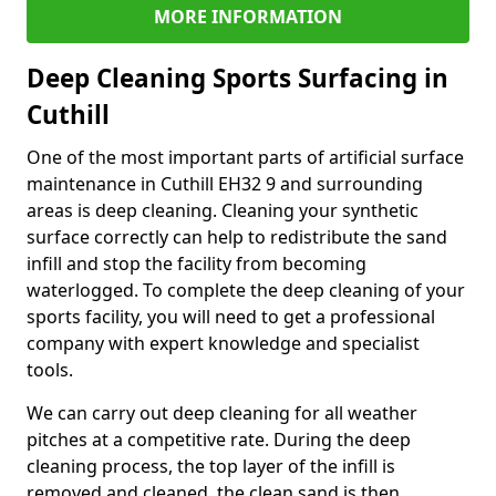
MORE INFORMATION
Deep Cleaning Sports Surfacing in
Cuthill
One of the most important parts of artificial surface
maintenance in Cuthill EH32 9 and surrounding
areas is deep cleaning. Cleaning your synthetic
surface correctly can help to redistribute the sand
infill and stop the facility from becoming
waterlogged. To complete the deep cleaning of your
sports facility, you will need to get a professional
company with expert knowledge and specialist
tools.
We can carry out deep cleaning for all weather
pitches at a competitive rate. During the deep
cleaning process, the top layer of the infill is
removed and cleaned, the clean sand is then