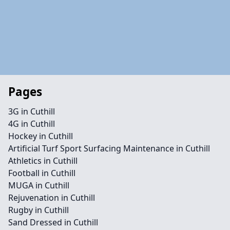
Pages
3G in Cuthill
4G in Cuthill
Hockey in Cuthill
Artificial Turf Sport Surfacing Maintenance in Cuthill
Athletics in Cuthill
Football in Cuthill
MUGA in Cuthill
Rejuvenation in Cuthill
Rugby in Cuthill
Sand Dressed in Cuthill