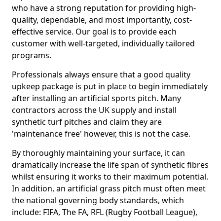
who have a strong reputation for providing high-
quality, dependable, and most importantly, cost-
effective service. Our goal is to provide each
customer with well-targeted, individually tailored
programs.
Professionals always ensure that a good quality
upkeep package is put in place to begin immediately
after installing an artificial sports pitch. Many
contractors across the UK supply and install
synthetic turf pitches and claim they are
'maintenance free' however, this is not the case.
By thoroughly maintaining your surface, it can
dramatically increase the life span of synthetic fibres
whilst ensuring it works to their maximum potential.
In addition, an artificial grass pitch must often meet
the national governing body standards, which
include: FIFA, The FA, RFL (Rugby Football League),