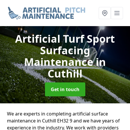
Artificial Turf Sport
Surfacing
Maintenance
in
Cuthill
Get in touch
We are experts in completing artificial surface
maintenance in Cuthill EH32 9 and we have years of
experience in the industry. We work with providers