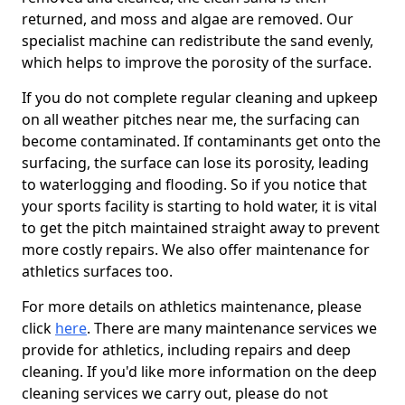
returned, and moss and algae are removed. Our
specialist machine can redistribute the sand evenly,
which helps to improve the porosity of the surface.
If you do not complete regular cleaning and upkeep
on all weather pitches near me, the surfacing can
become contaminated. If contaminants get onto the
surfacing, the surface can lose its porosity, leading
to waterlogging and flooding. So if you notice that
your sports facility is starting to hold water, it is vital
to get the pitch maintained straight away to prevent
more costly repairs. We also offer maintenance for
athletics surfaces too.
For more details on athletics maintenance, please
click
here
. There are many maintenance services we
provide for athletics, including repairs and deep
cleaning. If you'd like more information on the deep
cleaning services we carry out, please do not