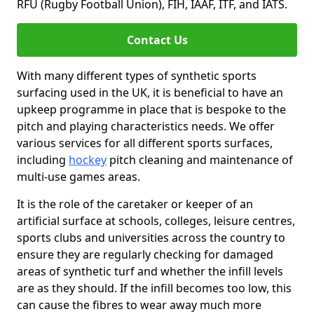
RFU (Rugby Football Union), FIH, IAAF, ITF, and IATS.
Contact Us
With many different types of synthetic sports
surfacing used in the UK, it is beneficial to have an
upkeep programme in place that is bespoke to the
pitch and playing characteristics needs. We offer
various services for all different sports surfaces,
including
hockey
pitch cleaning and maintenance of
multi-use games areas.
It is the role of the caretaker or keeper of an
artificial surface at schools, colleges, leisure centres,
sports clubs and universities across the country to
ensure they are regularly checking for damaged
areas of synthetic turf and whether the infill levels
are as they should. If the infill becomes too low, this
can cause the fibres to wear away much more