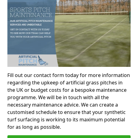
Fill out our contact form today for more information
regarding the upkeep of artificial grass pitches in
the UK or budget costs for a bespoke maintenance
programme. We will be in touch with all the
necessary maintenance advice. We can create a
customised schedule to ensure that your synthetic
turf surfacing is working to its maximum potential
for as long as possible.