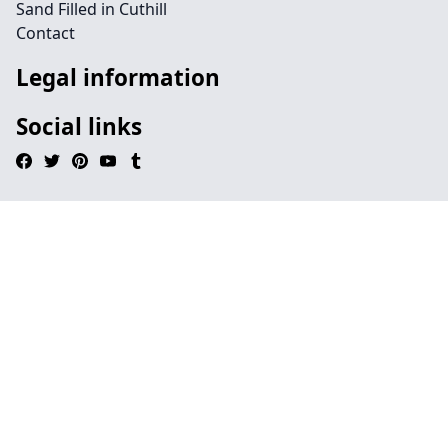
Sand Filled in Cuthill
Contact
Legal information
Social links