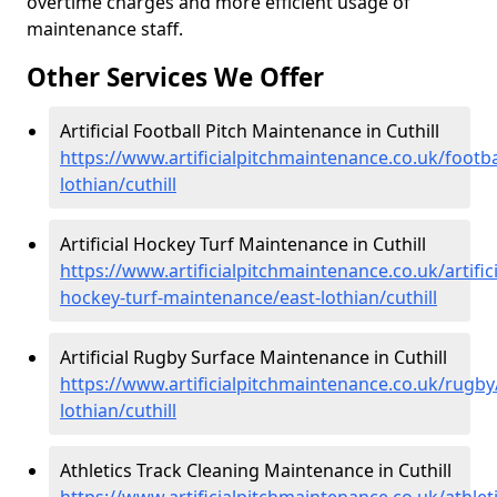
overtime charges and more efficient usage of
maintenance staff.
Other Services We Offer
Artificial Football Pitch Maintenance in Cuthill
https://www.artificialpitchmaintenance.co.uk/footba
lothian/cuthill
Artificial Hockey Turf Maintenance in Cuthill
https://www.artificialpitchmaintenance.co.uk/artifici
hockey-turf-maintenance/east-lothian/cuthill
Artificial Rugby Surface Maintenance in Cuthill
https://www.artificialpitchmaintenance.co.uk/rugby
lothian/cuthill
Athletics Track Cleaning Maintenance in Cuthill
https://www.artificialpitchmaintenance.co.uk/athleti