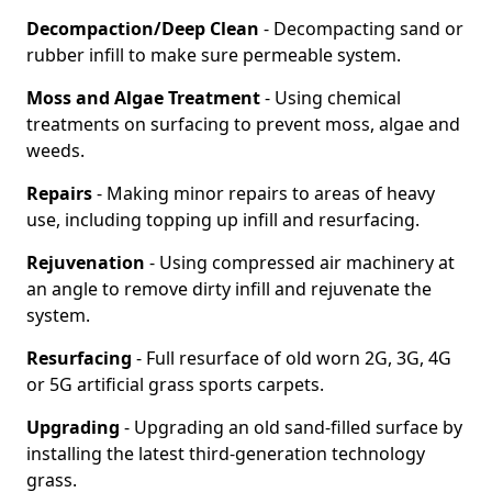
Decompaction/Deep Clean
- Decompacting sand or
rubber infill to make sure permeable system.
Moss and Algae Treatment
- Using chemical
treatments on surfacing to prevent moss, algae and
weeds.
Repairs
- Making minor repairs to areas of heavy
use, including topping up infill and resurfacing.
Rejuvenation
- Using compressed air machinery at
an angle to remove dirty infill and rejuvenate the
system.
Resurfacing
- Full resurface of old worn 2G, 3G, 4G
or 5G artificial grass sports carpets.
Upgrading
- Upgrading an old sand-filled surface by
installing the latest third-generation technology
grass.