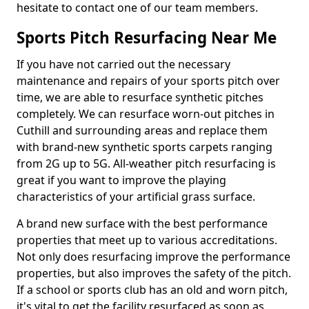
hesitate to contact one of our team members.
Sports Pitch Resurfacing Near Me
If you have not carried out the necessary
maintenance and repairs of your sports pitch over
time, we are able to resurface synthetic pitches
completely. We can resurface worn-out pitches in
Cuthill and surrounding areas and replace them
with brand-new synthetic sports carpets ranging
from 2G up to 5G. All-weather pitch resurfacing is
great if you want to improve the playing
characteristics of your artificial grass surface.
A brand new surface with the best performance
properties that meet up to various accreditations.
Not only does resurfacing improve the performance
properties, but also improves the safety of the pitch.
If a school or sports club has an old and worn pitch,
it's vital to get the facility resurfaced as soon as