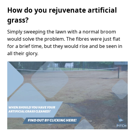
How do you rejuvenate artificial
grass?
Simply sweeping the lawn with a normal broom
would solve the problem. The fibres were just flat
for a brief time, but they would rise and be seen in
all their glory.