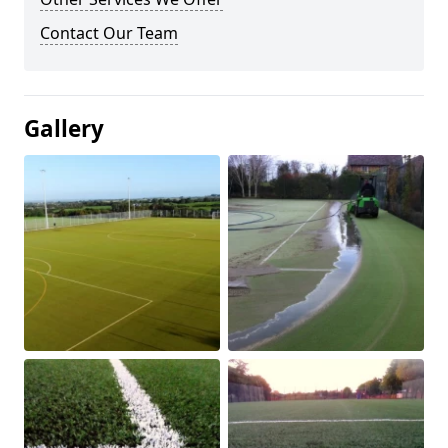
Contact Our Team
Gallery