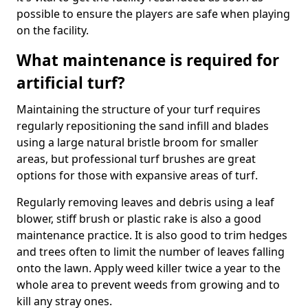
possible to ensure the players are safe when playing
on the facility.
What maintenance is required for
artificial turf?
Maintaining the structure of your turf requires
regularly repositioning the sand infill and blades
using a large natural bristle broom for smaller
areas, but professional turf brushes are great
options for those with expansive areas of turf.
Regularly removing leaves and debris using a leaf
blower, stiff brush or plastic rake is also a good
maintenance practice. It is also good to trim hedges
and trees often to limit the number of leaves falling
onto the lawn. Apply weed killer twice a year to the
whole area to prevent weeds from growing and to
kill any stray ones.