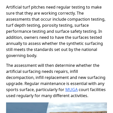
Artificial turf pitches need regular testing to make
sure that they are working correctly. The
assessments that occur include compaction testing,
turf depth testing, porosity testing, surface
performance testing and surface safety testing. In
addition, owners need to have the surfaces tested
annually to assess whether the synthetic surfacing
still meets the standards set out by the national
governing body.
The assessment will then determine whether the
artificial surfacing needs repairs, infill
decompaction, infill replacement and new surfacing
upgrade. Regular maintenance is essential with any
sports surface, particularly for
MUGA
court facilities
used regularly for many different activities.