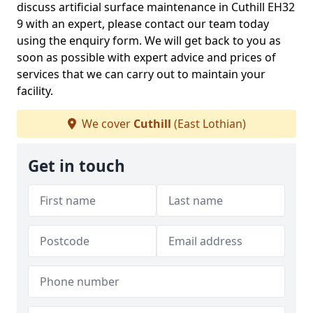
discuss artificial surface maintenance in Cuthill EH32
9 with an expert, please contact our team today
using the enquiry form. We will get back to you as
soon as possible with expert advice and prices of
services that we can carry out to maintain your
facility.
We cover
Cuthill
(East Lothian)
Get in touch