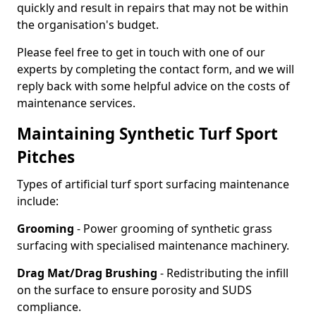
quickly and result in repairs that may not be within
the organisation's budget.
Please feel free to get in touch with one of our
experts by completing the contact form, and we will
reply back with some helpful advice on the costs of
maintenance services.
Maintaining Synthetic Turf Sport
Pitches
Types of artificial turf sport surfacing maintenance
include:
Grooming
- Power grooming of synthetic grass
surfacing with specialised maintenance machinery.
Drag Mat/Drag Brushing
- Redistributing the infill
on the surface to ensure porosity and SUDS
compliance.