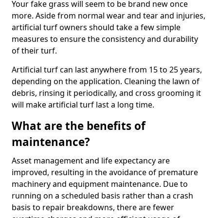
Your fake grass will seem to be brand new once
more. Aside from normal wear and tear and injuries,
artificial turf owners should take a few simple
measures to ensure the consistency and durability
of their turf.
Artificial turf can last anywhere from 15 to 25 years,
depending on the application. Cleaning the lawn of
debris, rinsing it periodically, and cross grooming it
will make artificial turf last a long time.
What are the benefits of
maintenance?
Asset management and life expectancy are
improved, resulting in the avoidance of premature
machinery and equipment maintenance. Due to
running on a scheduled basis rather than a crash
basis to repair breakdowns, there are fewer