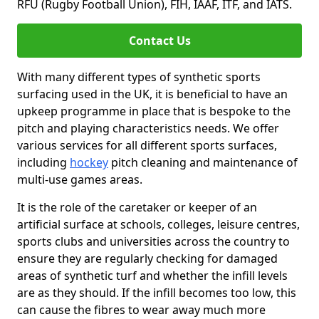
RFU (Rugby Football Union), FIH, IAAF, ITF, and IATS.
Contact Us
With many different types of synthetic sports
surfacing used in the UK, it is beneficial to have an
upkeep programme in place that is bespoke to the
pitch and playing characteristics needs. We offer
various services for all different sports surfaces,
including
hockey
pitch cleaning and maintenance of
multi-use games areas.
It is the role of the caretaker or keeper of an
artificial surface at schools, colleges, leisure centres,
sports clubs and universities across the country to
ensure they are regularly checking for damaged
areas of synthetic turf and whether the infill levels
are as they should. If the infill becomes too low, this
can cause the fibres to wear away much more