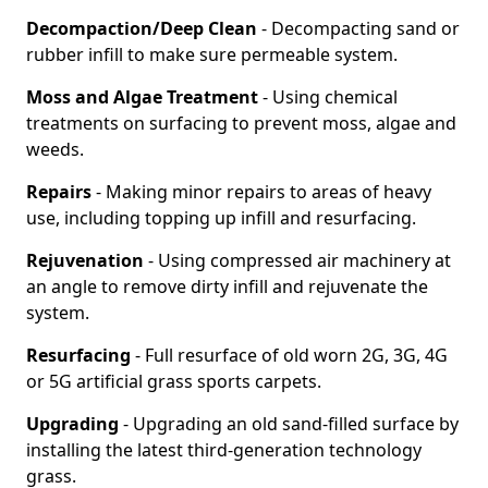
Decompaction/Deep Clean
- Decompacting sand or
rubber infill to make sure permeable system.
Moss and Algae Treatment
- Using chemical
treatments on surfacing to prevent moss, algae and
weeds.
Repairs
- Making minor repairs to areas of heavy
use, including topping up infill and resurfacing.
Rejuvenation
- Using compressed air machinery at
an angle to remove dirty infill and rejuvenate the
system.
Resurfacing
- Full resurface of old worn 2G, 3G, 4G
or 5G artificial grass sports carpets.
Upgrading
- Upgrading an old sand-filled surface by
installing the latest third-generation technology
grass.