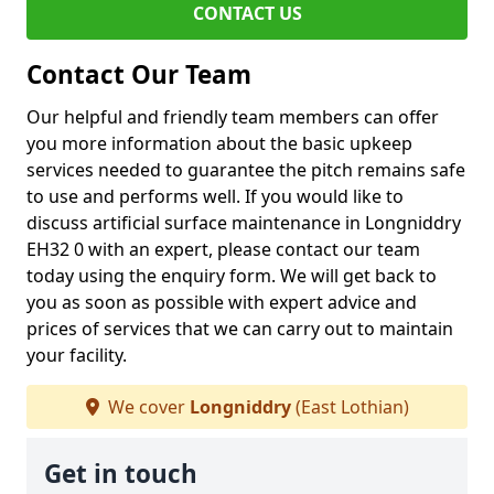
CONTACT US
Contact Our Team
Our helpful and friendly team members can offer
you more information about the basic upkeep
services needed to guarantee the pitch remains safe
to use and performs well. If you would like to
discuss artificial surface maintenance in Longniddry
EH32 0 with an expert, please contact our team
today using the enquiry form. We will get back to
you as soon as possible with expert advice and
prices of services that we can carry out to maintain
your facility.
We cover
Longniddry
(East Lothian)
Get in touch