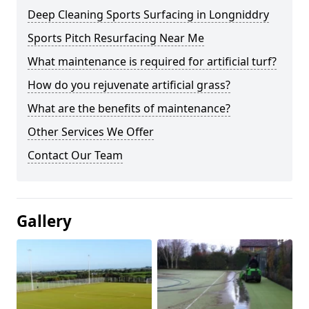
Deep Cleaning Sports Surfacing in Longniddry
Sports Pitch Resurfacing Near Me
What maintenance is required for artificial turf?
How do you rejuvenate artificial grass?
What are the benefits of maintenance?
Other Services We Offer
Contact Our Team
Gallery