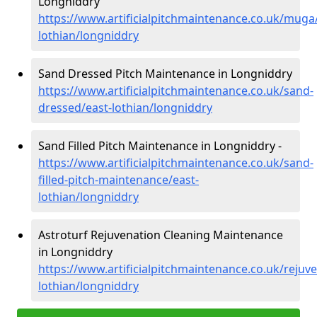
Longniddry
https://www.artificialpitchmaintenance.co.uk/muga
lothian/longniddry
Sand Dressed Pitch Maintenance in Longniddry
https://www.artificialpitchmaintenance.co.uk/sand-
dressed/east-lothian/longniddry
Sand Filled Pitch Maintenance in Longniddry -
https://www.artificialpitchmaintenance.co.uk/sand-
filled-pitch-maintenance/east-
lothian/longniddry
Astroturf Rejuvenation Cleaning Maintenance
in Longniddry
https://www.artificialpitchmaintenance.co.uk/rejuve
lothian/longniddry