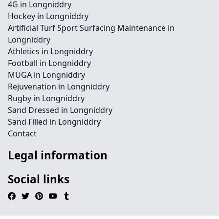
4G in Longniddry
Hockey in Longniddry
Artificial Turf Sport Surfacing Maintenance in
Longniddry
Athletics in Longniddry
Football in Longniddry
MUGA in Longniddry
Rejuvenation in Longniddry
Rugby in Longniddry
Sand Dressed in Longniddry
Sand Filled in Longniddry
Contact
Legal information
Social links