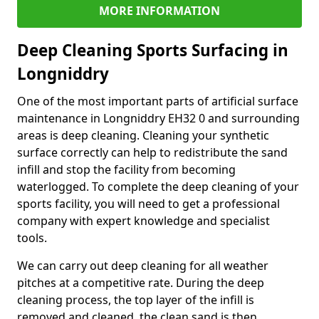
MORE INFORMATION
Deep Cleaning Sports Surfacing in
Longniddry
One of the most important parts of artificial surface
maintenance in Longniddry EH32 0 and surrounding
areas is deep cleaning. Cleaning your synthetic
surface correctly can help to redistribute the sand
infill and stop the facility from becoming
waterlogged. To complete the deep cleaning of your
sports facility, you will need to get a professional
company with expert knowledge and specialist
tools.
We can carry out deep cleaning for all weather
pitches at a competitive rate. During the deep
cleaning process, the top layer of the infill is
removed and cleaned, the clean sand is then