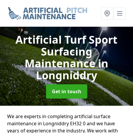
Artificial Turf Sport
Surfacing
Maintenance
in
Longniddry
Get in touch
We are experts in completing artificial surface
maintenance in Longniddry EH32 0 and we have
years of experience in the industry. We work with