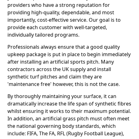
providers who have a strong reputation for
providing high-quality, dependable, and most
importantly, cost-effective service. Our goal is to
provide each customer with well-targeted,
individually tailored programs.
Professionals always ensure that a good quality
upkeep package is put in place to begin immediately
after installing an artificial sports pitch. Many
contractors across the UK supply and install
synthetic turf pitches and claim they are
'maintenance free' however, this is not the case.
By thoroughly maintaining your surface, it can
dramatically increase the life span of synthetic fibres
whilst ensuring it works to their maximum potential.
In addition, an artificial grass pitch must often meet
the national governing body standards, which
include: FIFA, The FA, RFL (Rugby Football League),