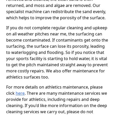
returned, and moss and algae are removed. Our
specialist machine can redistribute the sand evenly,
which helps to improve the porosity of the surface.
If you do not complete regular cleaning and upkeep
on all weather pitches near me, the surfacing can
become contaminated. If contaminants get onto the
surfacing, the surface can lose its porosity, leading
to waterlogging and flooding. So if you notice that
your sports facility is starting to hold water, it is vital
to get the pitch maintained straight away to prevent
more costly repairs. We also offer maintenance for
athletics surfaces too.
For more details on athletics maintenance, please
click
here
. There are many maintenance services we
provide for athletics, including repairs and deep
cleaning. If you'd like more information on the deep
cleaning services we carry out, please do not