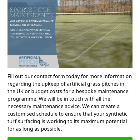
Fill out our contact form today for more information
regarding the upkeep of artificial grass pitches in
the UK or budget costs for a bespoke maintenance
programme. We will be in touch with all the
necessary maintenance advice. We can create a
customised schedule to ensure that your synthetic
turf surfacing is working to its maximum potential
for as long as possible.