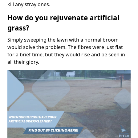
kill any stray ones.
How do you rejuvenate artificial
grass?
Simply sweeping the lawn with a normal broom
would solve the problem. The fibres were just flat
for a brief time, but they would rise and be seen in
all their glory.