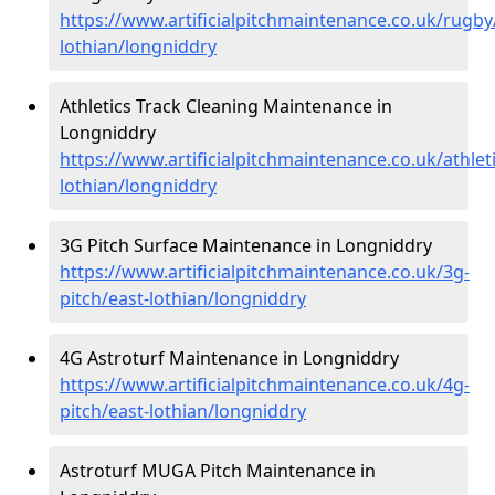
https://www.artificialpitchmaintenance.co.uk/rugby
lothian/longniddry
Athletics Track Cleaning Maintenance in
Longniddry
https://www.artificialpitchmaintenance.co.uk/athleti
lothian/longniddry
3G Pitch Surface Maintenance in Longniddry
https://www.artificialpitchmaintenance.co.uk/3g-
pitch/east-lothian/longniddry
4G Astroturf Maintenance in Longniddry
https://www.artificialpitchmaintenance.co.uk/4g-
pitch/east-lothian/longniddry
Astroturf MUGA Pitch Maintenance in