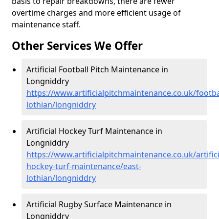
basis to repair breakdowns, there are fewer
overtime charges and more efficient usage of
maintenance staff.
Other Services We Offer
Artificial Football Pitch Maintenance in
Longniddry
https://www.artificialpitchmaintenance.co.uk/footba
lothian/longniddry
Artificial Hockey Turf Maintenance in
Longniddry
https://www.artificialpitchmaintenance.co.uk/artifici
hockey-turf-maintenance/east-
lothian/longniddry
Artificial Rugby Surface Maintenance in
Longniddry