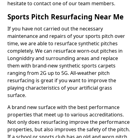
hesitate to contact one of our team members.
Sports Pitch Resurfacing Near Me
If you have not carried out the necessary
maintenance and repairs of your sports pitch over
time, we are able to resurface synthetic pitches
completely. We can resurface worn-out pitches in
Longniddry and surrounding areas and replace
them with brand-new synthetic sports carpets
ranging from 2G up to 5G. All-weather pitch
resurfacing is great if you want to improve the
playing characteristics of your artificial grass
surface.
A brand new surface with the best performance
properties that meet up to various accreditations.
Not only does resurfacing improve the performance
properties, but also improves the safety of the pitch.
If a school or sports club has an old and worn pitch,