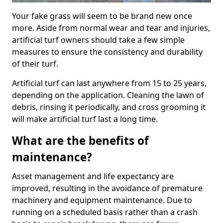
Your fake grass will seem to be brand new once
more. Aside from normal wear and tear and injuries,
artificial turf owners should take a few simple
measures to ensure the consistency and durability
of their turf.
Artificial turf can last anywhere from 15 to 25 years,
depending on the application. Cleaning the lawn of
debris, rinsing it periodically, and cross grooming it
will make artificial turf last a long time.
What are the benefits of
maintenance?
Asset management and life expectancy are
improved, resulting in the avoidance of premature
machinery and equipment maintenance. Due to
running on a scheduled basis rather than a crash