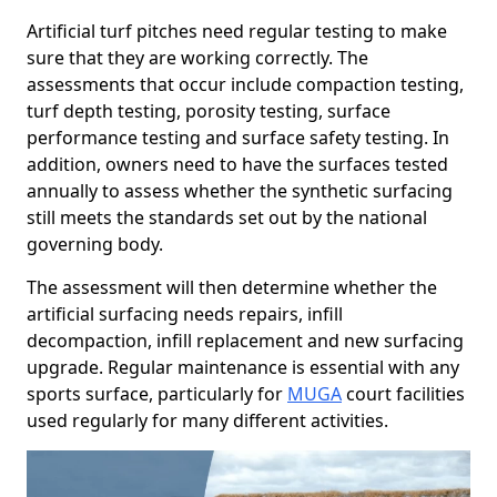
Artificial turf pitches need regular testing to make
sure that they are working correctly. The
assessments that occur include compaction testing,
turf depth testing, porosity testing, surface
performance testing and surface safety testing. In
addition, owners need to have the surfaces tested
annually to assess whether the synthetic surfacing
still meets the standards set out by the national
governing body.
The assessment will then determine whether the
artificial surfacing needs repairs, infill
decompaction, infill replacement and new surfacing
upgrade. Regular maintenance is essential with any
sports surface, particularly for
MUGA
court facilities
used regularly for many different activities.