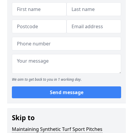
We aim to get back to you in 1 working day.
Send message
Skip to
Maintaining Synthetic Turf Sport Pitches