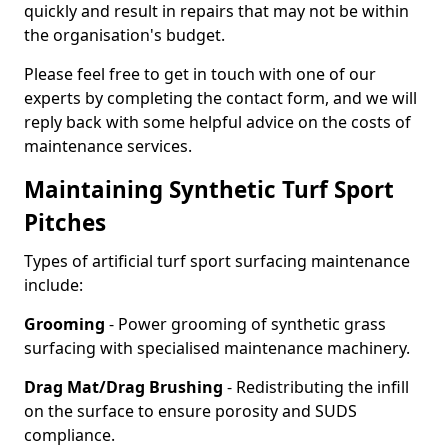
quickly and result in repairs that may not be within
the organisation's budget.
Please feel free to get in touch with one of our
experts by completing the contact form, and we will
reply back with some helpful advice on the costs of
maintenance services.
Maintaining Synthetic Turf Sport
Pitches
Types of artificial turf sport surfacing maintenance
include:
Grooming
- Power grooming of synthetic grass
surfacing with specialised maintenance machinery.
Drag Mat/Drag Brushing
- Redistributing the infill
on the surface to ensure porosity and SUDS
compliance.