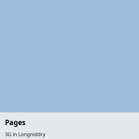
Pages
3G in Longniddry