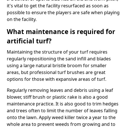
it's vital to get the facility resurfaced as soon as
possible to ensure the players are safe when playing
on the facility.
What maintenance is required for
artificial turf?
Maintaining the structure of your turf requires
regularly repositioning the sand infill and blades
using a large natural bristle broom for smaller
areas, but professional turf brushes are great
options for those with expansive areas of turf.
Regularly removing leaves and debris using a leaf
blower, stiff brush or plastic rake is also a good
maintenance practice. It is also good to trim hedges
and trees often to limit the number of leaves falling
onto the lawn. Apply weed killer twice a year to the
whole area to prevent weeds from growing and to