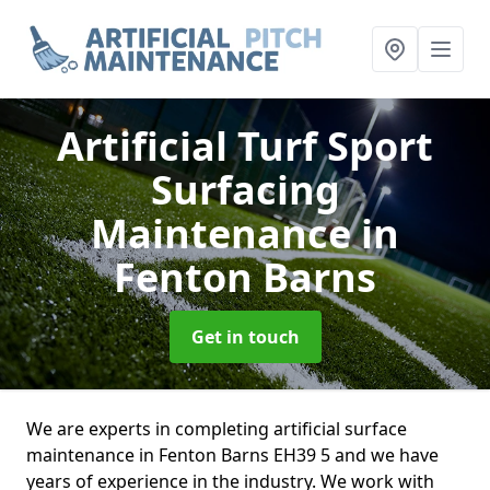
Artificial Turf Sport
Surfacing
Maintenance
in
Fenton Barns
Get in touch
We are experts in completing artificial surface
maintenance in Fenton Barns EH39 5 and we have
years of experience in the industry. We work with