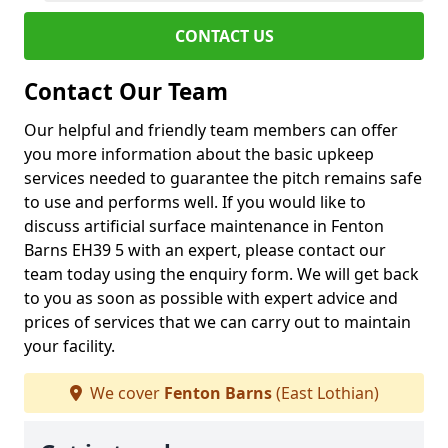
CONTACT US
Contact Our Team
Our helpful and friendly team members can offer
you more information about the basic upkeep
services needed to guarantee the pitch remains safe
to use and performs well. If you would like to
discuss artificial surface maintenance in Fenton
Barns EH39 5 with an expert, please contact our
team today using the enquiry form. We will get back
to you as soon as possible with expert advice and
prices of services that we can carry out to maintain
your facility.
We cover
Fenton Barns
(East Lothian)