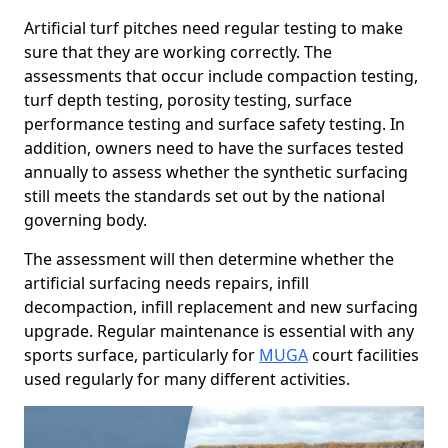
Artificial turf pitches need regular testing to make
sure that they are working correctly. The
assessments that occur include compaction testing,
turf depth testing, porosity testing, surface
performance testing and surface safety testing. In
addition, owners need to have the surfaces tested
annually to assess whether the synthetic surfacing
still meets the standards set out by the national
governing body.
The assessment will then determine whether the
artificial surfacing needs repairs, infill
decompaction, infill replacement and new surfacing
upgrade. Regular maintenance is essential with any
sports surface, particularly for
MUGA
court facilities
used regularly for many different activities.