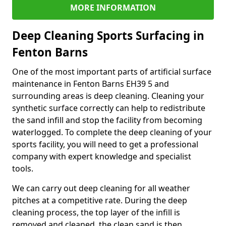
MORE INFORMATION
Deep Cleaning Sports Surfacing in
Fenton Barns
One of the most important parts of artificial surface
maintenance in Fenton Barns EH39 5 and
surrounding areas is deep cleaning. Cleaning your
synthetic surface correctly can help to redistribute
the sand infill and stop the facility from becoming
waterlogged. To complete the deep cleaning of your
sports facility, you will need to get a professional
company with expert knowledge and specialist
tools.
We can carry out deep cleaning for all weather
pitches at a competitive rate. During the deep
cleaning process, the top layer of the infill is
removed and cleaned, the clean sand is then