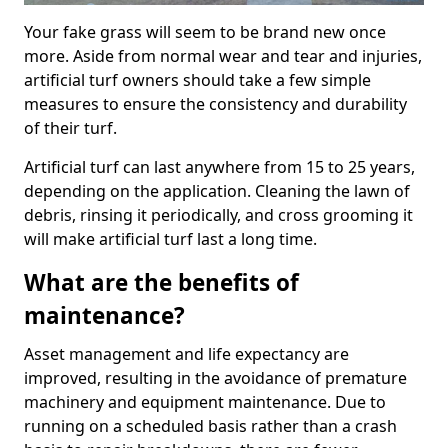
Your fake grass will seem to be brand new once
more. Aside from normal wear and tear and injuries,
artificial turf owners should take a few simple
measures to ensure the consistency and durability
of their turf.
Artificial turf can last anywhere from 15 to 25 years,
depending on the application. Cleaning the lawn of
debris, rinsing it periodically, and cross grooming it
will make artificial turf last a long time.
What are the benefits of
maintenance?
Asset management and life expectancy are
improved, resulting in the avoidance of premature
machinery and equipment maintenance. Due to
running on a scheduled basis rather than a crash