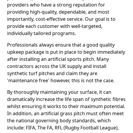
providers who have a strong reputation for
providing high-quality, dependable, and most
importantly, cost-effective service. Our goal is to
provide each customer with well-targeted,
individually tailored programs.
Professionals always ensure that a good quality
upkeep package is put in place to begin immediately
after installing an artificial sports pitch. Many
contractors across the UK supply and install
synthetic turf pitches and claim they are
'maintenance free' however, this is not the case.
By thoroughly maintaining your surface, it can
dramatically increase the life span of synthetic fibres
whilst ensuring it works to their maximum potential.
In addition, an artificial grass pitch must often meet
the national governing body standards, which
include: FIFA, The FA, RFL (Rugby Football League),