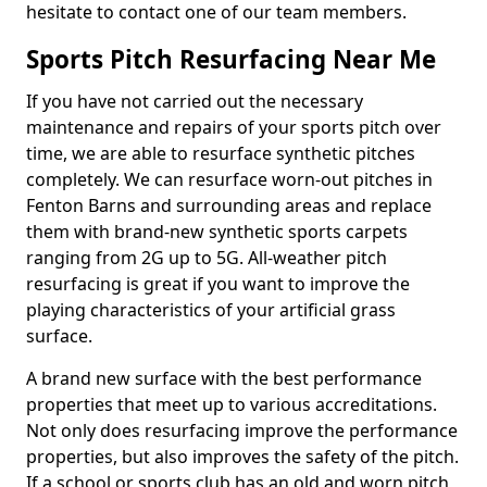
hesitate to contact one of our team members.
Sports Pitch Resurfacing Near Me
If you have not carried out the necessary
maintenance and repairs of your sports pitch over
time, we are able to resurface synthetic pitches
completely. We can resurface worn-out pitches in
Fenton Barns and surrounding areas and replace
them with brand-new synthetic sports carpets
ranging from 2G up to 5G. All-weather pitch
resurfacing is great if you want to improve the
playing characteristics of your artificial grass
surface.
A brand new surface with the best performance
properties that meet up to various accreditations.
Not only does resurfacing improve the performance
properties, but also improves the safety of the pitch.
If a school or sports club has an old and worn pitch,