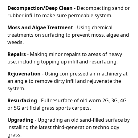
Decompaction/Deep Clean
- Decompacting sand or
rubber infill to make sure permeable system.
Moss and Algae Treatment
- Using chemical
treatments on surfacing to prevent moss, algae and
weeds.
Repairs
- Making minor repairs to areas of heavy
use, including topping up infill and resurfacing.
Rejuvenation
- Using compressed air machinery at
an angle to remove dirty infill and rejuvenate the
system.
Resurfacing
- Full resurface of old worn 2G, 3G, 4G
or 5G artificial grass sports carpets.
Upgrading
- Upgrading an old sand-filled surface by
installing the latest third-generation technology
grass.