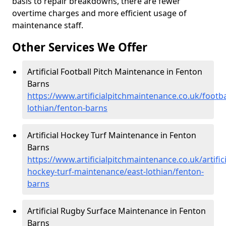
basis to repair breakdowns, there are fewer
overtime charges and more efficient usage of
maintenance staff.
Other Services We Offer
Artificial Football Pitch Maintenance in Fenton
Barns
https://www.artificialpitchmaintenance.co.uk/footba
lothian/fenton-barns
Artificial Hockey Turf Maintenance in Fenton
Barns
https://www.artificialpitchmaintenance.co.uk/artifici
hockey-turf-maintenance/east-lothian/fenton-
barns
Artificial Rugby Surface Maintenance in Fenton
Barns