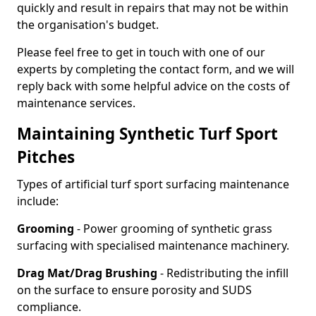
quickly and result in repairs that may not be within
the organisation's budget.
Please feel free to get in touch with one of our
experts by completing the contact form, and we will
reply back with some helpful advice on the costs of
maintenance services.
Maintaining Synthetic Turf Sport
Pitches
Types of artificial turf sport surfacing maintenance
include:
Grooming
- Power grooming of synthetic grass
surfacing with specialised maintenance machinery.
Drag Mat/Drag Brushing
- Redistributing the infill
on the surface to ensure porosity and SUDS
compliance.