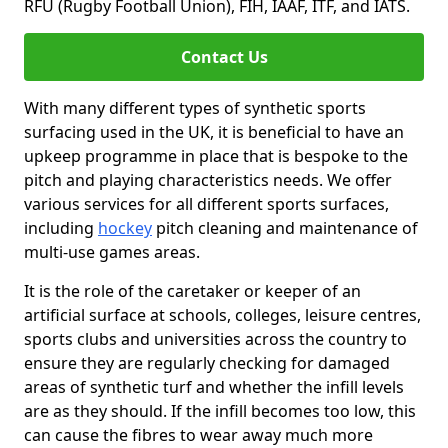
RFU (Rugby Football Union), FIH, IAAF, ITF, and IATS.
Contact Us
With many different types of synthetic sports
surfacing used in the UK, it is beneficial to have an
upkeep programme in place that is bespoke to the
pitch and playing characteristics needs. We offer
various services for all different sports surfaces,
including
hockey
pitch cleaning and maintenance of
multi-use games areas.
It is the role of the caretaker or keeper of an
artificial surface at schools, colleges, leisure centres,
sports clubs and universities across the country to
ensure they are regularly checking for damaged
areas of synthetic turf and whether the infill levels
are as they should. If the infill becomes too low, this
can cause the fibres to wear away much more