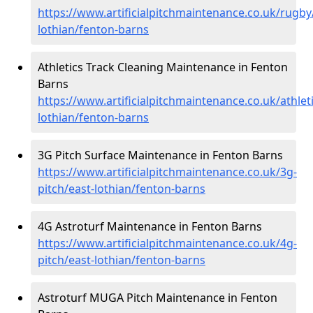
https://www.artificialpitchmaintenance.co.uk/rugby
lothian/fenton-barns
Athletics Track Cleaning Maintenance in Fenton
Barns
https://www.artificialpitchmaintenance.co.uk/athleti
lothian/fenton-barns
3G Pitch Surface Maintenance in Fenton Barns
https://www.artificialpitchmaintenance.co.uk/3g-
pitch/east-lothian/fenton-barns
4G Astroturf Maintenance in Fenton Barns
https://www.artificialpitchmaintenance.co.uk/4g-
pitch/east-lothian/fenton-barns
Astroturf MUGA Pitch Maintenance in Fenton