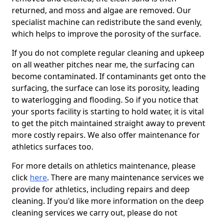
returned, and moss and algae are removed. Our
specialist machine can redistribute the sand evenly,
which helps to improve the porosity of the surface.
If you do not complete regular cleaning and upkeep
on all weather pitches near me, the surfacing can
become contaminated. If contaminants get onto the
surfacing, the surface can lose its porosity, leading
to waterlogging and flooding. So if you notice that
your sports facility is starting to hold water, it is vital
to get the pitch maintained straight away to prevent
more costly repairs. We also offer maintenance for
athletics surfaces too.
For more details on athletics maintenance, please
click
here
. There are many maintenance services we
provide for athletics, including repairs and deep
cleaning. If you'd like more information on the deep
cleaning services we carry out, please do not