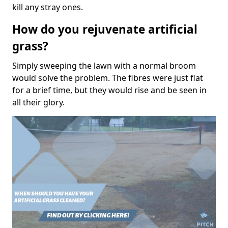
kill any stray ones.
How do you rejuvenate artificial
grass?
Simply sweeping the lawn with a normal broom
would solve the problem. The fibres were just flat
for a brief time, but they would rise and be seen in
all their glory.