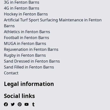
3G in Fenton Barns
4G in Fenton Barns
Hockey in Fenton Barns
Artificial Turf Sport Surfacing Maintenance in Fenton
Barns
Athletics in Fenton Barns
Football in Fenton Barns
MUGA in Fenton Barns
Rejuvenation in Fenton Barns
Rugby in Fenton Barns
Sand Dressed in Fenton Barns
Sand Filled in Fenton Barns
Contact
Legal information
Social links