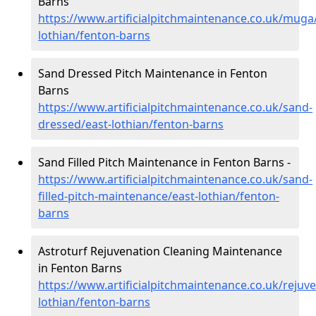
Barns
https://www.artificialpitchmaintenance.co.uk/muga
lothian/fenton-barns
Sand Dressed Pitch Maintenance in Fenton
Barns
https://www.artificialpitchmaintenance.co.uk/sand-
dressed/east-lothian/fenton-barns
Sand Filled Pitch Maintenance in Fenton Barns -
https://www.artificialpitchmaintenance.co.uk/sand-
filled-pitch-maintenance/east-lothian/fenton-
barns
Astroturf Rejuvenation Cleaning Maintenance
in Fenton Barns
https://www.artificialpitchmaintenance.co.uk/rejuve
lothian/fenton-barns