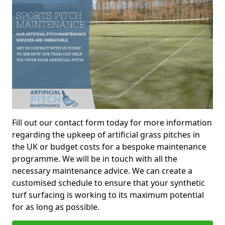
Fill out our contact form today for more information
regarding the upkeep of artificial grass pitches in
the UK or budget costs for a bespoke maintenance
programme. We will be in touch with all the
necessary maintenance advice. We can create a
customised schedule to ensure that your synthetic
turf surfacing is working to its maximum potential
for as long as possible.