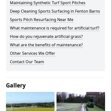
Maintaining Synthetic Turf Sport Pitches
Deep Cleaning Sports Surfacing in Fenton Barns
Sports Pitch Resurfacing Near Me
What maintenance is required for artificial turf?
How do you rejuvenate artificial grass?
What are the benefits of maintenance?
Other Services We Offer
Contact Our Team
Gallery