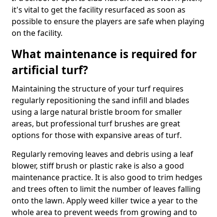
it's vital to get the facility resurfaced as soon as
possible to ensure the players are safe when playing
on the facility.
What maintenance is required for
artificial turf?
Maintaining the structure of your turf requires
regularly repositioning the sand infill and blades
using a large natural bristle broom for smaller
areas, but professional turf brushes are great
options for those with expansive areas of turf.
Regularly removing leaves and debris using a leaf
blower, stiff brush or plastic rake is also a good
maintenance practice. It is also good to trim hedges
and trees often to limit the number of leaves falling
onto the lawn. Apply weed killer twice a year to the
whole area to prevent weeds from growing and to