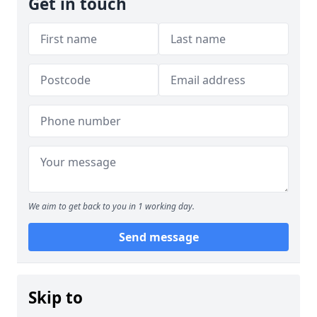
Get in touch
We aim to get back to you in 1 working day.
Send message
Skip to