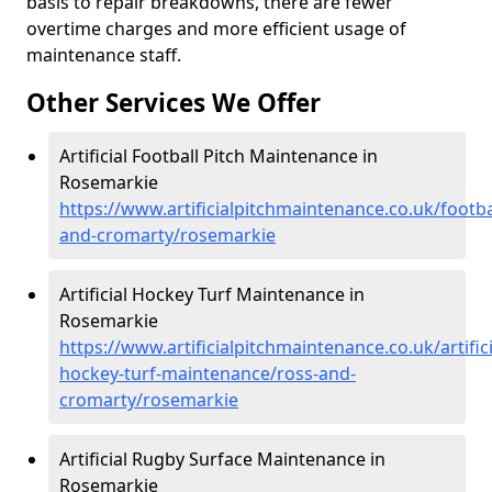
basis to repair breakdowns, there are fewer
overtime charges and more efficient usage of
maintenance staff.
Other Services We Offer
Artificial Football Pitch Maintenance in
Rosemarkie
https://www.artificialpitchmaintenance.co.uk/footba
and-cromarty/rosemarkie
Artificial Hockey Turf Maintenance in
Rosemarkie
https://www.artificialpitchmaintenance.co.uk/artifici
hockey-turf-maintenance/ross-and-
cromarty/rosemarkie
Artificial Rugby Surface Maintenance in
Rosemarkie