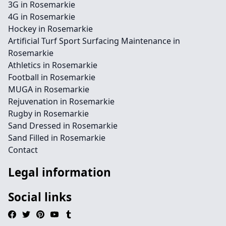
3G in Rosemarkie
4G in Rosemarkie
Hockey in Rosemarkie
Artificial Turf Sport Surfacing Maintenance in
Rosemarkie
Athletics in Rosemarkie
Football in Rosemarkie
MUGA in Rosemarkie
Rejuvenation in Rosemarkie
Rugby in Rosemarkie
Sand Dressed in Rosemarkie
Sand Filled in Rosemarkie
Contact
Legal information
Social links