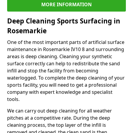
MORE INFORMATION
Deep Cleaning Sports Surfacing in
Rosemarkie
One of the most important parts of artificial surface
maintenance in Rosemarkie IV10 8 and surrounding
areas is deep cleaning. Cleaning your synthetic
surface correctly can help to redistribute the sand
infill and stop the facility from becoming
waterlogged. To complete the deep cleaning of your
sports facility, you will need to get a professional
company with expert knowledge and specialist
tools.
We can carry out deep cleaning for all weather
pitches at a competitive rate. During the deep
cleaning process, the top layer of the infill is
removed and cleaned, the clean sand is then