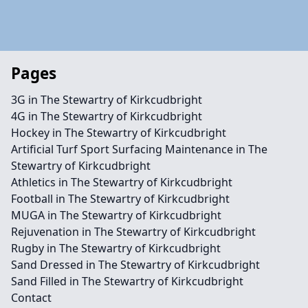
Pages
3G in The Stewartry of Kirkcudbright
4G in The Stewartry of Kirkcudbright
Hockey in The Stewartry of Kirkcudbright
Artificial Turf Sport Surfacing Maintenance in The
Stewartry of Kirkcudbright
Athletics in The Stewartry of Kirkcudbright
Football in The Stewartry of Kirkcudbright
MUGA in The Stewartry of Kirkcudbright
Rejuvenation in The Stewartry of Kirkcudbright
Rugby in The Stewartry of Kirkcudbright
Sand Dressed in The Stewartry of Kirkcudbright
Sand Filled in The Stewartry of Kirkcudbright
Contact