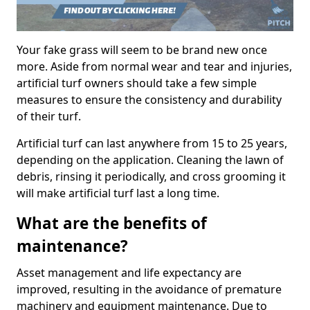
Your fake grass will seem to be brand new once
more. Aside from normal wear and tear and injuries,
artificial turf owners should take a few simple
measures to ensure the consistency and durability
of their turf.
Artificial turf can last anywhere from 15 to 25 years,
depending on the application. Cleaning the lawn of
debris, rinsing it periodically, and cross grooming it
will make artificial turf last a long time.
What are the benefits of
maintenance?
Asset management and life expectancy are
improved, resulting in the avoidance of premature
machinery and equipment maintenance. Due to