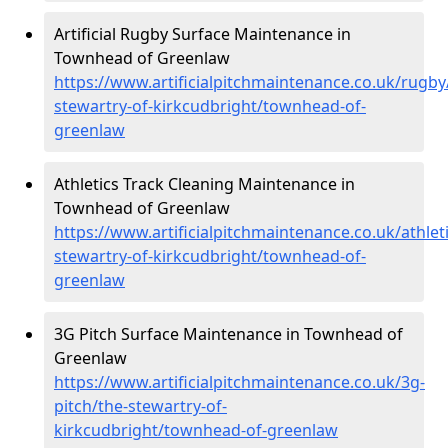
Artificial Rugby Surface Maintenance in
Townhead of Greenlaw
https://www.artificialpitchmaintenance.co.uk/rugby
stewartry-of-kirkcudbright/townhead-of-
greenlaw
Athletics Track Cleaning Maintenance in
Townhead of Greenlaw
https://www.artificialpitchmaintenance.co.uk/athleti
stewartry-of-kirkcudbright/townhead-of-
greenlaw
3G Pitch Surface Maintenance in Townhead of
Greenlaw
https://www.artificialpitchmaintenance.co.uk/3g-
pitch/the-stewartry-of-
kirkcudbright/townhead-of-greenlaw