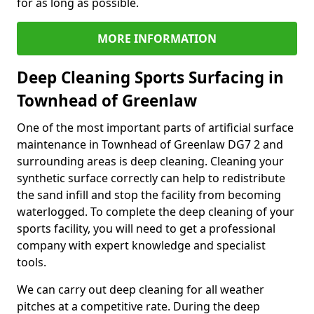
for as long as possible.
MORE INFORMATION
Deep Cleaning Sports Surfacing in
Townhead of Greenlaw
One of the most important parts of artificial surface
maintenance in Townhead of Greenlaw DG7 2 and
surrounding areas is deep cleaning. Cleaning your
synthetic surface correctly can help to redistribute
the sand infill and stop the facility from becoming
waterlogged. To complete the deep cleaning of your
sports facility, you will need to get a professional
company with expert knowledge and specialist
tools.
We can carry out deep cleaning for all weather
pitches at a competitive rate. During the deep