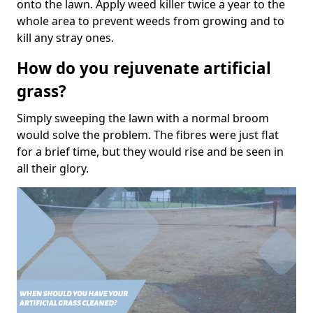
onto the lawn. Apply weed killer twice a year to the
whole area to prevent weeds from growing and to
kill any stray ones.
How do you rejuvenate artificial
grass?
Simply sweeping the lawn with a normal broom
would solve the problem. The fibres were just flat
for a brief time, but they would rise and be seen in
all their glory.