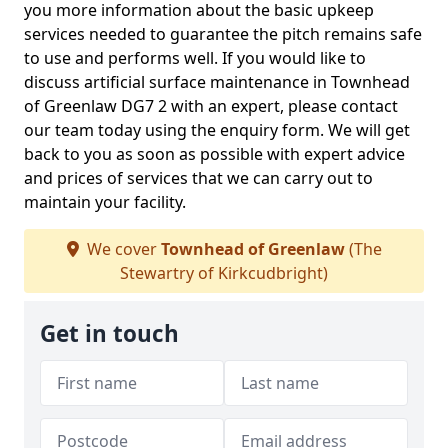
you more information about the basic upkeep
services needed to guarantee the pitch remains safe
to use and performs well. If you would like to
discuss artificial surface maintenance in Townhead
of Greenlaw DG7 2 with an expert, please contact
our team today using the enquiry form. We will get
back to you as soon as possible with expert advice
and prices of services that we can carry out to
maintain your facility.
We cover
Townhead of Greenlaw
(The
Stewartry of Kirkcudbright)
Get in touch