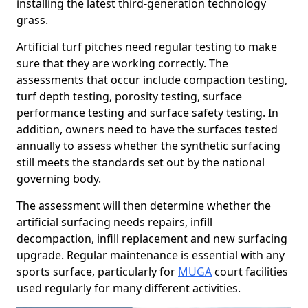
installing the latest third-generation technology
grass.
Artificial turf pitches need regular testing to make
sure that they are working correctly. The
assessments that occur include compaction testing,
turf depth testing, porosity testing, surface
performance testing and surface safety testing. In
addition, owners need to have the surfaces tested
annually to assess whether the synthetic surfacing
still meets the standards set out by the national
governing body.
The assessment will then determine whether the
artificial surfacing needs repairs, infill
decompaction, infill replacement and new surfacing
upgrade. Regular maintenance is essential with any
sports surface, particularly for
MUGA
court facilities
used regularly for many different activities.