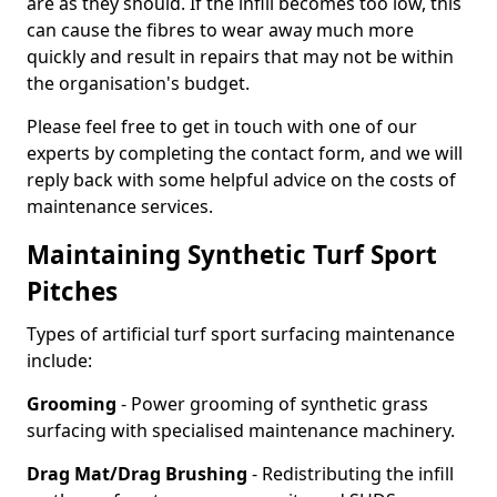
are as they should. If the infill becomes too low, this
can cause the fibres to wear away much more
quickly and result in repairs that may not be within
the organisation's budget.
Please feel free to get in touch with one of our
experts by completing the contact form, and we will
reply back with some helpful advice on the costs of
maintenance services.
Maintaining Synthetic Turf Sport
Pitches
Types of artificial turf sport surfacing maintenance
include:
Grooming
- Power grooming of synthetic grass
surfacing with specialised maintenance machinery.
Drag Mat/Drag Brushing
- Redistributing the infill