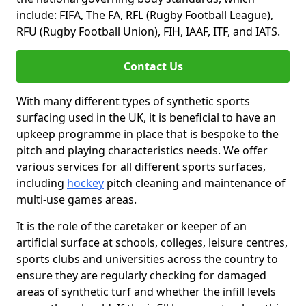
include: FIFA, The FA, RFL (Rugby Football League),
RFU (Rugby Football Union), FIH, IAAF, ITF, and IATS.
Contact Us
With many different types of synthetic sports
surfacing used in the UK, it is beneficial to have an
upkeep programme in place that is bespoke to the
pitch and playing characteristics needs. We offer
various services for all different sports surfaces,
including
hockey
pitch cleaning and maintenance of
multi-use games areas.
It is the role of the caretaker or keeper of an
artificial surface at schools, colleges, leisure centres,
sports clubs and universities across the country to
ensure they are regularly checking for damaged
areas of synthetic turf and whether the infill levels