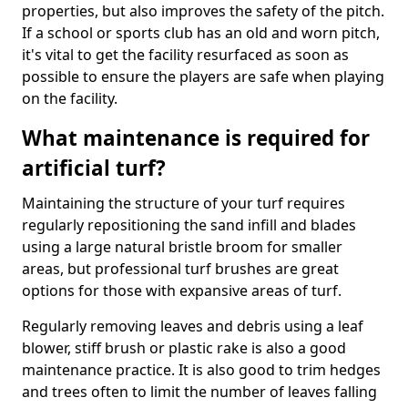
properties, but also improves the safety of the pitch.
If a school or sports club has an old and worn pitch,
it's vital to get the facility resurfaced as soon as
possible to ensure the players are safe when playing
on the facility.
What maintenance is required for
artificial turf?
Maintaining the structure of your turf requires
regularly repositioning the sand infill and blades
using a large natural bristle broom for smaller
areas, but professional turf brushes are great
options for those with expansive areas of turf.
Regularly removing leaves and debris using a leaf
blower, stiff brush or plastic rake is also a good
maintenance practice. It is also good to trim hedges
and trees often to limit the number of leaves falling