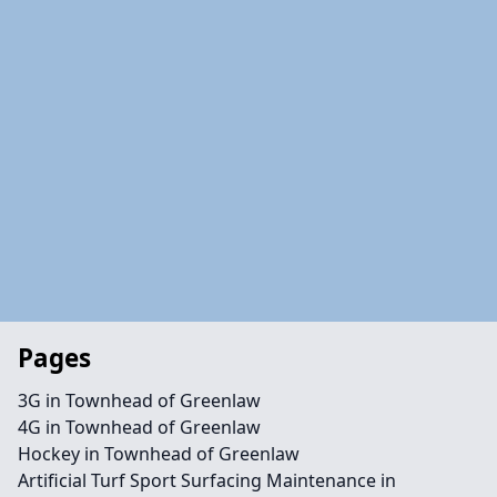
Pages
3G in Townhead of Greenlaw
4G in Townhead of Greenlaw
Hockey in Townhead of Greenlaw
Artificial Turf Sport Surfacing Maintenance in