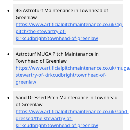
4G Astroturf Maintenance in Townhead of
Greenlaw
https://www.artificialpitchmaintenance.co.uk/4g-
pitch/the-stewartry-of-
kirkcudbright/townhead-of-greenlaw
Astroturf MUGA Pitch Maintenance in
Townhead of Greenlaw
https://www.artificialpitchmaintenance.co.uk/muga
stewartry-of-kirkcudbright/townhead-of-
greenlaw
Sand Dressed Pitch Maintenance in Townhead
of Greenlaw
https://www.artificialpitchmaintenance.co.uk/sand-
dressed/the-stewartry-of-
kirkcudbright/townhead-of-greenlaw