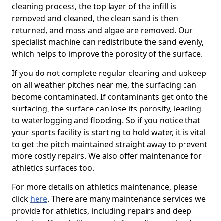
cleaning process, the top layer of the infill is
removed and cleaned, the clean sand is then
returned, and moss and algae are removed. Our
specialist machine can redistribute the sand evenly,
which helps to improve the porosity of the surface.
If you do not complete regular cleaning and upkeep
on all weather pitches near me, the surfacing can
become contaminated. If contaminants get onto the
surfacing, the surface can lose its porosity, leading
to waterlogging and flooding. So if you notice that
your sports facility is starting to hold water, it is vital
to get the pitch maintained straight away to prevent
more costly repairs. We also offer maintenance for
athletics surfaces too.
For more details on athletics maintenance, please
click
here
. There are many maintenance services we
provide for athletics, including repairs and deep