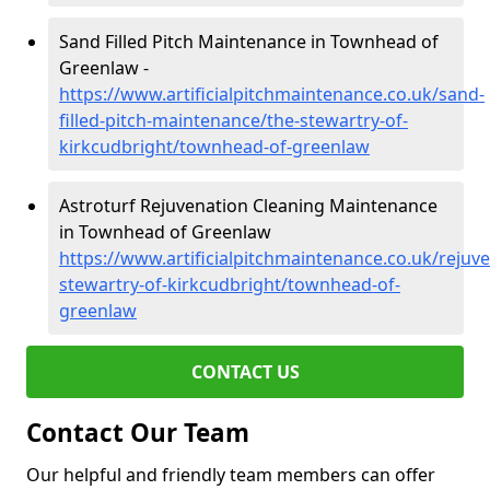
Sand Filled Pitch Maintenance in Townhead of
Greenlaw -
https://www.artificialpitchmaintenance.co.uk/sand-
filled-pitch-maintenance/the-stewartry-of-
kirkcudbright/townhead-of-greenlaw
Astroturf Rejuvenation Cleaning Maintenance
in Townhead of Greenlaw
https://www.artificialpitchmaintenance.co.uk/rejuv
stewartry-of-kirkcudbright/townhead-of-
greenlaw
CONTACT US
Contact Our Team
Our helpful and friendly team members can offer