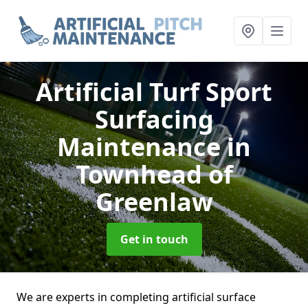
Artificial Turf Sport
Surfacing
Maintenance
in
Townhead of
Greenlaw
Get in touch
We are experts in completing artificial surface