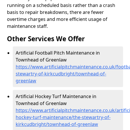
running on a scheduled basis rather than a crash
basis to repair breakdowns, there are fewer
overtime charges and more efficient usage of
maintenance staff.
Other Services We Offer
Artificial Football Pitch Maintenance in
Townhead of Greenlaw
https://www.artificialpitchmaintenance.co.uk/footba
stewartry-of-kirkcudbright/townhead-of-
greenlaw
Artificial Hockey Turf Maintenance in
Townhead of Greenlaw
https://www.artificialpitchmaintenance.co.uk/artifici
hockey-turf-maintenance/the-stewartry-of-
kirkcudbright/townhead-of-greenlaw