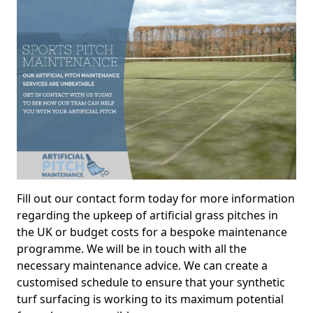
Fill out our contact form today for more information
regarding the upkeep of artificial grass pitches in
the UK or budget costs for a bespoke maintenance
programme. We will be in touch with all the
necessary maintenance advice. We can create a
customised schedule to ensure that your synthetic
turf surfacing is working to its maximum potential