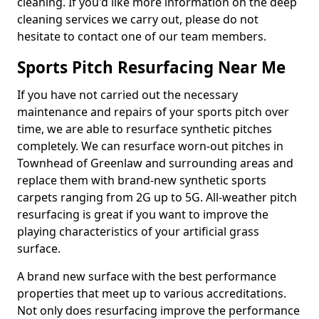
cleaning. If you'd like more information on the deep
cleaning services we carry out, please do not
hesitate to contact one of our team members.
Sports Pitch Resurfacing Near Me
If you have not carried out the necessary
maintenance and repairs of your sports pitch over
time, we are able to resurface synthetic pitches
completely. We can resurface worn-out pitches in
Townhead of Greenlaw and surrounding areas and
replace them with brand-new synthetic sports
carpets ranging from 2G up to 5G. All-weather pitch
resurfacing is great if you want to improve the
playing characteristics of your artificial grass
surface.
A brand new surface with the best performance
properties that meet up to various accreditations.
Not only does resurfacing improve the performance