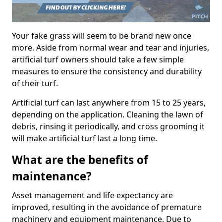
Your fake grass will seem to be brand new once
more. Aside from normal wear and tear and injuries,
artificial turf owners should take a few simple
measures to ensure the consistency and durability
of their turf.
Artificial turf can last anywhere from 15 to 25 years,
depending on the application. Cleaning the lawn of
debris, rinsing it periodically, and cross grooming it
will make artificial turf last a long time.
What are the benefits of
maintenance?
Asset management and life expectancy are
improved, resulting in the avoidance of premature
machinery and equipment maintenance. Due to