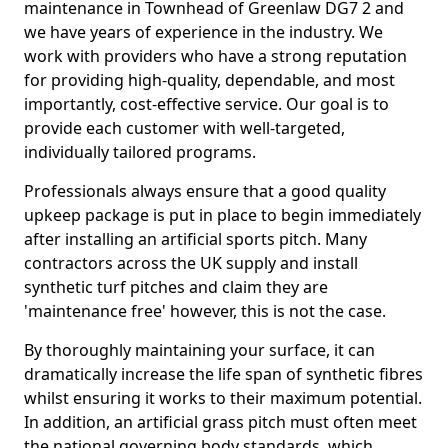
maintenance in Townhead of Greenlaw DG7 2 and
we have years of experience in the industry. We
work with providers who have a strong reputation
for providing high-quality, dependable, and most
importantly, cost-effective service. Our goal is to
provide each customer with well-targeted,
individually tailored programs.
Professionals always ensure that a good quality
upkeep package is put in place to begin immediately
after installing an artificial sports pitch. Many
contractors across the UK supply and install
synthetic turf pitches and claim they are
'maintenance free' however, this is not the case.
By thoroughly maintaining your surface, it can
dramatically increase the life span of synthetic fibres
whilst ensuring it works to their maximum potential.
In addition, an artificial grass pitch must often meet
the national governing body standards, which