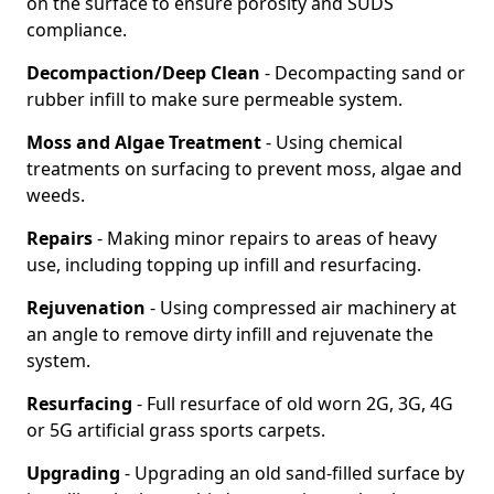
on the surface to ensure porosity and SUDS
compliance.
Decompaction/Deep Clean
- Decompacting sand or
rubber infill to make sure permeable system.
Moss and Algae Treatment
- Using chemical
treatments on surfacing to prevent moss, algae and
weeds.
Repairs
- Making minor repairs to areas of heavy
use, including topping up infill and resurfacing.
Rejuvenation
- Using compressed air machinery at
an angle to remove dirty infill and rejuvenate the
system.
Resurfacing
- Full resurface of old worn 2G, 3G, 4G
or 5G artificial grass sports carpets.
Upgrading
- Upgrading an old sand-filled surface by