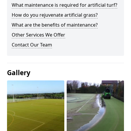
What maintenance is required for artificial turf?
How do you rejuvenate artificial grass?
What are the benefits of maintenance?
Other Services We Offer
Contact Our Team
Gallery