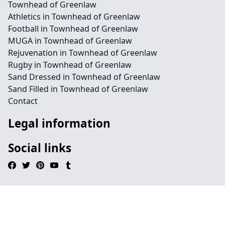
Townhead of Greenlaw
Athletics in Townhead of Greenlaw
Football in Townhead of Greenlaw
MUGA in Townhead of Greenlaw
Rejuvenation in Townhead of Greenlaw
Rugby in Townhead of Greenlaw
Sand Dressed in Townhead of Greenlaw
Sand Filled in Townhead of Greenlaw
Contact
Legal information
Social links