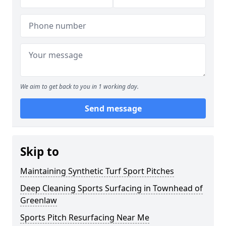
We aim to get back to you in 1 working day.
Send message
Skip to
Maintaining Synthetic Turf Sport Pitches
Deep Cleaning Sports Surfacing in Townhead of
Greenlaw
Sports Pitch Resurfacing Near Me