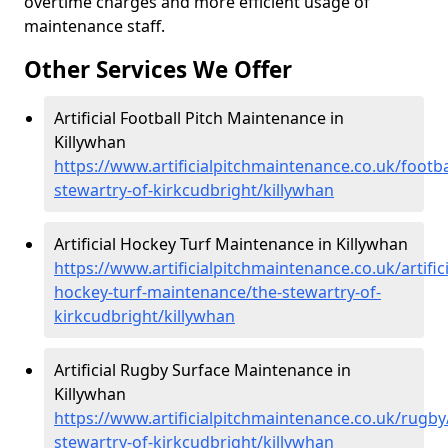
overtime charges and more efficient usage of
maintenance staff.
Other Services We Offer
Artificial Football Pitch Maintenance in
Killywhan
https://www.artificialpitchmaintenance.co.uk/footba
stewartry-of-kirkcudbright/killywhan
Artificial Hockey Turf Maintenance in Killywhan
https://www.artificialpitchmaintenance.co.uk/artifici
hockey-turf-maintenance/the-stewartry-of-
kirkcudbright/killywhan
Artificial Rugby Surface Maintenance in
Killywhan
https://www.artificialpitchmaintenance.co.uk/rugby
stewartry-of-kirkcudbright/killywhan