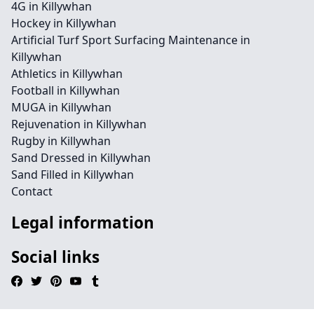
4G in Killywhan
Hockey in Killywhan
Artificial Turf Sport Surfacing Maintenance in
Killywhan
Athletics in Killywhan
Football in Killywhan
MUGA in Killywhan
Rejuvenation in Killywhan
Rugby in Killywhan
Sand Dressed in Killywhan
Sand Filled in Killywhan
Contact
Legal information
Social links