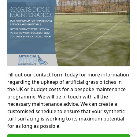
Fill out our contact form today for more information
regarding the upkeep of artificial grass pitches in
the UK or budget costs for a bespoke maintenance
programme. We will be in touch with all the
necessary maintenance advice. We can create a
customised schedule to ensure that your synthetic
turf surfacing is working to its maximum potential
for as long as possible.