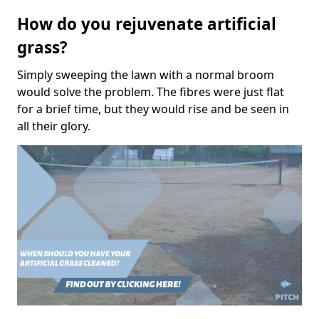
How do you rejuvenate artificial
grass?
Simply sweeping the lawn with a normal broom
would solve the problem. The fibres were just flat
for a brief time, but they would rise and be seen in
all their glory.