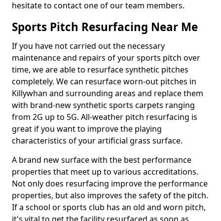
hesitate to contact one of our team members.
Sports Pitch Resurfacing Near Me
If you have not carried out the necessary
maintenance and repairs of your sports pitch over
time, we are able to resurface synthetic pitches
completely. We can resurface worn-out pitches in
Killywhan and surrounding areas and replace them
with brand-new synthetic sports carpets ranging
from 2G up to 5G. All-weather pitch resurfacing is
great if you want to improve the playing
characteristics of your artificial grass surface.
A brand new surface with the best performance
properties that meet up to various accreditations.
Not only does resurfacing improve the performance
properties, but also improves the safety of the pitch.
If a school or sports club has an old and worn pitch,
it's vital to get the facility resurfaced as soon as