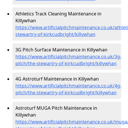
Athletics Track Cleaning Maintenance in
Killywhan
https://www.artificialpitchmaintenance.co.uk/athleti
stewartry-of-kirkcudbright/killywhan
3G Pitch Surface Maintenance in Killywhan
https://www.artificialpitchmaintenance.co.uk/3g-
pitch/the-stewartry-of-kirkcudbright/killywhan
4G Astroturf Maintenance in Killywhan
https://www.artificialpitchmaintenance.co.uk/4g-
pitch/the-stewartry-of-kirkcudbright/killywhan
Astroturf MUGA Pitch Maintenance in
Killywhan
https://www.artificialpitchmaintenance.co.uk/muga