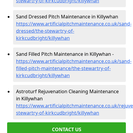
stewartry-of-kirkcudbright/killywhan
Sand Dressed Pitch Maintenance in Killywhan
https://www.artificialpitchmaintenance.co.uk/sand-
dressed/the-stewartry-of-
kirkcudbright/killywhan
Sand Filled Pitch Maintenance in Killywhan -
https://www.artificialpitchmaintenance.co.uk/sand-
filled-pitch-maintenance/the-stewartry-of-
kirkcudbright/killywhan
Astroturf Rejuvenation Cleaning Maintenance
in Killywhan
https://www.artificialpitchmaintenance.co.uk/rejuv
stewartry-of-kirkcudbright/killywhan
CONTACT US