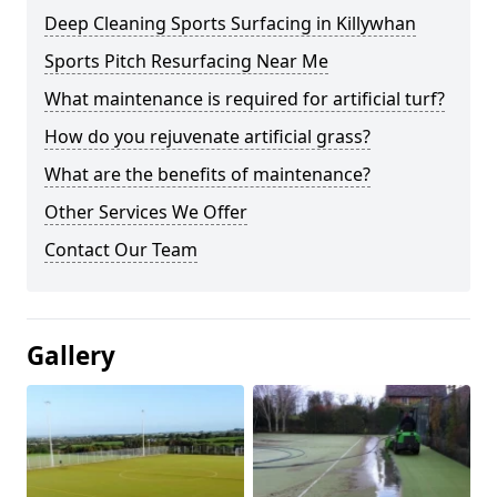
Deep Cleaning Sports Surfacing in Killywhan
Sports Pitch Resurfacing Near Me
What maintenance is required for artificial turf?
How do you rejuvenate artificial grass?
What are the benefits of maintenance?
Other Services We Offer
Contact Our Team
Gallery