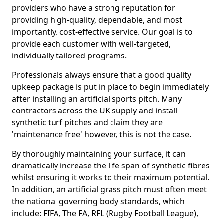
providers who have a strong reputation for
providing high-quality, dependable, and most
importantly, cost-effective service. Our goal is to
provide each customer with well-targeted,
individually tailored programs.
Professionals always ensure that a good quality
upkeep package is put in place to begin immediately
after installing an artificial sports pitch. Many
contractors across the UK supply and install
synthetic turf pitches and claim they are
'maintenance free' however, this is not the case.
By thoroughly maintaining your surface, it can
dramatically increase the life span of synthetic fibres
whilst ensuring it works to their maximum potential.
In addition, an artificial grass pitch must often meet
the national governing body standards, which
include: FIFA, The FA, RFL (Rugby Football League),