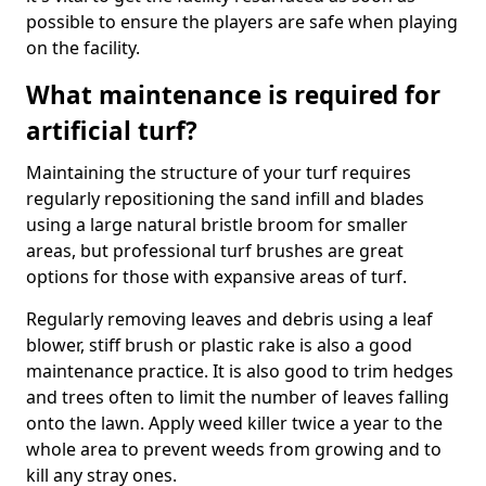
possible to ensure the players are safe when playing
on the facility.
What maintenance is required for
artificial turf?
Maintaining the structure of your turf requires
regularly repositioning the sand infill and blades
using a large natural bristle broom for smaller
areas, but professional turf brushes are great
options for those with expansive areas of turf.
Regularly removing leaves and debris using a leaf
blower, stiff brush or plastic rake is also a good
maintenance practice. It is also good to trim hedges
and trees often to limit the number of leaves falling
onto the lawn. Apply weed killer twice a year to the
whole area to prevent weeds from growing and to
kill any stray ones.