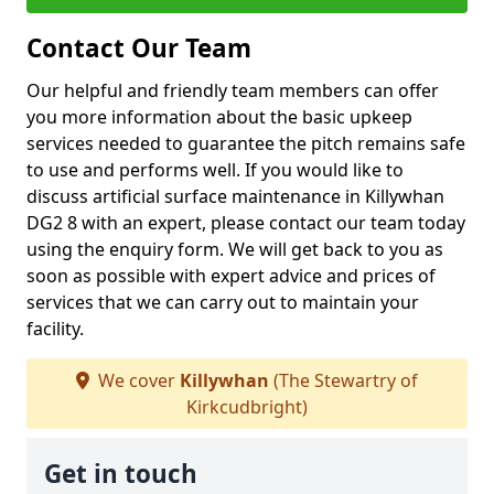
Contact Our Team
Our helpful and friendly team members can offer
you more information about the basic upkeep
services needed to guarantee the pitch remains safe
to use and performs well. If you would like to
discuss artificial surface maintenance in Killywhan
DG2 8 with an expert, please contact our team today
using the enquiry form. We will get back to you as
soon as possible with expert advice and prices of
services that we can carry out to maintain your
facility.
We cover
Killywhan
(The Stewartry of
Kirkcudbright)
Get in touch