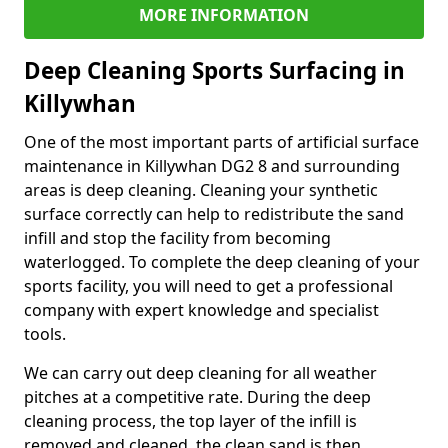
MORE INFORMATION
Deep Cleaning Sports Surfacing in
Killywhan
One of the most important parts of artificial surface
maintenance in Killywhan DG2 8 and surrounding
areas is deep cleaning. Cleaning your synthetic
surface correctly can help to redistribute the sand
infill and stop the facility from becoming
waterlogged. To complete the deep cleaning of your
sports facility, you will need to get a professional
company with expert knowledge and specialist
tools.
We can carry out deep cleaning for all weather
pitches at a competitive rate. During the deep
cleaning process, the top layer of the infill is
removed and cleaned, the clean sand is then