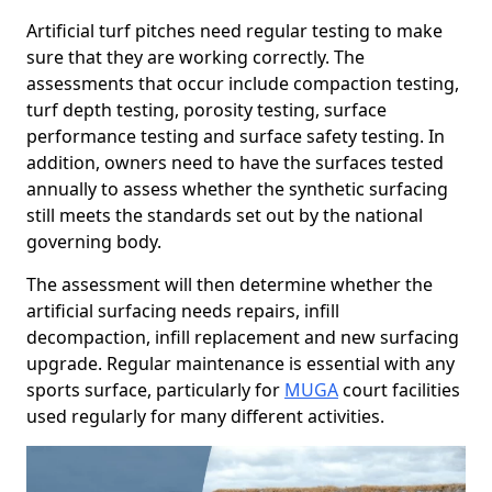
Artificial turf pitches need regular testing to make
sure that they are working correctly. The
assessments that occur include compaction testing,
turf depth testing, porosity testing, surface
performance testing and surface safety testing. In
addition, owners need to have the surfaces tested
annually to assess whether the synthetic surfacing
still meets the standards set out by the national
governing body.
The assessment will then determine whether the
artificial surfacing needs repairs, infill
decompaction, infill replacement and new surfacing
upgrade. Regular maintenance is essential with any
sports surface, particularly for
MUGA
court facilities
used regularly for many different activities.