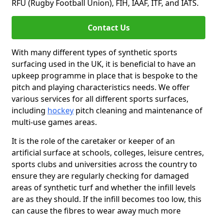
RFU (Rugby Football Union), FIH, IAAF, ITF, and IATS.
Contact Us
With many different types of synthetic sports
surfacing used in the UK, it is beneficial to have an
upkeep programme in place that is bespoke to the
pitch and playing characteristics needs. We offer
various services for all different sports surfaces,
including
hockey
pitch cleaning and maintenance of
multi-use games areas.
It is the role of the caretaker or keeper of an
artificial surface at schools, colleges, leisure centres,
sports clubs and universities across the country to
ensure they are regularly checking for damaged
areas of synthetic turf and whether the infill levels
are as they should. If the infill becomes too low, this
can cause the fibres to wear away much more