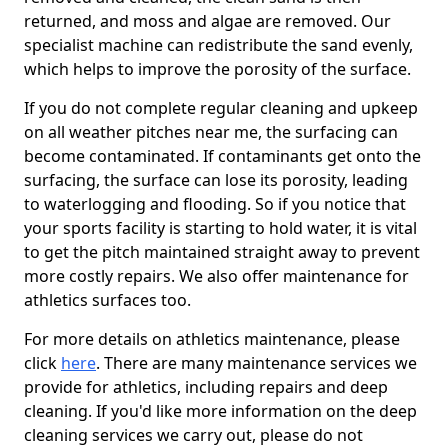
returned, and moss and algae are removed. Our
specialist machine can redistribute the sand evenly,
which helps to improve the porosity of the surface.
If you do not complete regular cleaning and upkeep
on all weather pitches near me, the surfacing can
become contaminated. If contaminants get onto the
surfacing, the surface can lose its porosity, leading
to waterlogging and flooding. So if you notice that
your sports facility is starting to hold water, it is vital
to get the pitch maintained straight away to prevent
more costly repairs. We also offer maintenance for
athletics surfaces too.
For more details on athletics maintenance, please
click
here
. There are many maintenance services we
provide for athletics, including repairs and deep
cleaning. If you'd like more information on the deep
cleaning services we carry out, please do not