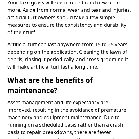
Your fake grass will seem to be brand new once
more. Aside from normal wear and tear and injuries,
artificial turf owners should take a few simple
measures to ensure the consistency and durability
of their turf.
Artificial turf can last anywhere from 15 to 25 years,
depending on the application. Cleaning the lawn of
debris, rinsing it periodically, and cross grooming it
will make artificial turf last a long time.
What are the benefits of
maintenance?
Asset management and life expectancy are
improved, resulting in the avoidance of premature
machinery and equipment maintenance. Due to
running on a scheduled basis rather than a crash
basis to repair breakdowns, there are fewer