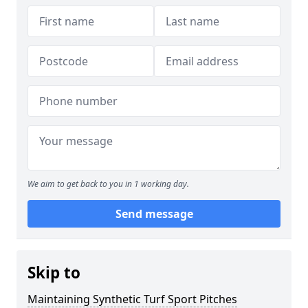
We aim to get back to you in 1 working day.
Send message
Skip to
Maintaining Synthetic Turf Sport Pitches