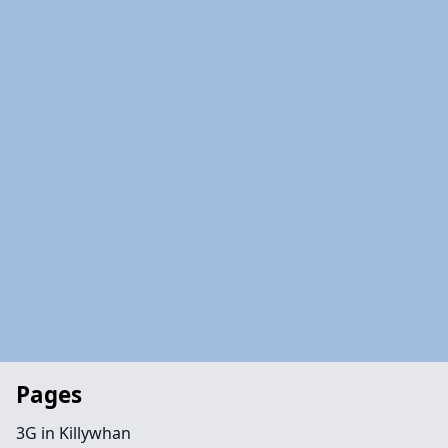
Pages
3G in Killywhan