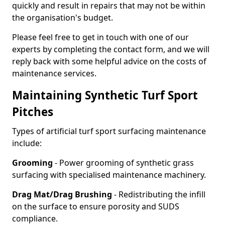
quickly and result in repairs that may not be within
the organisation's budget.
Please feel free to get in touch with one of our
experts by completing the contact form, and we will
reply back with some helpful advice on the costs of
maintenance services.
Maintaining Synthetic Turf Sport
Pitches
Types of artificial turf sport surfacing maintenance
include:
Grooming
- Power grooming of synthetic grass
surfacing with specialised maintenance machinery.
Drag Mat/Drag Brushing
- Redistributing the infill
on the surface to ensure porosity and SUDS
compliance.