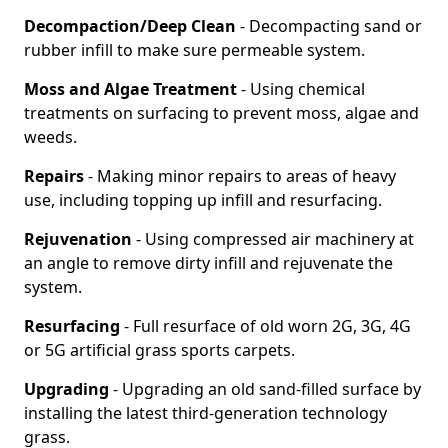
Decompaction/Deep Clean
- Decompacting sand or
rubber infill to make sure permeable system.
Moss and Algae Treatment
- Using chemical
treatments on surfacing to prevent moss, algae and
weeds.
Repairs
- Making minor repairs to areas of heavy
use, including topping up infill and resurfacing.
Rejuvenation
- Using compressed air machinery at
an angle to remove dirty infill and rejuvenate the
system.
Resurfacing
- Full resurface of old worn 2G, 3G, 4G
or 5G artificial grass sports carpets.
Upgrading
- Upgrading an old sand-filled surface by
installing the latest third-generation technology
grass.