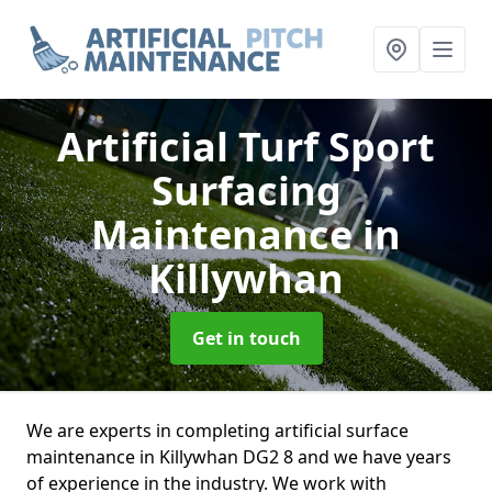
Artificial Turf Sport
Surfacing
Maintenance
in
Killywhan
Get in touch
We are experts in completing artificial surface
maintenance in Killywhan DG2 8 and we have years
of experience in the industry. We work with