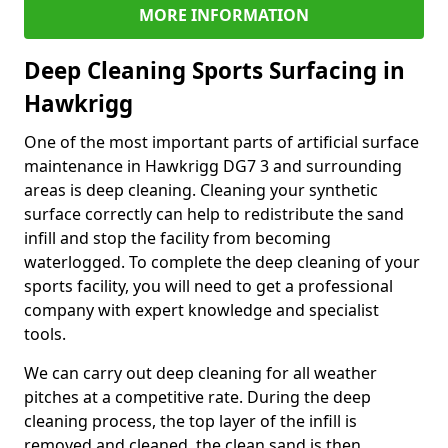
MORE INFORMATION
Deep Cleaning Sports Surfacing in
Hawkrigg
One of the most important parts of artificial surface
maintenance in Hawkrigg DG7 3 and surrounding
areas is deep cleaning. Cleaning your synthetic
surface correctly can help to redistribute the sand
infill and stop the facility from becoming
waterlogged. To complete the deep cleaning of your
sports facility, you will need to get a professional
company with expert knowledge and specialist
tools.
We can carry out deep cleaning for all weather
pitches at a competitive rate. During the deep
cleaning process, the top layer of the infill is
removed and cleaned, the clean sand is then