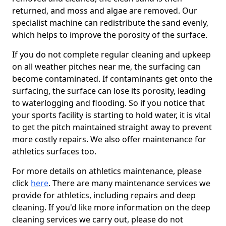
returned, and moss and algae are removed. Our
specialist machine can redistribute the sand evenly,
which helps to improve the porosity of the surface.
If you do not complete regular cleaning and upkeep
on all weather pitches near me, the surfacing can
become contaminated. If contaminants get onto the
surfacing, the surface can lose its porosity, leading
to waterlogging and flooding. So if you notice that
your sports facility is starting to hold water, it is vital
to get the pitch maintained straight away to prevent
more costly repairs. We also offer maintenance for
athletics surfaces too.
For more details on athletics maintenance, please
click
here
. There are many maintenance services we
provide for athletics, including repairs and deep
cleaning. If you'd like more information on the deep
cleaning services we carry out, please do not