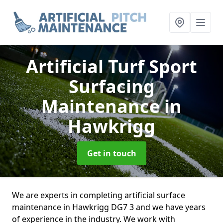
Artificial Turf Sport
Surfacing
Maintenance
in
Hawkrigg
Get in touch
We are experts in completing artificial surface
maintenance in Hawkrigg DG7 3 and we have years
of experience in the industry. We work with