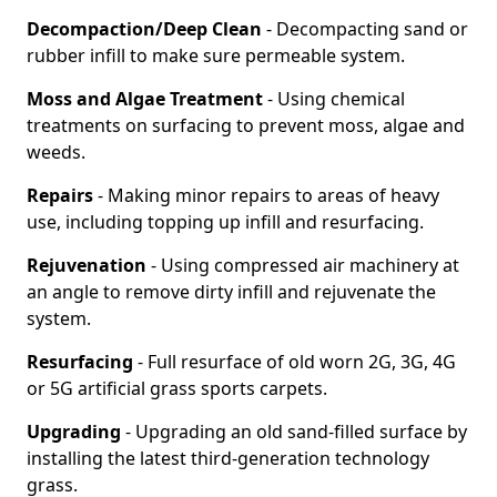
Decompaction/Deep Clean
- Decompacting sand or
rubber infill to make sure permeable system.
Moss and Algae Treatment
- Using chemical
treatments on surfacing to prevent moss, algae and
weeds.
Repairs
- Making minor repairs to areas of heavy
use, including topping up infill and resurfacing.
Rejuvenation
- Using compressed air machinery at
an angle to remove dirty infill and rejuvenate the
system.
Resurfacing
- Full resurface of old worn 2G, 3G, 4G
or 5G artificial grass sports carpets.
Upgrading
- Upgrading an old sand-filled surface by
installing the latest third-generation technology
grass.