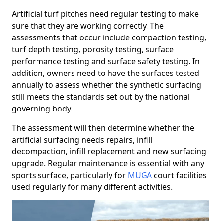
Artificial turf pitches need regular testing to make
sure that they are working correctly. The
assessments that occur include compaction testing,
turf depth testing, porosity testing, surface
performance testing and surface safety testing. In
addition, owners need to have the surfaces tested
annually to assess whether the synthetic surfacing
still meets the standards set out by the national
governing body.
The assessment will then determine whether the
artificial surfacing needs repairs, infill
decompaction, infill replacement and new surfacing
upgrade. Regular maintenance is essential with any
sports surface, particularly for
MUGA
court facilities
used regularly for many different activities.