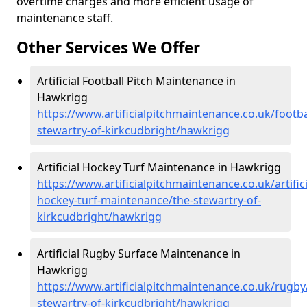
overtime charges and more efficient usage of
maintenance staff.
Other Services We Offer
Artificial Football Pitch Maintenance in
Hawkrigg
https://www.artificialpitchmaintenance.co.uk/footba
stewartry-of-kirkcudbright/hawkrigg
Artificial Hockey Turf Maintenance in Hawkrigg
https://www.artificialpitchmaintenance.co.uk/artifici
hockey-turf-maintenance/the-stewartry-of-
kirkcudbright/hawkrigg
Artificial Rugby Surface Maintenance in
Hawkrigg
https://www.artificialpitchmaintenance.co.uk/rugby
stewartry-of-kirkcudbright/hawkrigg