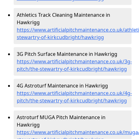
Athletics Track Cleaning Maintenance in
Hawkrigg
https://www.artificialpitchmaintenance.co.uk/athleti
stewartry-of-kirkcudbright/hawkrigg
3G Pitch Surface Maintenance in Hawkrigg
https://www.artificialpitchmaintenance.co.uk/3g-
pitch/the-stewartry-of-kirkcudbright/hawkrigg
4G Astroturf Maintenance in Hawkrigg
https://www.artificialpitchmaintenance.co.uk/4g-
pitch/the-stewartry-of-kirkcudbright/hawkrigg
Astroturf MUGA Pitch Maintenance in
Hawkrigg
https://www.artificialpitchmaintenance.co.uk/muga