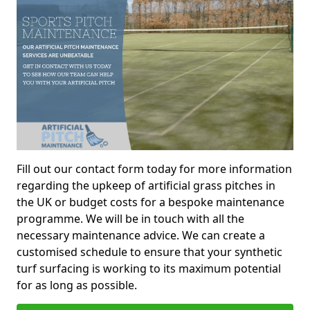
Fill out our contact form today for more information
regarding the upkeep of artificial grass pitches in
the UK or budget costs for a bespoke maintenance
programme. We will be in touch with all the
necessary maintenance advice. We can create a
customised schedule to ensure that your synthetic
turf surfacing is working to its maximum potential
for as long as possible.