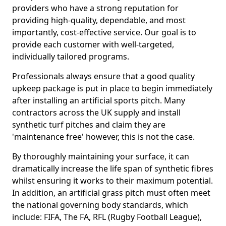
providers who have a strong reputation for
providing high-quality, dependable, and most
importantly, cost-effective service. Our goal is to
provide each customer with well-targeted,
individually tailored programs.
Professionals always ensure that a good quality
upkeep package is put in place to begin immediately
after installing an artificial sports pitch. Many
contractors across the UK supply and install
synthetic turf pitches and claim they are
'maintenance free' however, this is not the case.
By thoroughly maintaining your surface, it can
dramatically increase the life span of synthetic fibres
whilst ensuring it works to their maximum potential.
In addition, an artificial grass pitch must often meet
the national governing body standards, which
include: FIFA, The FA, RFL (Rugby Football League),