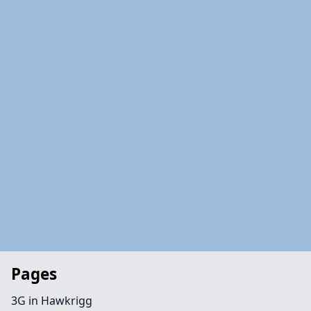
Pages
3G in Hawkrigg