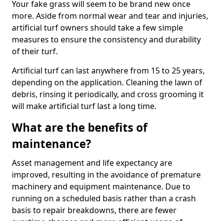
Your fake grass will seem to be brand new once
more. Aside from normal wear and tear and injuries,
artificial turf owners should take a few simple
measures to ensure the consistency and durability
of their turf.
Artificial turf can last anywhere from 15 to 25 years,
depending on the application. Cleaning the lawn of
debris, rinsing it periodically, and cross grooming it
will make artificial turf last a long time.
What are the benefits of
maintenance?
Asset management and life expectancy are
improved, resulting in the avoidance of premature
machinery and equipment maintenance. Due to
running on a scheduled basis rather than a crash
basis to repair breakdowns, there are fewer