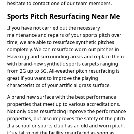
hesitate to contact one of our team members.
Sports Pitch Resurfacing Near Me
If you have not carried out the necessary
maintenance and repairs of your sports pitch over
time, we are able to resurface synthetic pitches
completely. We can resurface worn-out pitches in
Hawkrigg and surrounding areas and replace them
with brand-new synthetic sports carpets ranging
from 2G up to 5G. All-weather pitch resurfacing is
great if you want to improve the playing
characteristics of your artificial grass surface.
A brand new surface with the best performance
properties that meet up to various accreditations.
Not only does resurfacing improve the performance
properties, but also improves the safety of the pitch.
If a school or sports club has an old and worn pitch,
it's vital to get the facility resurfaced as soon as