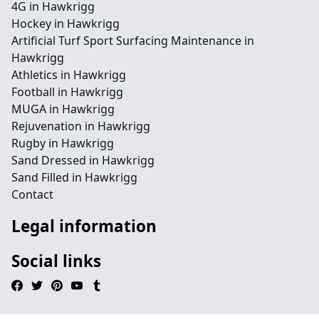
4G in Hawkrigg
Hockey in Hawkrigg
Artificial Turf Sport Surfacing Maintenance in
Hawkrigg
Athletics in Hawkrigg
Football in Hawkrigg
MUGA in Hawkrigg
Rejuvenation in Hawkrigg
Rugby in Hawkrigg
Sand Dressed in Hawkrigg
Sand Filled in Hawkrigg
Contact
Legal information
Social links