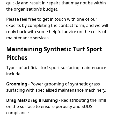
quickly and result in repairs that may not be within
the organisation's budget.
Please feel free to get in touch with one of our
experts by completing the contact form, and we will
reply back with some helpful advice on the costs of
maintenance services.
Maintaining Synthetic Turf Sport
Pitches
Types of artificial turf sport surfacing maintenance
include:
Grooming
- Power grooming of synthetic grass
surfacing with specialised maintenance machinery.
Drag Mat/Drag Brushing
- Redistributing the infill
on the surface to ensure porosity and SUDS
compliance.