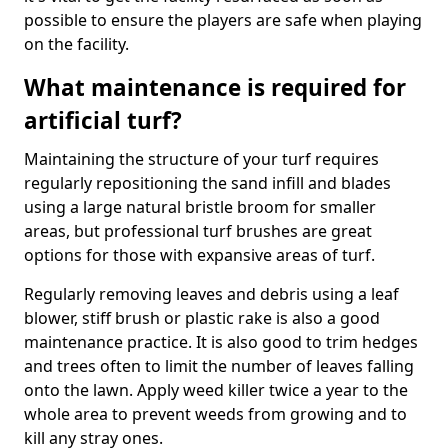
possible to ensure the players are safe when playing
on the facility.
What maintenance is required for
artificial turf?
Maintaining the structure of your turf requires
regularly repositioning the sand infill and blades
using a large natural bristle broom for smaller
areas, but professional turf brushes are great
options for those with expansive areas of turf.
Regularly removing leaves and debris using a leaf
blower, stiff brush or plastic rake is also a good
maintenance practice. It is also good to trim hedges
and trees often to limit the number of leaves falling
onto the lawn. Apply weed killer twice a year to the
whole area to prevent weeds from growing and to
kill any stray ones.