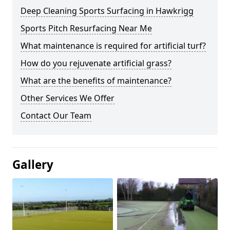
Deep Cleaning Sports Surfacing in Hawkrigg
Sports Pitch Resurfacing Near Me
What maintenance is required for artificial turf?
How do you rejuvenate artificial grass?
What are the benefits of maintenance?
Other Services We Offer
Contact Our Team
Gallery