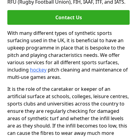
RFU (Rugby Football Union), FIH, IAAF, ITF, and IATS.
Contact Us
With many different types of synthetic sports
surfacing used in the UK, it is beneficial to have an
upkeep programme in place that is bespoke to the
pitch and playing characteristics needs. We offer
various services for all different sports surfaces,
including
hockey
pitch cleaning and maintenance of
multi-use games areas.
It is the role of the caretaker or keeper of an
artificial surface at schools, colleges, leisure centres,
sports clubs and universities across the country to
ensure they are regularly checking for damaged
areas of synthetic turf and whether the infill levels
are as they should. If the infill becomes too low, this
can cause the fibres to wear away much more