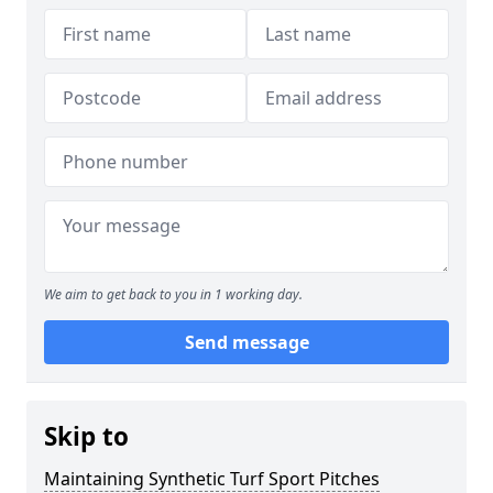
We aim to get back to you in 1 working day.
Send message
Skip to
Maintaining Synthetic Turf Sport Pitches