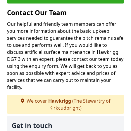
Contact Our Team
Our helpful and friendly team members can offer
you more information about the basic upkeep
services needed to guarantee the pitch remains safe
to use and performs well. If you would like to
discuss artificial surface maintenance in Hawkrigg
DG7 3 with an expert, please contact our team today
using the enquiry form. We will get back to you as
soon as possible with expert advice and prices of
services that we can carry out to maintain your
facility.
We cover
Hawkrigg
(The Stewartry of
Kirkcudbright)
Get in touch