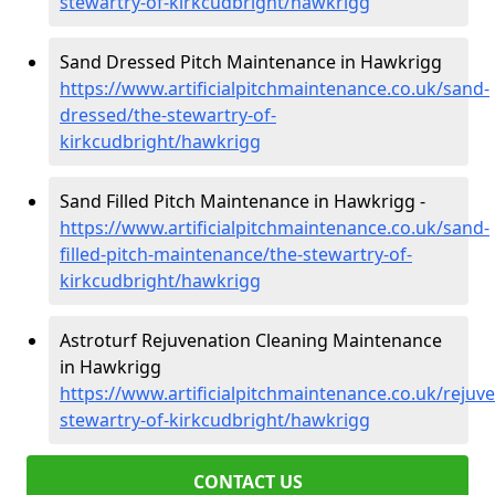
stewartry-of-kirkcudbright/hawkrigg
Sand Dressed Pitch Maintenance in Hawkrigg
https://www.artificialpitchmaintenance.co.uk/sand-
dressed/the-stewartry-of-
kirkcudbright/hawkrigg
Sand Filled Pitch Maintenance in Hawkrigg -
https://www.artificialpitchmaintenance.co.uk/sand-
filled-pitch-maintenance/the-stewartry-of-
kirkcudbright/hawkrigg
Astroturf Rejuvenation Cleaning Maintenance
in Hawkrigg
https://www.artificialpitchmaintenance.co.uk/rejuv
stewartry-of-kirkcudbright/hawkrigg
CONTACT US