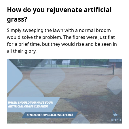
How do you rejuvenate artificial
grass?
Simply sweeping the lawn with a normal broom
would solve the problem. The fibres were just flat
for a brief time, but they would rise and be seen in
all their glory.