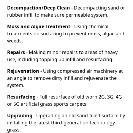
Decompaction/Deep Clean
- Decompacting sand or
rubber infill to make sure permeable system.
Moss and Algae Treatment
- Using chemical
treatments on surfacing to prevent moss, algae and
weeds.
Repairs
- Making minor repairs to areas of heavy
use, including topping up infill and resurfacing.
Rejuvenation
- Using compressed air machinery at
an angle to remove dirty infill and rejuvenate the
system.
Resurfacing
- Full resurface of old worn 2G, 3G, 4G
or 5G artificial grass sports carpets.
Upgrading
- Upgrading an old sand-filled surface by
installing the latest third-generation technology
grass.