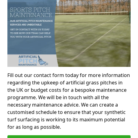
Fill out our contact form today for more information
regarding the upkeep of artificial grass pitches in
the UK or budget costs for a bespoke maintenance
programme. We will be in touch with all the
necessary maintenance advice. We can create a
customised schedule to ensure that your synthetic
turf surfacing is working to its maximum potential
for as long as possible.