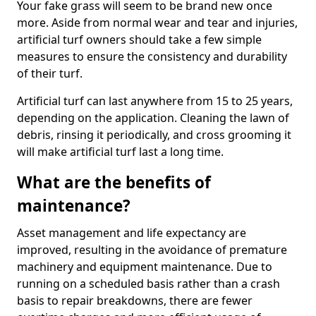
Your fake grass will seem to be brand new once
more. Aside from normal wear and tear and injuries,
artificial turf owners should take a few simple
measures to ensure the consistency and durability
of their turf.
Artificial turf can last anywhere from 15 to 25 years,
depending on the application. Cleaning the lawn of
debris, rinsing it periodically, and cross grooming it
will make artificial turf last a long time.
What are the benefits of
maintenance?
Asset management and life expectancy are
improved, resulting in the avoidance of premature
machinery and equipment maintenance. Due to
running on a scheduled basis rather than a crash
basis to repair breakdowns, there are fewer