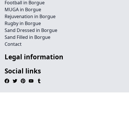
Football in Borgue
MUGA in Borgue
Rejuvenation in Borgue
Rugby in Borgue
Sand Dressed in Borgue
Sand Filled in Borgue
Contact
Legal information
Social links