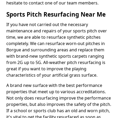
hesitate to contact one of our team members.
Sports Pitch Resurfacing Near Me
If you have not carried out the necessary
maintenance and repairs of your sports pitch over
time, we are able to resurface synthetic pitches
completely. We can resurface worn-out pitches in
Borgue and surrounding areas and replace them
with brand-new synthetic sports carpets ranging
from 2G up to 5G. All-weather pitch resurfacing is
great if you want to improve the playing
characteristics of your artificial grass surface.
A brand new surface with the best performance
properties that meet up to various accreditations.
Not only does resurfacing improve the performance
properties, but also improves the safety of the pitch.
If a school or sports club has an old and worn pitch,
it's vital to get the facility resurfaced as soon as