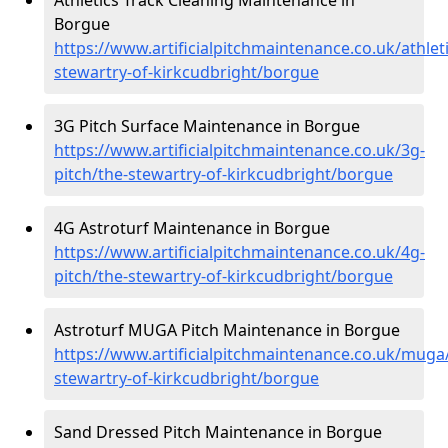
Borgue
https://www.artificialpitchmaintenance.co.uk/athleti
stewartry-of-kirkcudbright/borgue
3G Pitch Surface Maintenance in Borgue
https://www.artificialpitchmaintenance.co.uk/3g-
pitch/the-stewartry-of-kirkcudbright/borgue
4G Astroturf Maintenance in Borgue
https://www.artificialpitchmaintenance.co.uk/4g-
pitch/the-stewartry-of-kirkcudbright/borgue
Astroturf MUGA Pitch Maintenance in Borgue
https://www.artificialpitchmaintenance.co.uk/muga
stewartry-of-kirkcudbright/borgue
Sand Dressed Pitch Maintenance in Borgue