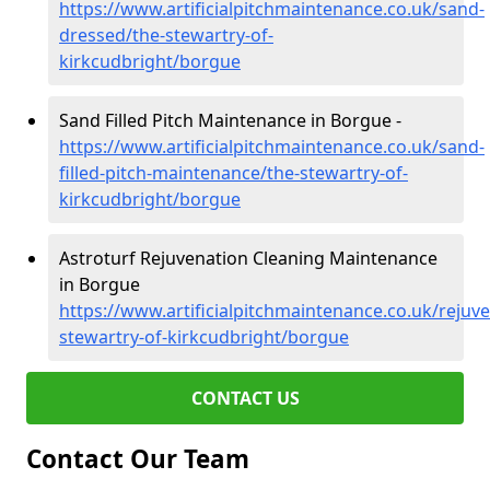
https://www.artificialpitchmaintenance.co.uk/sand-
dressed/the-stewartry-of-
kirkcudbright/borgue
Sand Filled Pitch Maintenance in Borgue -
https://www.artificialpitchmaintenance.co.uk/sand-
filled-pitch-maintenance/the-stewartry-of-
kirkcudbright/borgue
Astroturf Rejuvenation Cleaning Maintenance
in Borgue
https://www.artificialpitchmaintenance.co.uk/rejuv
stewartry-of-kirkcudbright/borgue
CONTACT US
Contact Our Team