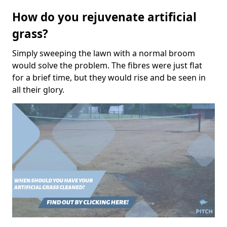
How do you rejuvenate artificial
grass?
Simply sweeping the lawn with a normal broom
would solve the problem. The fibres were just flat
for a brief time, but they would rise and be seen in
all their glory.