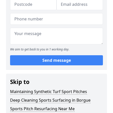
We aim to get back to you in 1 working day.
Send message
Skip to
Maintaining Synthetic Turf Sport Pitches
Deep Cleaning Sports Surfacing in Borgue
Sports Pitch Resurfacing Near Me