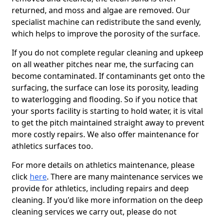
returned, and moss and algae are removed. Our
specialist machine can redistribute the sand evenly,
which helps to improve the porosity of the surface.
If you do not complete regular cleaning and upkeep
on all weather pitches near me, the surfacing can
become contaminated. If contaminants get onto the
surfacing, the surface can lose its porosity, leading
to waterlogging and flooding. So if you notice that
your sports facility is starting to hold water, it is vital
to get the pitch maintained straight away to prevent
more costly repairs. We also offer maintenance for
athletics surfaces too.
For more details on athletics maintenance, please
click
here
. There are many maintenance services we
provide for athletics, including repairs and deep
cleaning. If you'd like more information on the deep
cleaning services we carry out, please do not