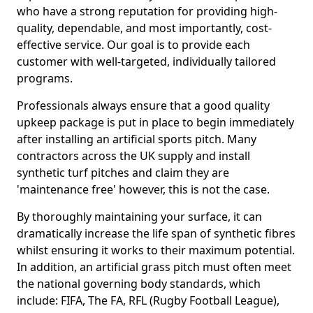
who have a strong reputation for providing high-
quality, dependable, and most importantly, cost-
effective service. Our goal is to provide each
customer with well-targeted, individually tailored
programs.
Professionals always ensure that a good quality
upkeep package is put in place to begin immediately
after installing an artificial sports pitch. Many
contractors across the UK supply and install
synthetic turf pitches and claim they are
'maintenance free' however, this is not the case.
By thoroughly maintaining your surface, it can
dramatically increase the life span of synthetic fibres
whilst ensuring it works to their maximum potential.
In addition, an artificial grass pitch must often meet
the national governing body standards, which
include: FIFA, The FA, RFL (Rugby Football League),