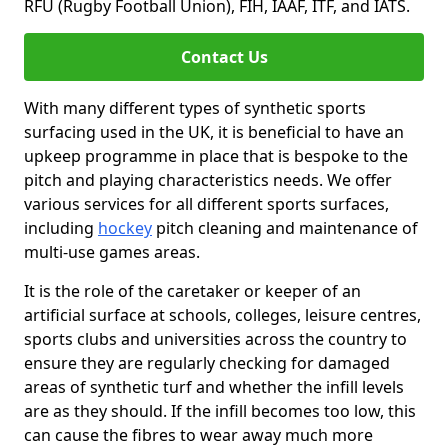
RFU (Rugby Football Union), FIH, IAAF, ITF, and IATS.
Contact Us
With many different types of synthetic sports
surfacing used in the UK, it is beneficial to have an
upkeep programme in place that is bespoke to the
pitch and playing characteristics needs. We offer
various services for all different sports surfaces,
including
hockey
pitch cleaning and maintenance of
multi-use games areas.
It is the role of the caretaker or keeper of an
artificial surface at schools, colleges, leisure centres,
sports clubs and universities across the country to
ensure they are regularly checking for damaged
areas of synthetic turf and whether the infill levels
are as they should. If the infill becomes too low, this
can cause the fibres to wear away much more