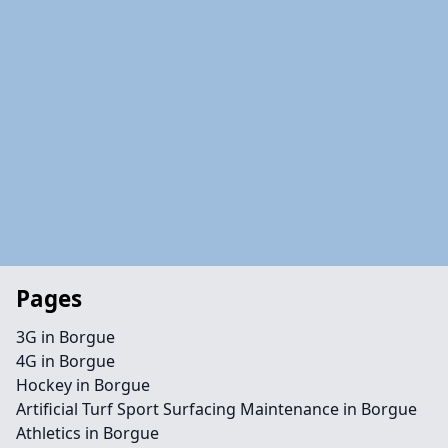
Pages
3G in Borgue
4G in Borgue
Hockey in Borgue
Artificial Turf Sport Surfacing Maintenance in Borgue
Athletics in Borgue