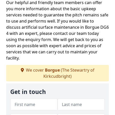
Our helpful and friendly team members can offer
you more information about the basic upkeep
services needed to guarantee the pitch remains safe
to use and performs well. If you would like to
discuss artificial surface maintenance in Borgue DG6
4 with an expert, please contact our team today
using the enquiry form. We will get back to you as
soon as possible with expert advice and prices of
services that we can carry out to maintain your
facility.
We cover
Borgue
(The Stewartry of
Kirkcudbright)
Get in touch