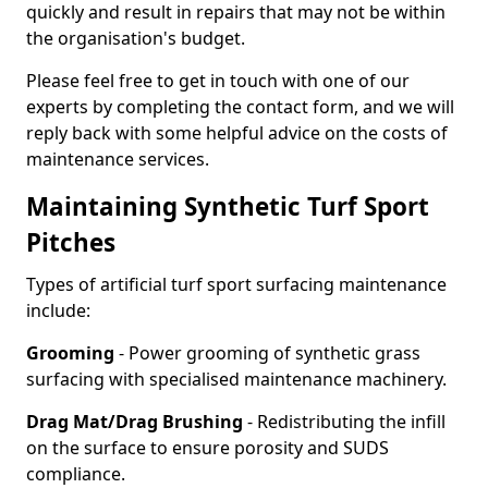
quickly and result in repairs that may not be within
the organisation's budget.
Please feel free to get in touch with one of our
experts by completing the contact form, and we will
reply back with some helpful advice on the costs of
maintenance services.
Maintaining Synthetic Turf Sport
Pitches
Types of artificial turf sport surfacing maintenance
include:
Grooming
- Power grooming of synthetic grass
surfacing with specialised maintenance machinery.
Drag Mat/Drag Brushing
- Redistributing the infill
on the surface to ensure porosity and SUDS
compliance.