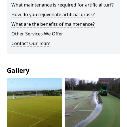
What maintenance is required for artificial turf?
How do you rejuvenate artificial grass?
What are the benefits of maintenance?
Other Services We Offer
Contact Our Team
Gallery