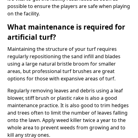
possible to ensure the players are safe when playing
on the facility.
What maintenance is required for
artificial turf?
Maintaining the structure of your turf requires
regularly repositioning the sand infill and blades
using a large natural bristle broom for smaller
areas, but professional turf brushes are great
options for those with expansive areas of turf.
Regularly removing leaves and debris using a leaf
blower, stiff brush or plastic rake is also a good
maintenance practice. It is also good to trim hedges
and trees often to limit the number of leaves falling
onto the lawn. Apply weed killer twice a year to the
whole area to prevent weeds from growing and to
kill any stray ones.