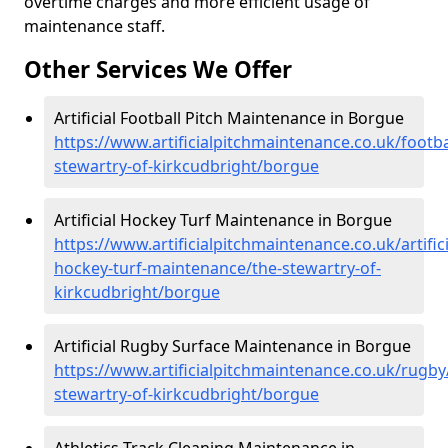
overtime charges and more efficient usage of
maintenance staff.
Other Services We Offer
Artificial Football Pitch Maintenance in Borgue
https://www.artificialpitchmaintenance.co.uk/footba
stewartry-of-kirkcudbright/borgue
Artificial Hockey Turf Maintenance in Borgue
https://www.artificialpitchmaintenance.co.uk/artifici
hockey-turf-maintenance/the-stewartry-of-
kirkcudbright/borgue
Artificial Rugby Surface Maintenance in Borgue
https://www.artificialpitchmaintenance.co.uk/rugby
stewartry-of-kirkcudbright/borgue
Athletics Track Cleaning Maintenance in