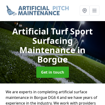
Artificial Turf Sport
Surfacing
Maintenance
in
Borgue
Get in touch
We are experts in completing artificial surface
maintenance in Borgue DG6 4 and we have years of
experience in the industry. We work with providers