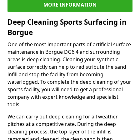
MORE INFORMATION
Deep Cleaning Sports Surfacing in
Borgue
One of the most important parts of artificial surface
maintenance in Borgue DG6 4 and surrounding
areas is deep cleaning. Cleaning your synthetic
surface correctly can help to redistribute the sand
infill and stop the facility from becoming
waterlogged. To complete the deep cleaning of your
sports facility, you will need to get a professional
company with expert knowledge and specialist
tools.
We can carry out deep cleaning for all weather
pitches at a competitive rate. During the deep
cleaning process, the top layer of the infill is
removed and cleaned, the clean sand is then