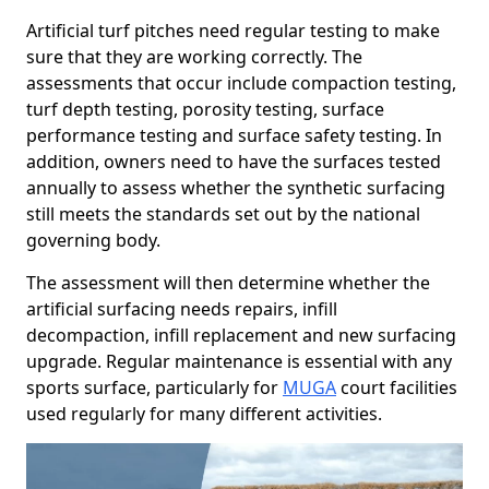
Artificial turf pitches need regular testing to make
sure that they are working correctly. The
assessments that occur include compaction testing,
turf depth testing, porosity testing, surface
performance testing and surface safety testing. In
addition, owners need to have the surfaces tested
annually to assess whether the synthetic surfacing
still meets the standards set out by the national
governing body.
The assessment will then determine whether the
artificial surfacing needs repairs, infill
decompaction, infill replacement and new surfacing
upgrade. Regular maintenance is essential with any
sports surface, particularly for
MUGA
court facilities
used regularly for many different activities.