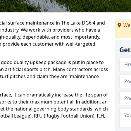
icial surface maintenance in The Lake DG6 4 and
We 
e industry. We work with providers who have a
gh-quality, dependable, and most importantly,
 to provide each customer with well-targeted,
Get
 good quality upkeep package is put in place to
an artificial sports pitch. Many contractors across
 turf pitches and claim they are 'maintenance
ace, it can dramatically increase the life span of
 works to their maximum potential. In addition, an
meet the national governing body standards, which
ootball League), RFU (Rugby Football Union), FIH,