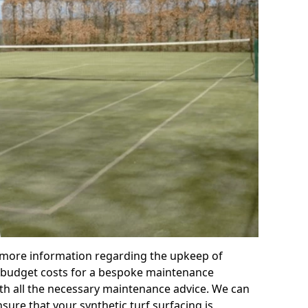
r more information regarding the upkeep of
 or budget costs for a bespoke maintenance
th all the necessary maintenance advice. We can
sure that your synthetic turf surfacing is