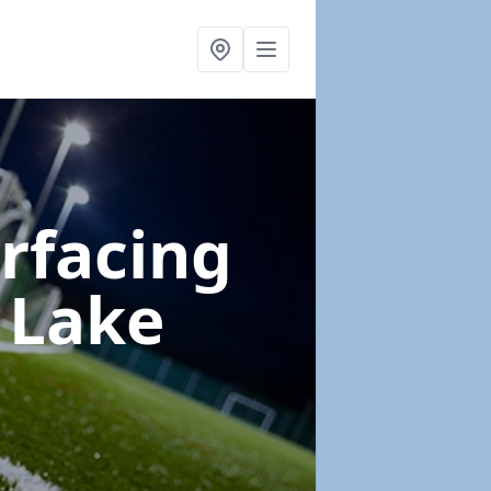
urfacing
 Lake