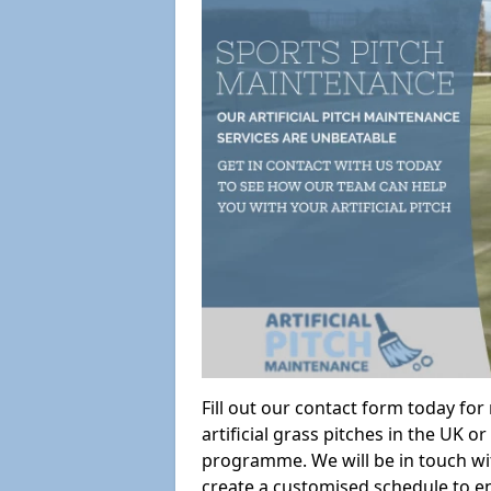
Fill out our contact form today fo
artificial grass pitches in the UK
programme. We will be in touch wi
create a customised schedule to en