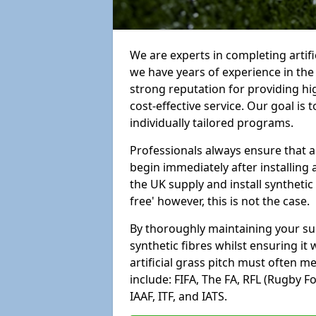
We are experts in completing artif
we have years of experience in th
strong reputation for providing hi
cost-effective service. Our goal is
individually tailored programs.
Professionals always ensure that a
begin immediately after installing 
the UK supply and install synthetic
free' however, this is not the case.
By thoroughly maintaining your surf
synthetic fibres whilst ensuring it
artificial grass pitch must often 
include: FIFA, The FA, RFL (Rugby F
IAAF, ITF, and IATS.