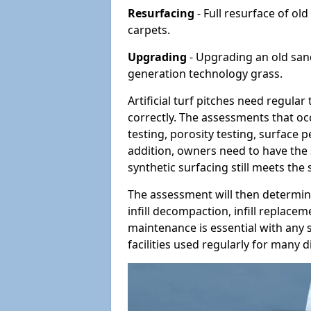
Resurfacing
- Full resurface of old
carpets.
Upgrading
- Upgrading an old sand-
generation technology grass.
Artificial turf pitches need regula
correctly. The assessments that oc
testing, porosity testing, surface 
addition, owners need to have the 
synthetic surfacing still meets the
The assessment will then determine
infill decompaction, infill replac
maintenance is essential with any s
facilities used regularly for many di