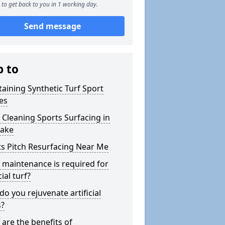
to get back to you in 1 working day.
Send message
p to
aining Synthetic Turf Sport
es
Cleaning Sports Surfacing in
Lake
s Pitch Resurfacing Near Me
maintenance is required for
cial turf?
o you rejuvenate artificial
s?
are the benefits of