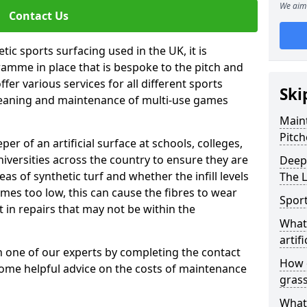
We aim 
Contact Us
tic sports surfacing used in the UK, it is
amme in place that is bespoke to the pitch and
fer various services for all different sports
Ski
leaning and maintenance of multi-use games
Maint
Pitch
eper of an artificial surface at schools, colleges,
niversities across the country to ensure they are
Deep 
s of synthetic turf and whether the infill levels
The 
comes too low, this can cause the fibres to wear
Sport
in repairs that may not be within the
What 
artifi
th one of our experts by completing the contact
How d
some helpful advice on the costs of maintenance
gras
What 