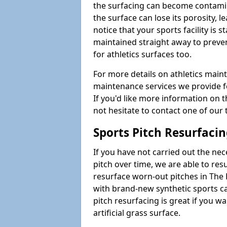
the surfacing can become contamin
the surface can lose its porosity, 
notice that your sports facility is st
maintained straight away to preve
for athletics surfaces too.
For more details on athletics main
maintenance services we provide fo
If you'd like more information on 
not hesitate to contact one of ou
Sports Pitch Resurfaci
If you have not carried out the ne
pitch over time, we are able to res
resurface worn-out pitches in The
with brand-new synthetic sports c
pitch resurfacing is great if you w
artificial grass surface.