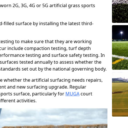
 worn 2G, 3G, 4G or 5G artificial grass sports
filled surface by installing the latest third-
r testing to make sure that they are working
cur include compaction testing, turf depth
performance testing and surface safety testing. In
surfaces tested annually to assess whether the
 standards set out by the national governing body.
 whether the artificial surfacing needs repairs,
ement and new surfacing upgrade. Regular
ports surface, particularly for
MUGA
court
fferent activities.