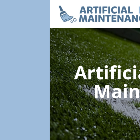
Artific
Main