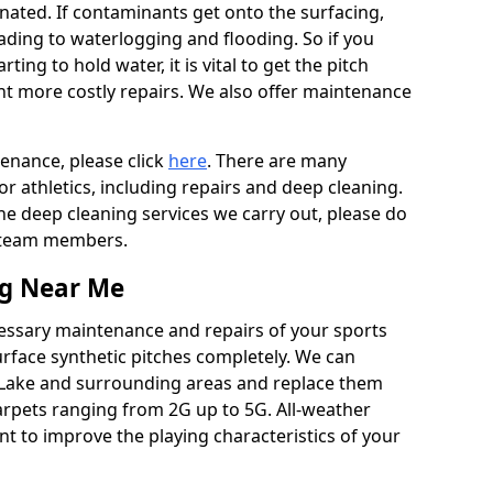
ated. If contaminants get onto the surfacing,
leading to waterlogging and flooding. So if you
arting to hold water, it is vital to get the pitch
nt more costly repairs. We also offer maintenance
tenance, please click
here
. There are many
r athletics, including repairs and deep cleaning.
the deep cleaning services we carry out, please do
r team members.
ng Near Me
cessary maintenance and repairs of your sports
urface synthetic pitches completely. We can
 Lake and surrounding areas and replace them
arpets ranging from 2G up to 5G. All-weather
ant to improve the playing characteristics of your