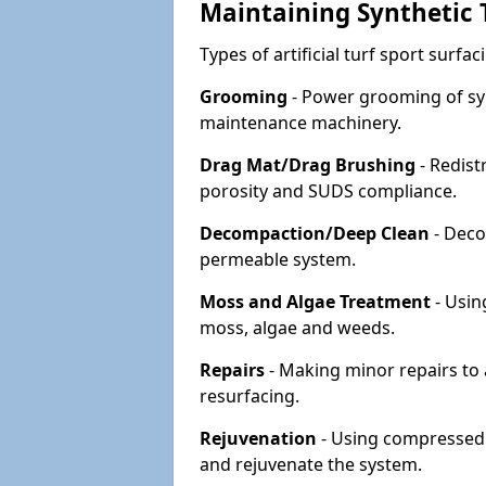
Maintaining Synthetic T
Types of artificial turf sport surf
Grooming
- Power grooming of syn
maintenance machinery.
Drag Mat/Drag Brushing
- Redist
porosity and SUDS compliance.
Decompaction/Deep Clean
- Deco
permeable system.
Moss and Algae Treatment
- Usin
moss, algae and weeds.
Repairs
- Making minor repairs to a
resurfacing.
Rejuvenation
- Using compressed a
and rejuvenate the system.