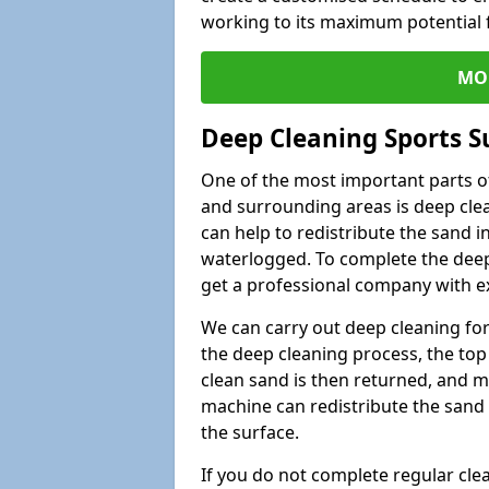
working to its maximum potential f
MO
Deep Cleaning Sports S
One of the most important parts of
and surrounding areas is deep clea
can help to redistribute the sand i
waterlogged. To complete the deep c
get a professional company with ex
We can carry out deep cleaning for 
the deep cleaning process, the top 
clean sand is then returned, and m
machine can redistribute the sand 
the surface.
If you do not complete regular cle