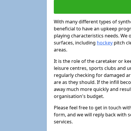
With many different types of synthe
beneficial to have an upkeep progr
playing characteristics needs. We of
surfaces, including
hockey
pitch c
areas.
It is the role of the caretaker or ke
leisure centres, sports clubs and u
regularly checking for damaged area
are as they should. If the infill be
away much more quickly and result 
organisation's budget.
Please feel free to get in touch wi
form, and we will reply back with 
services.