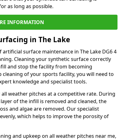
or as long as possible.
RE INFORMATION
urfacing in The Lake
 artificial surface maintenance in The Lake DG6 4
ning. Cleaning your synthetic surface correctly
nfill and stop the facility from becoming
leaning of your sports facility, you will need to
pert knowledge and specialist tools.
all weather pitches at a competitive rate. During
layer of the infill is removed and cleaned, the
oss and algae are removed. Our specialist
evenly, which helps to improve the porosity of
aning and upkeep on all weather pitches near me,