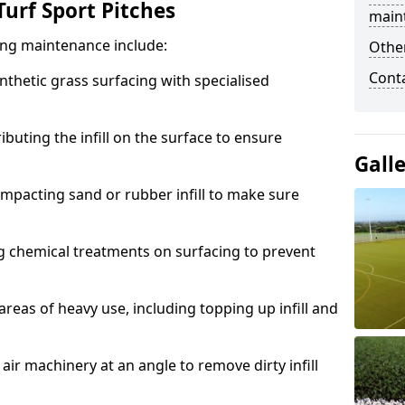
urf Sport Pitches
main
acing maintenance include:
Other
Cont
thetic grass surfacing with specialised
ributing the infill on the surface to ensure
Gall
mpacting sand or rubber infill to make sure
g chemical treatments on surfacing to prevent
reas of heavy use, including topping up infill and
ir machinery at an angle to remove dirty infill