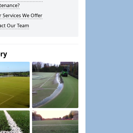
tenance?
 Services We Offer
act Our Team
ery