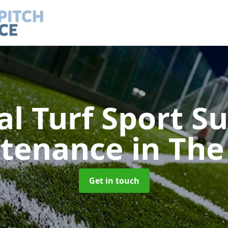
ial Turf Sport S
tenance
in The
Get in touch