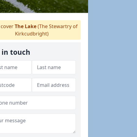
cover
The Lake
(The Stewartry of
Kirkcudbright)
 in touch