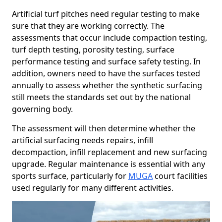
Artificial turf pitches need regular testing to make
sure that they are working correctly. The
assessments that occur include compaction testing,
turf depth testing, porosity testing, surface
performance testing and surface safety testing. In
addition, owners need to have the surfaces tested
annually to assess whether the synthetic surfacing
still meets the standards set out by the national
governing body.
The assessment will then determine whether the
artificial surfacing needs repairs, infill
decompaction, infill replacement and new surfacing
upgrade. Regular maintenance is essential with any
sports surface, particularly for
MUGA
court facilities
used regularly for many different activities.