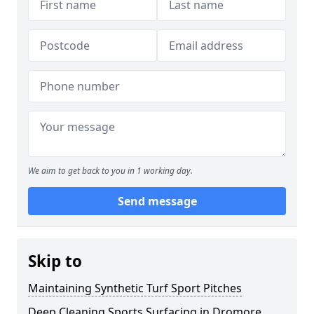
We aim to get back to you in 1 working day.
Send message
Skip to
Maintaining Synthetic Turf Sport Pitches
Deep Cleaning Sports Surfacing in Dromore