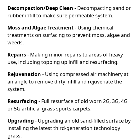
Decompaction/Deep Clean
- Decompacting sand or
rubber infill to make sure permeable system.
Moss and Algae Treatment
- Using chemical
treatments on surfacing to prevent moss, algae and
weeds.
Repairs
- Making minor repairs to areas of heavy
use, including topping up infill and resurfacing.
Rejuvenation
- Using compressed air machinery at
an angle to remove dirty infill and rejuvenate the
system.
Resurfacing
- Full resurface of old worn 2G, 3G, 4G
or 5G artificial grass sports carpets.
Upgrading
- Upgrading an old sand-filled surface by
installing the latest third-generation technology
grass.