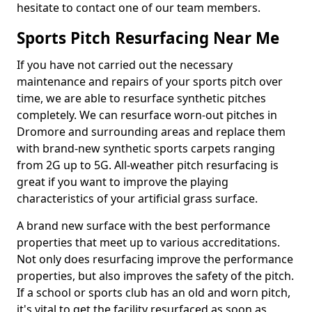
hesitate to contact one of our team members.
Sports Pitch Resurfacing Near Me
If you have not carried out the necessary
maintenance and repairs of your sports pitch over
time, we are able to resurface synthetic pitches
completely. We can resurface worn-out pitches in
Dromore and surrounding areas and replace them
with brand-new synthetic sports carpets ranging
from 2G up to 5G. All-weather pitch resurfacing is
great if you want to improve the playing
characteristics of your artificial grass surface.
A brand new surface with the best performance
properties that meet up to various accreditations.
Not only does resurfacing improve the performance
properties, but also improves the safety of the pitch.
If a school or sports club has an old and worn pitch,
it's vital to get the facility resurfaced as soon as