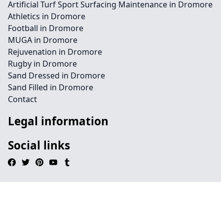
Artificial Turf Sport Surfacing Maintenance in Dromore
Athletics in Dromore
Football in Dromore
MUGA in Dromore
Rejuvenation in Dromore
Rugby in Dromore
Sand Dressed in Dromore
Sand Filled in Dromore
Contact
Legal information
Social links