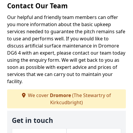
Contact Our Team
Our helpful and friendly team members can offer
you more information about the basic upkeep
services needed to guarantee the pitch remains safe
to use and performs well. If you would like to
discuss artificial surface maintenance in Dromore
DG6 4 with an expert, please contact our team today
using the enquiry form. We will get back to you as
soon as possible with expert advice and prices of
services that we can carry out to maintain your
facility.
We cover
Dromore
(The Stewartry of
Kirkcudbright)
Get in touch