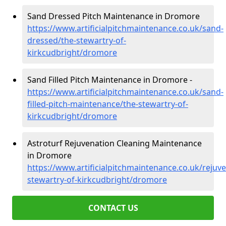
Sand Dressed Pitch Maintenance in Dromore
https://www.artificialpitchmaintenance.co.uk/sand-
dressed/the-stewartry-of-
kirkcudbright/dromore
Sand Filled Pitch Maintenance in Dromore -
https://www.artificialpitchmaintenance.co.uk/sand-
filled-pitch-maintenance/the-stewartry-of-
kirkcudbright/dromore
Astroturf Rejuvenation Cleaning Maintenance
in Dromore
https://www.artificialpitchmaintenance.co.uk/rejuv
stewartry-of-kirkcudbright/dromore
CONTACT US