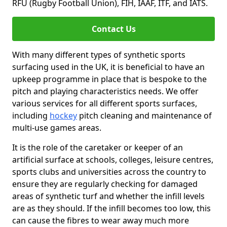
RFU (Rugby Football Union), FIH, IAAF, ITF, and IATS.
Contact Us
With many different types of synthetic sports
surfacing used in the UK, it is beneficial to have an
upkeep programme in place that is bespoke to the
pitch and playing characteristics needs. We offer
various services for all different sports surfaces,
including
hockey
pitch cleaning and maintenance of
multi-use games areas.
It is the role of the caretaker or keeper of an
artificial surface at schools, colleges, leisure centres,
sports clubs and universities across the country to
ensure they are regularly checking for damaged
areas of synthetic turf and whether the infill levels
are as they should. If the infill becomes too low, this
can cause the fibres to wear away much more