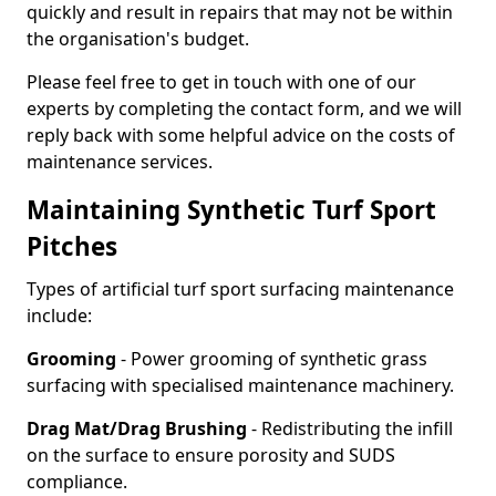
quickly and result in repairs that may not be within
the organisation's budget.
Please feel free to get in touch with one of our
experts by completing the contact form, and we will
reply back with some helpful advice on the costs of
maintenance services.
Maintaining Synthetic Turf Sport
Pitches
Types of artificial turf sport surfacing maintenance
include:
Grooming
- Power grooming of synthetic grass
surfacing with specialised maintenance machinery.
Drag Mat/Drag Brushing
- Redistributing the infill
on the surface to ensure porosity and SUDS
compliance.