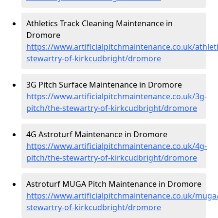
Athletics Track Cleaning Maintenance in
Dromore
https://www.artificialpitchmaintenance.co.uk/athleti
stewartry-of-kirkcudbright/dromore
3G Pitch Surface Maintenance in Dromore
https://www.artificialpitchmaintenance.co.uk/3g-
pitch/the-stewartry-of-kirkcudbright/dromore
4G Astroturf Maintenance in Dromore
https://www.artificialpitchmaintenance.co.uk/4g-
pitch/the-stewartry-of-kirkcudbright/dromore
Astroturf MUGA Pitch Maintenance in Dromore
https://www.artificialpitchmaintenance.co.uk/muga
stewartry-of-kirkcudbright/dromore