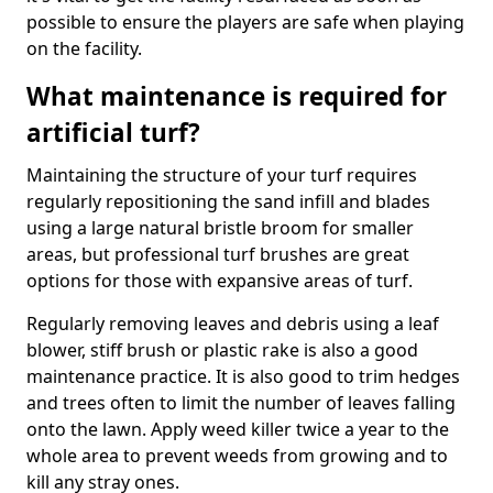
possible to ensure the players are safe when playing
on the facility.
What maintenance is required for
artificial turf?
Maintaining the structure of your turf requires
regularly repositioning the sand infill and blades
using a large natural bristle broom for smaller
areas, but professional turf brushes are great
options for those with expansive areas of turf.
Regularly removing leaves and debris using a leaf
blower, stiff brush or plastic rake is also a good
maintenance practice. It is also good to trim hedges
and trees often to limit the number of leaves falling
onto the lawn. Apply weed killer twice a year to the
whole area to prevent weeds from growing and to
kill any stray ones.