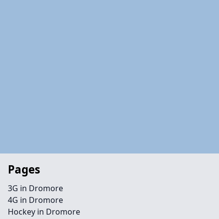
Pages
3G in Dromore
4G in Dromore
Hockey in Dromore