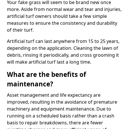
Your fake grass will seem to be brand new once
more. Aside from normal wear and tear and injuries,
artificial turf owners should take a few simple
measures to ensure the consistency and durability
of their turf.
Artificial turf can last anywhere from 15 to 25 years,
depending on the application. Cleaning the lawn of
debris, rinsing it periodically, and cross grooming it
will make artificial turf last a long time.
What are the benefits of
maintenance?
Asset management and life expectancy are
improved, resulting in the avoidance of premature
machinery and equipment maintenance. Due to
running on a scheduled basis rather than a crash
basis to repair breakdowns, there are fewer