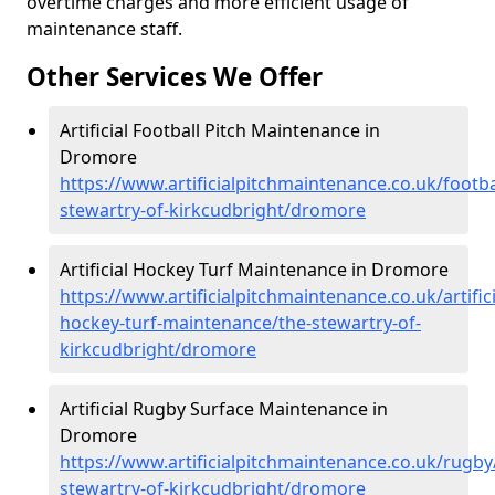
overtime charges and more efficient usage of
maintenance staff.
Other Services We Offer
Artificial Football Pitch Maintenance in
Dromore
https://www.artificialpitchmaintenance.co.uk/footba
stewartry-of-kirkcudbright/dromore
Artificial Hockey Turf Maintenance in Dromore
https://www.artificialpitchmaintenance.co.uk/artifici
hockey-turf-maintenance/the-stewartry-of-
kirkcudbright/dromore
Artificial Rugby Surface Maintenance in
Dromore
https://www.artificialpitchmaintenance.co.uk/rugby
stewartry-of-kirkcudbright/dromore