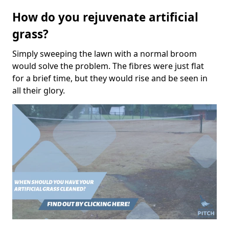
How do you rejuvenate artificial
grass?
Simply sweeping the lawn with a normal broom
would solve the problem. The fibres were just flat
for a brief time, but they would rise and be seen in
all their glory.