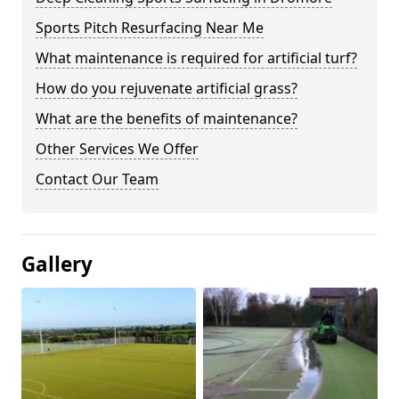
Sports Pitch Resurfacing Near Me
What maintenance is required for artificial turf?
How do you rejuvenate artificial grass?
What are the benefits of maintenance?
Other Services We Offer
Contact Our Team
Gallery