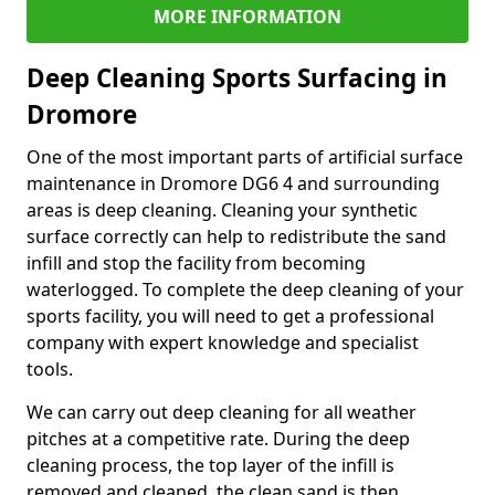
MORE INFORMATION
Deep Cleaning Sports Surfacing in
Dromore
One of the most important parts of artificial surface
maintenance in Dromore DG6 4 and surrounding
areas is deep cleaning. Cleaning your synthetic
surface correctly can help to redistribute the sand
infill and stop the facility from becoming
waterlogged. To complete the deep cleaning of your
sports facility, you will need to get a professional
company with expert knowledge and specialist
tools.
We can carry out deep cleaning for all weather
pitches at a competitive rate. During the deep
cleaning process, the top layer of the infill is
removed and cleaned, the clean sand is then