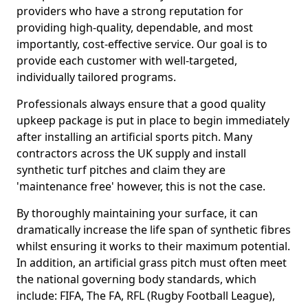
providers who have a strong reputation for
providing high-quality, dependable, and most
importantly, cost-effective service. Our goal is to
provide each customer with well-targeted,
individually tailored programs.
Professionals always ensure that a good quality
upkeep package is put in place to begin immediately
after installing an artificial sports pitch. Many
contractors across the UK supply and install
synthetic turf pitches and claim they are
'maintenance free' however, this is not the case.
By thoroughly maintaining your surface, it can
dramatically increase the life span of synthetic fibres
whilst ensuring it works to their maximum potential.
In addition, an artificial grass pitch must often meet
the national governing body standards, which
include: FIFA, The FA, RFL (Rugby Football League),