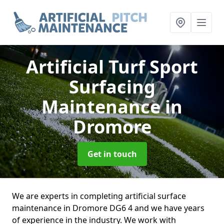
Artificial Turf Sport
Surfacing
Maintenance
in
Dromore
Get in touch
We are experts in completing artificial surface
maintenance in Dromore DG6 4 and we have years
of experience in the industry. We work with