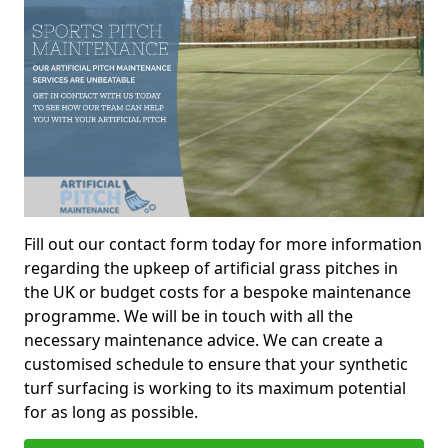
Fill out our contact form today for more information
regarding the upkeep of artificial grass pitches in
the UK or budget costs for a bespoke maintenance
programme. We will be in touch with all the
necessary maintenance advice. We can create a
customised schedule to ensure that your synthetic
turf surfacing is working to its maximum potential
for as long as possible.