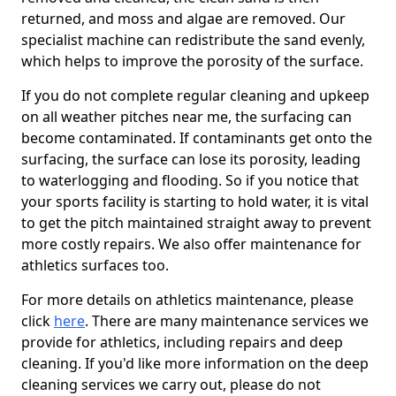
returned, and moss and algae are removed. Our
specialist machine can redistribute the sand evenly,
which helps to improve the porosity of the surface.
If you do not complete regular cleaning and upkeep
on all weather pitches near me, the surfacing can
become contaminated. If contaminants get onto the
surfacing, the surface can lose its porosity, leading
to waterlogging and flooding. So if you notice that
your sports facility is starting to hold water, it is vital
to get the pitch maintained straight away to prevent
more costly repairs. We also offer maintenance for
athletics surfaces too.
For more details on athletics maintenance, please
click
here
. There are many maintenance services we
provide for athletics, including repairs and deep
cleaning. If you'd like more information on the deep
cleaning services we carry out, please do not